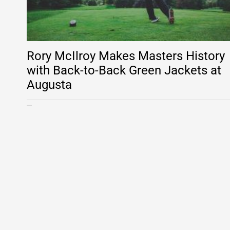
Rory McIlroy Makes Masters History
with Back-to-Back Green Jackets at
Augusta