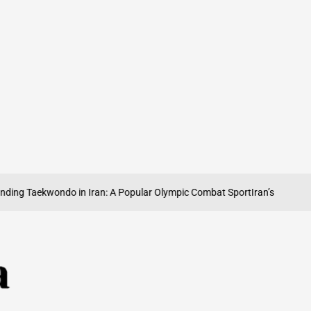
g Taekwondo in Iran: A Popular Olympic Combat Sport
Iran’s Olympic Wei