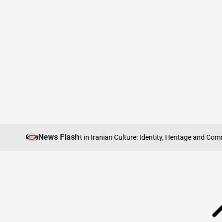
Skip
News Flash
Abroad
The Role of Sport in Iranian Culture: Identity, Heritage and Commun
to
content