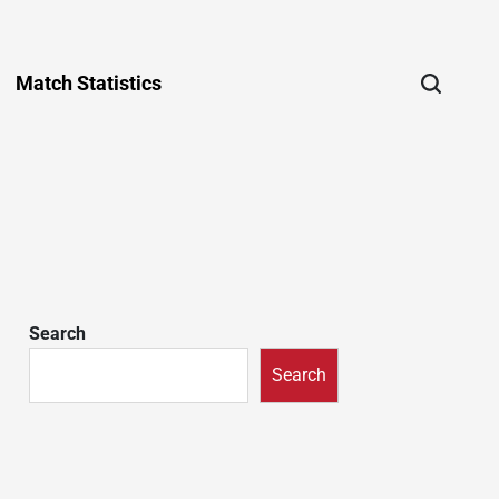
Match Statistics
Search
Search