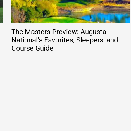
The Masters Preview: Augusta
National’s Favorites, Sleepers, and
Course Guide