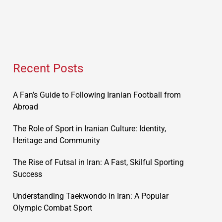
Recent Posts
A Fan’s Guide to Following Iranian Football from
Abroad
The Role of Sport in Iranian Culture: Identity,
Heritage and Community
The Rise of Futsal in Iran: A Fast, Skilful Sporting
Success
Understanding Taekwondo in Iran: A Popular
Olympic Combat Sport