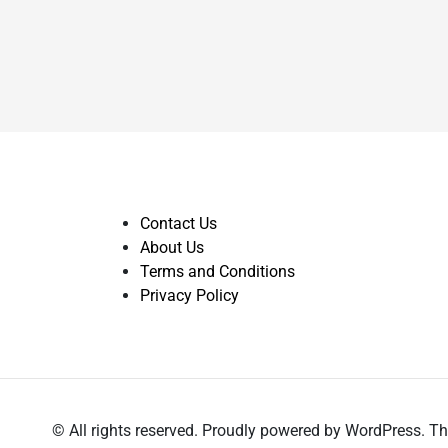
Contact Us
About Us
Terms and Conditions
Privacy Policy
© All rights reserved. Proudly powered by WordPress.