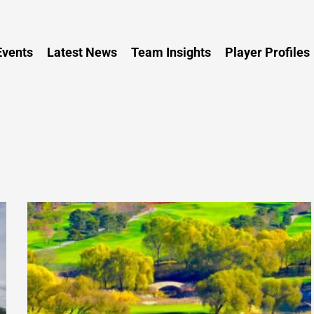
Persia
vents
Latest News
Team Insights
Player Profiles