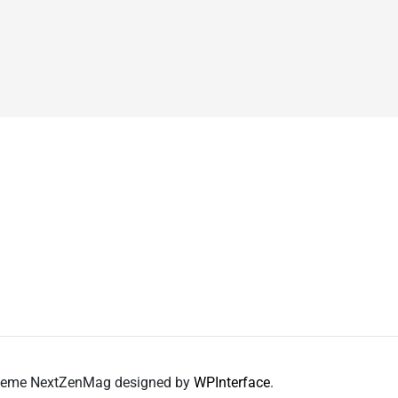
 Theme NextZenMag designed by
WPInterface
.