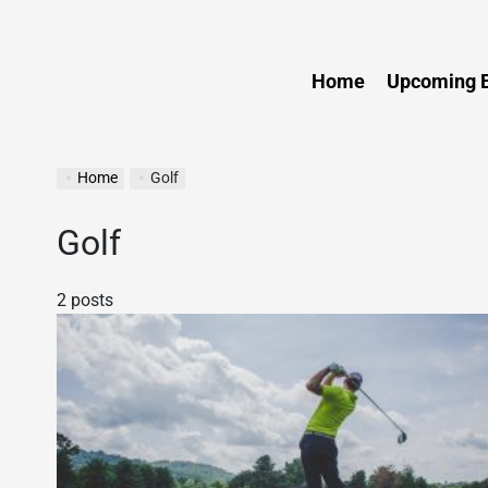
Sports
Home
Upcoming E
Home
Golf
Golf
2 posts