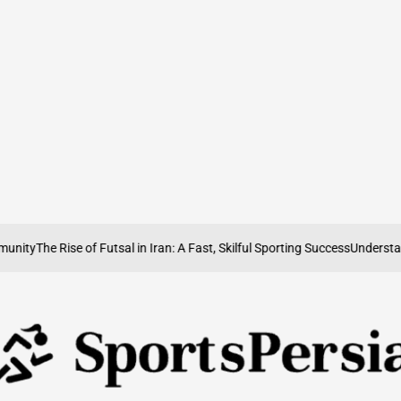
ity
The Rise of Futsal in Iran: A Fast, Skilful Sporting Success
Understandin