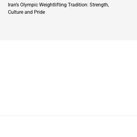
Iran’s Olympic Weightlifting Tradition: Strength,
Culture and Pride