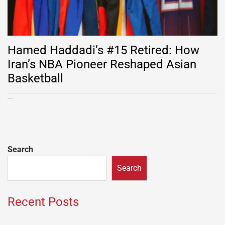
Hamed Haddadi’s #15 Retired: How
Iran’s NBA Pioneer Reshaped Asian
Basketball
Search
Search
Recent Posts