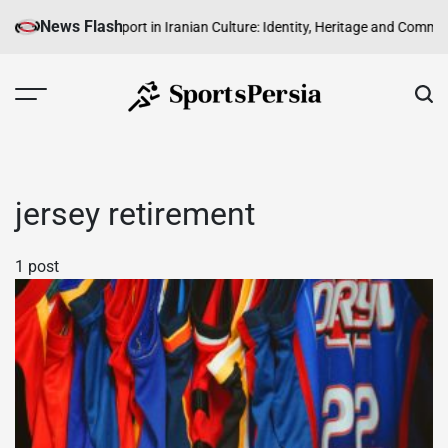
Skip
News Flash
Abroad
The Role of Sport in Iranian Culture: Identity, Heritage and Commun
to
content
SportsPersia
jersey retirement
1 post