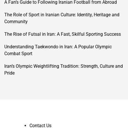
A Fan’s Guide to Following Iranian Football from Abroad
The Role of Sport in Iranian Culture: Identity, Heritage and
Community
The Rise of Futsal in Iran: A Fast, Skilful Sporting Success
Understanding Taekwondo in Iran: A Popular Olympic
Combat Sport
Iran’s Olympic Weightlifting Tradition: Strength, Culture and
Pride
Contact Us