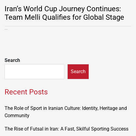
Iran’s World Cup Journey Continues:
Team Melli Qualifies for Global Stage
Search
Search
Recent Posts
The Role of Sport in Iranian Culture: Identity, Heritage and
Community
The Rise of Futsal in Iran: A Fast, Skilful Sporting Success