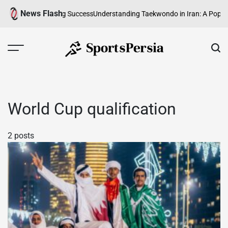
Skip
News Flash
Fast, Skilful Sporting Success
Understanding Taekwondo in Iran: A Popula
to
content
SportsPersia
World Cup qualification
2 posts