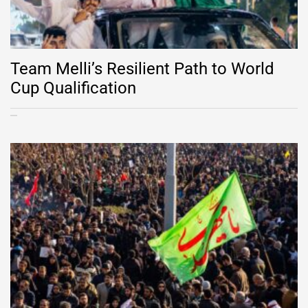
Team Melli’s Resilient Path to World
Cup Qualification