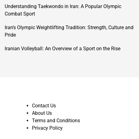
Understanding Taekwondo in Iran: A Popular Olympic
Combat Sport
Iran’s Olympic Weightlifting Tradition: Strength, Culture and
Pride
Iranian Volleyball: An Overview of a Sport on the Rise
Contact Us
About Us
Terms and Conditions
Privacy Policy