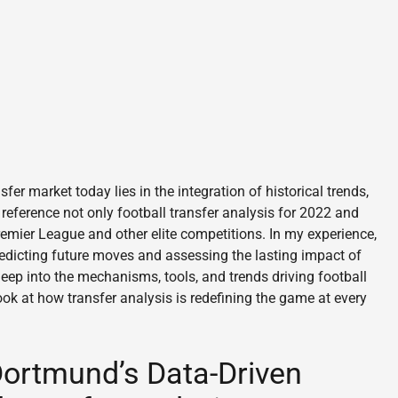
fer market today lies in the integration of historical trends,
 reference not only football transfer analysis for 2022 and
remier League and other elite competitions. In my experience,
redicting future moves and assessing the lasting impact of
eep into the mechanisms, tools, and trends driving football
ook at how transfer analysis is redefining the game at every
 Dortmund’s Data-Driven