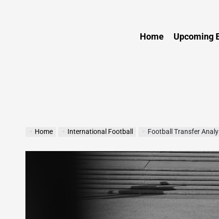
Sports
Home
Upcoming E
Home
International Football
Football Transfer Anal