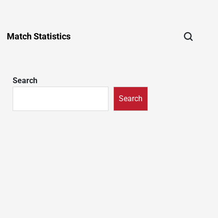
Match Statistics
Search
Search