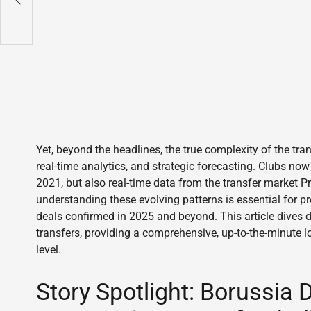
Yet, beyond the headlines, the true complexity of the trans
real-time analytics, and strategic forecasting. Clubs now
2021, but also real-time data from the transfer market P
understanding these evolving patterns is essential for p
deals confirmed in 2025 and beyond. This article dives d
transfers, providing a comprehensive, up-to-the-minute l
level.
Story Spotlight: Borussia