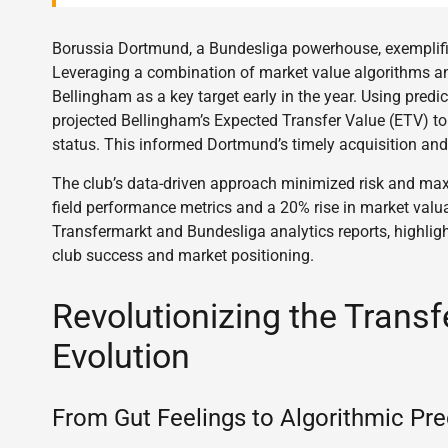
Borussia Dortmund, a Bundesliga powerhouse, exemplifie
Leveraging a combination of market value algorithms an
Bellingham as a key target early in the year. Using predi
projected Bellingham’s Expected Transfer Value (ETV) to 
status. This informed Dortmund’s timely acquisition and 
The club’s data-driven approach minimized risk and maxi
field performance metrics and a 20% rise in market valua
Transfermarkt and Bundesliga analytics reports, highligh
club success and market positioning.
Revolutionizing the Transf
Evolution
From Gut Feelings to Algorithmic Pre