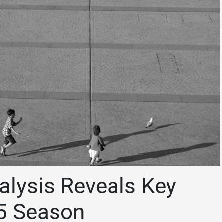
alysis Reveals Key
5 Season