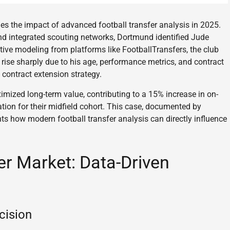
s the impact of advanced football transfer analysis in 2025.
d integrated scouting networks, Dortmund identified Jude
ctive modeling from platforms like FootballTransfers, the club
rise sharply due to his age, performance metrics, and contract
contract extension strategy.
mized long-term value, contributing to a 15% increase in on-
tion for their midfield cohort. This case, documented by
ts how modern football transfer analysis can directly influence
er Market: Data-Driven
cision