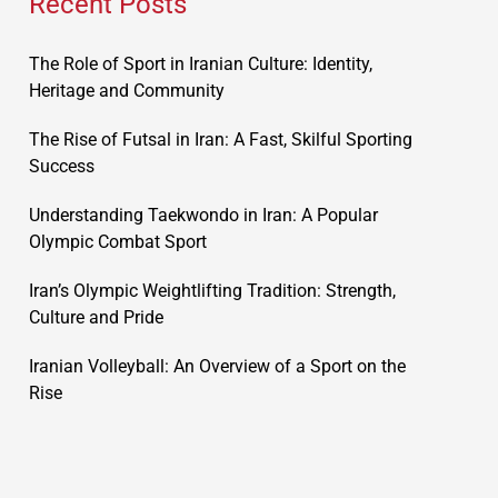
Recent Posts
The Role of Sport in Iranian Culture: Identity,
Heritage and Community
The Rise of Futsal in Iran: A Fast, Skilful Sporting
Success
Understanding Taekwondo in Iran: A Popular
Olympic Combat Sport
Iran’s Olympic Weightlifting Tradition: Strength,
Culture and Pride
Iranian Volleyball: An Overview of a Sport on the
Rise