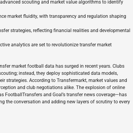
 advanced scouting and market value algorithms to identify
ce market fluidity, with transparency and regulation shaping
nsfer strategies, reflecting financial realities and developmental
ive analytics are set to revolutionize transfer market
nsfer market football data has surged in recent years. Clubs
l scouting; instead, they deploy sophisticated data models,
eir strategies. According to Transfermarkt, market values and
eption and club negotiations alike. The explosion of online
 as FootballTransfers and Goal’s transfer news coverage—has
ng the conversation and adding new layers of scrutiny to every