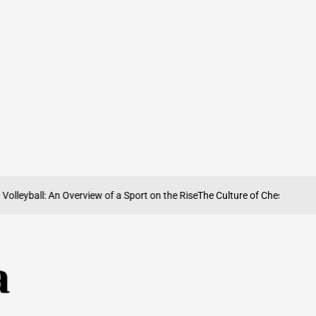
yball: An Overview of a Sport on the Rise
The Culture of Chess in Iran: Hist