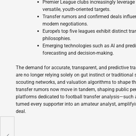
Premier League clubs increasingly leverage
versatile, youth-oriented targets.
Transfer rumors and confirmed deals influen
modern negotiations.
Europe’s top five leagues exhibit distinct tra
philosophies.
Emerging technologies such as AI and predict
forecasting and decision-making.
The demand for accurate, transparent, and predictive tra
are no longer relying solely on gut instinct or traditiona
scouting networks, and valuation algorithms to shape th
transfer rumors now move in tandem, shaping public perc
platforms dedicated to football transfer analysis—such
turned every supporter into an amateur analyst, amplifyi
deal.