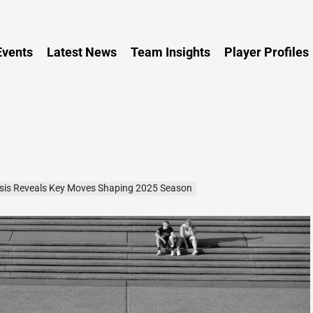
Persia
vents
Latest News
Team Insights
Player Profiles
ysis Reveals Key Moves Shaping 2025 Season