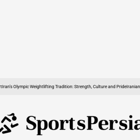
s Olympic Weightlifting Tradition: Strength, Culture and Pride
Iranian Volle