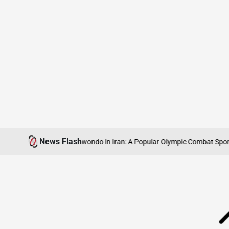
Skip
News Flash
Understanding Taekwondo in Iran: A Popular Olympic Combat Sport
Iran’
to
content