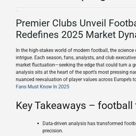
Premier Clubs Unveil Footba
Redefines 2025 Market Dy
In the high-stakes world of modern football, the science
intrigue. Each season, fans, analysts, and club executive
market fluctuation—seeking the edge that could turn a g
analysis sits at the heart of the sport’s most pressing n
nuanced reevaluation of player values across Europe’s t
Fans Must Know In 2025
Key Takeaways – football 
Data-driven analysis has transformed footba
precision.