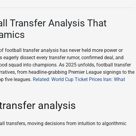
ll Transfer Analysis That
namics
 of football transfer analysis has never held more power or
s eagerly dissect every transfer rumor, confirmed deal, and
ood squad into champions. As 2025 unfolds, football transfer
arratives, from headline-grabbing Premier League signings to the
op five leagues.
Related: World Cup Ticket Prices Iran: What
transfer analysis
ll transfers, moving decisions from intuition to algorithmic