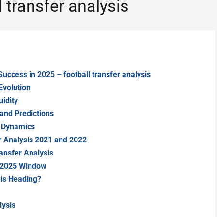
 transfer analysis
Success in 2025 – football transfer analysis
Evolution
idity
and Predictions
r Dynamics
er Analysis 2021 and 2022
ansfer Analysis
 2025 Window
sis Heading?
lysis