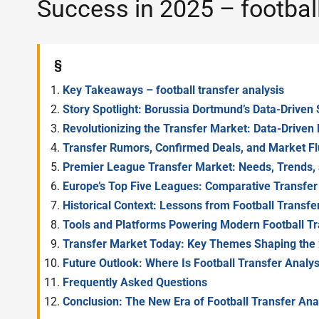
Success in 2025 – football
§
Key Takeaways – football transfer analysis
Story Spotlight: Borussia Dortmund’s Data-Driven 
Revolutionizing the Transfer Market: Data-Driven 
Transfer Rumors, Confirmed Deals, and Market Flu
Premier League Transfer Market: Needs, Trends, 
Europe’s Top Five Leagues: Comparative Transfe
Historical Context: Lessons from Football Transf
Tools and Platforms Powering Modern Football Tr
Transfer Market Today: Key Themes Shaping the
Future Outlook: Where Is Football Transfer Analy
Frequently Asked Questions
Conclusion: The New Era of Football Transfer Ana