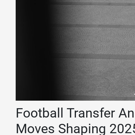
Football Transfer An
Moves Shaping 202