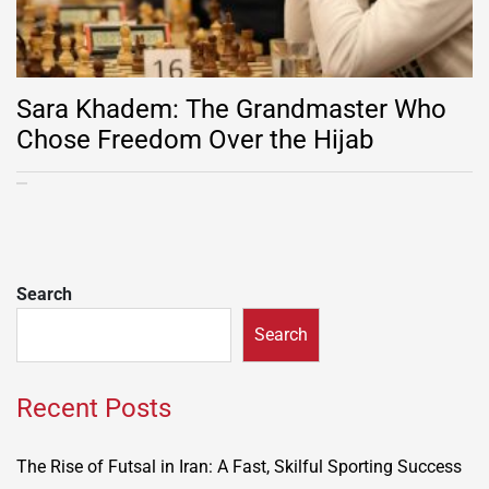
Sara Khadem: The Grandmaster Who
Chose Freedom Over the Hijab
Search
Search
Recent Posts
The Rise of Futsal in Iran: A Fast, Skilful Sporting Success