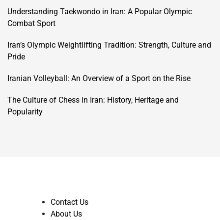
Understanding Taekwondo in Iran: A Popular Olympic
Combat Sport
Iran’s Olympic Weightlifting Tradition: Strength, Culture and
Pride
Iranian Volleyball: An Overview of a Sport on the Rise
The Culture of Chess in Iran: History, Heritage and
Popularity
Contact Us
About Us