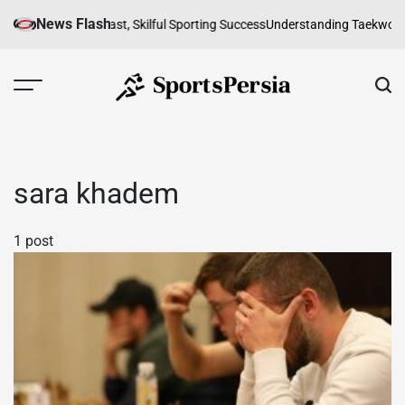
Skip
News Flash
f Futsal in Iran: A Fast, Skilful Sporting Success
Understanding Taekwondo 
to
content
SportsPersia
sara khadem
1 post