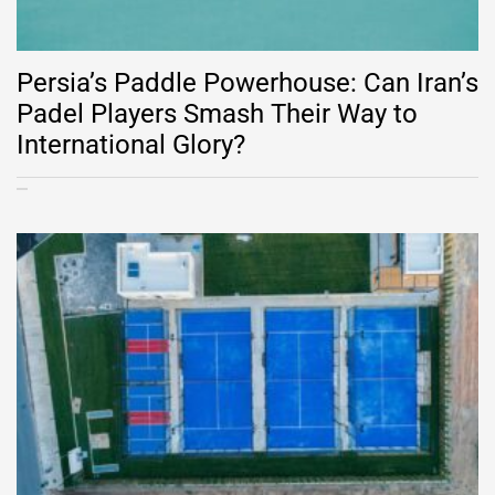
Persia’s Paddle Powerhouse: Can Iran’s
Padel Players Smash Their Way to
International Glory?