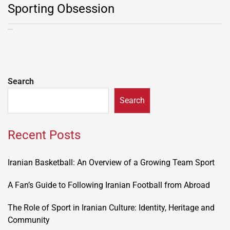
Sporting Obsession
Search
Search
Recent Posts
Iranian Basketball: An Overview of a Growing Team Sport
A Fan’s Guide to Following Iranian Football from Abroad
The Role of Sport in Iranian Culture: Identity, Heritage and
Community