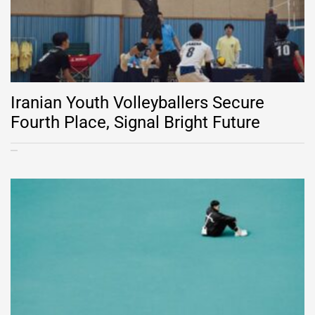
Iranian Youth Volleyballers Secure
Fourth Place, Signal Bright Future