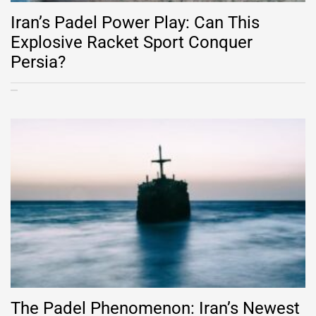
Iran’s Padel Power Play: Can This
Explosive Racket Sport Conquer
Persia?
The Padel Phenomenon: Iran’s Newest