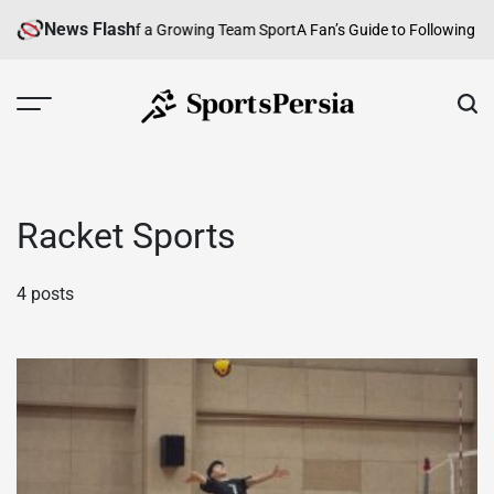
Skip
News Flash
ball: An Overview of a Growing Team Sport
A Fan’s Guide to Following Ira
to
content
SportsPersia
Racket Sports
4 posts