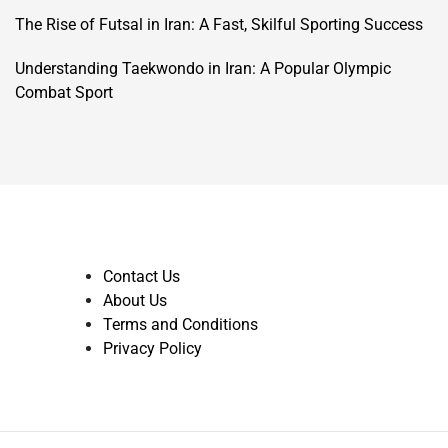
The Rise of Futsal in Iran: A Fast, Skilful Sporting Success
Understanding Taekwondo in Iran: A Popular Olympic
Combat Sport
Contact Us
About Us
Terms and Conditions
Privacy Policy