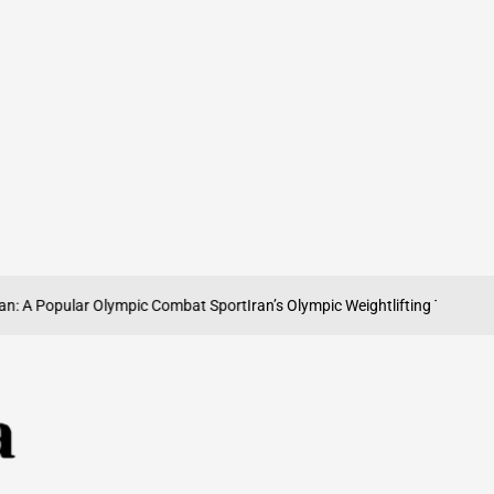
 A Popular Olympic Combat Sport
Iran’s Olympic Weightlifting Tradition: S