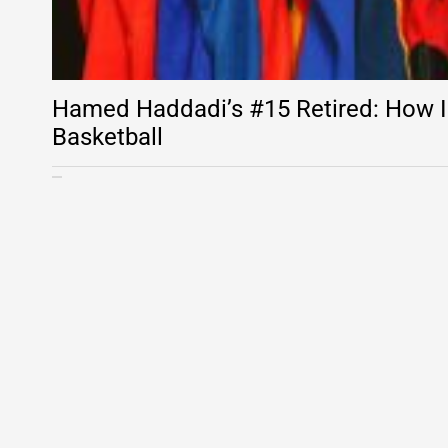
Hamed Haddadi’s #15 Retired: How I
Basketball