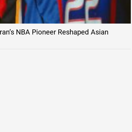
ran’s NBA Pioneer Reshaped Asian