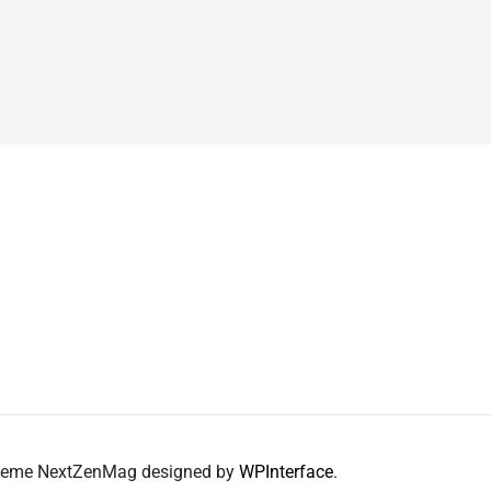
 Theme NextZenMag designed by
WPInterface
.