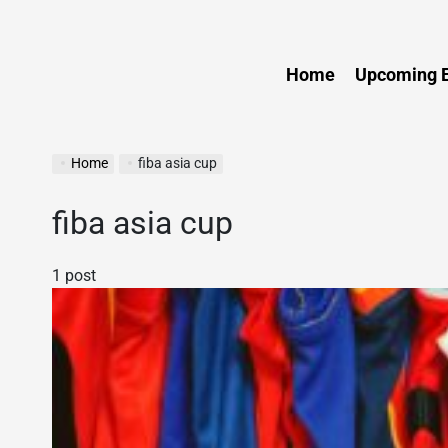
Sports
Home
Upcoming E
Home
fiba asia cup
fiba asia cup
1 post