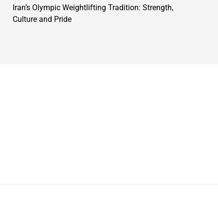
Iran’s Olympic Weightlifting Tradition: Strength,
Culture and Pride