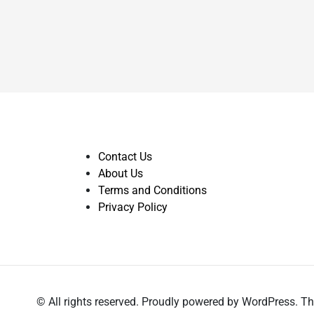
Contact Us
About Us
Terms and Conditions
Privacy Policy
© All rights reserved. Proudly powered by WordPress.