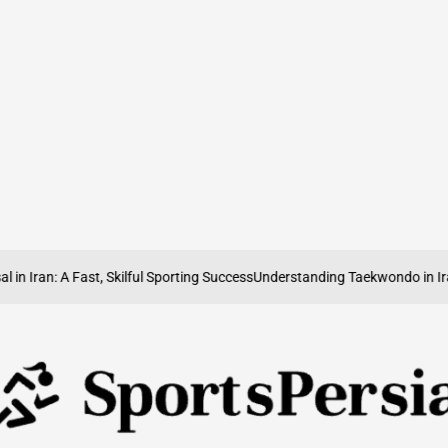
n Iran: A Fast, Skilful Sporting Success
Understanding Taekwondo in Iran: