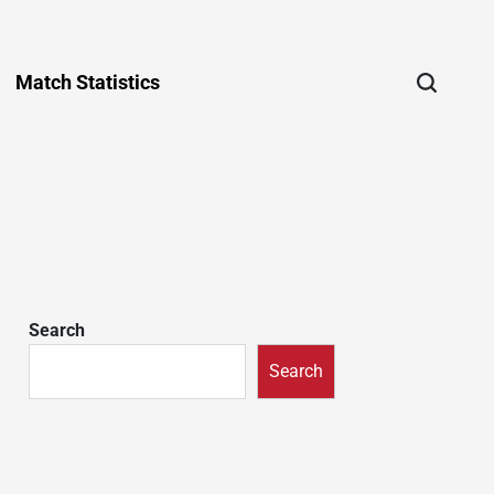
Match Statistics
Search
Search