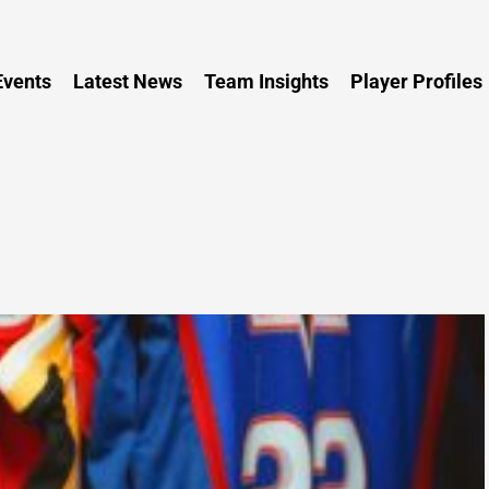
Persia
vents
Latest News
Team Insights
Player Profiles