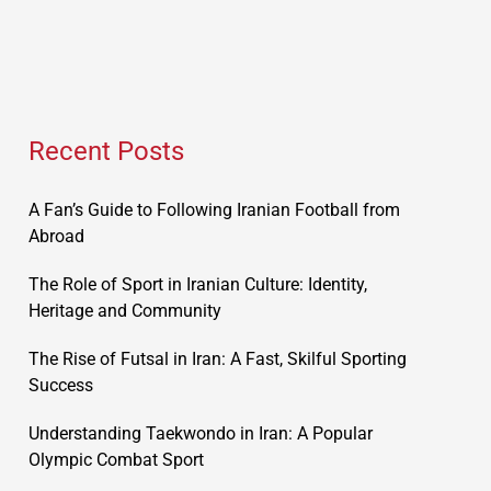
Recent Posts
A Fan’s Guide to Following Iranian Football from
Abroad
The Role of Sport in Iranian Culture: Identity,
Heritage and Community
The Rise of Futsal in Iran: A Fast, Skilful Sporting
Success
Understanding Taekwondo in Iran: A Popular
Olympic Combat Sport