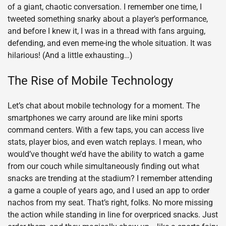
of a giant, chaotic conversation. I remember one time, I
tweeted something snarky about a player’s performance,
and before I knew it, I was in a thread with fans arguing,
defending, and even meme-ing the whole situation. It was
hilarious! (And a little exhausting…)
The Rise of Mobile Technology
Let’s chat about mobile technology for a moment. The
smartphones we carry around are like mini sports
command centers. With a few taps, you can access live
stats, player bios, and even watch replays. I mean, who
would’ve thought we’d have the ability to watch a game
from our couch while simultaneously finding out what
snacks are trending at the stadium? I remember attending
a game a couple of years ago, and I used an app to order
nachos from my seat. That’s right, folks. No more missing
the action while standing in line for overpriced snacks. Just