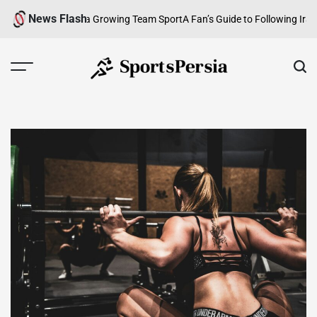
Skip
News Flash
 An Overview of a Growing Team Sport
A Fan’s Guide to Following Iranian
to
content
SportsPersia