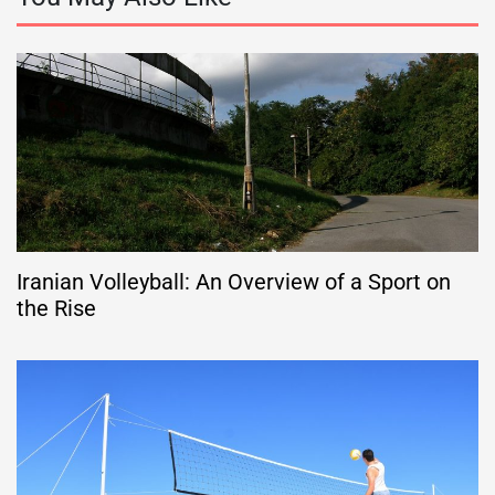
Iranian Volleyball: An Overview of a Sport on
the Rise