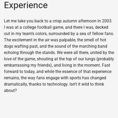
Experience
Let me take you back to a crisp autumn afternoon in 2003.
I was at a college football game, and there I was, decked
out in my team’s colors, surrounded by a sea of fellow fans.
The excitement in the air was palpable, the smell of hot
dogs wafting past, and the sound of the marching band
echoing through the stands. We were all there, united by the
love of the game, shouting at the top of our lungs (probably
embarrassing my friends), and living in the moment. Fast
forward to today, and while the essence of that experience
remains, the way fans engage with sports has changed
dramatically, thanks to technology. Isn’t it wild to think
about?