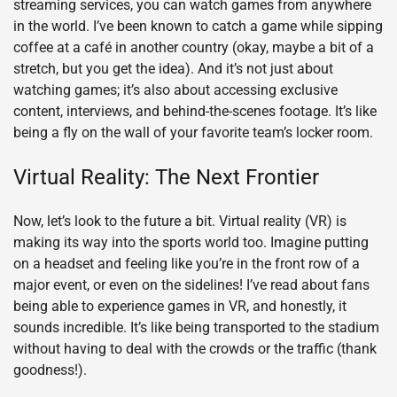
streaming services, you can watch games from anywhere
in the world. I’ve been known to catch a game while sipping
coffee at a café in another country (okay, maybe a bit of a
stretch, but you get the idea). And it’s not just about
watching games; it’s also about accessing exclusive
content, interviews, and behind-the-scenes footage. It’s like
being a fly on the wall of your favorite team’s locker room.
Virtual Reality: The Next Frontier
Now, let’s look to the future a bit. Virtual reality (VR) is
making its way into the sports world too. Imagine putting
on a headset and feeling like you’re in the front row of a
major event, or even on the sidelines! I’ve read about fans
being able to experience games in VR, and honestly, it
sounds incredible. It’s like being transported to the stadium
without having to deal with the crowds or the traffic (thank
goodness!).