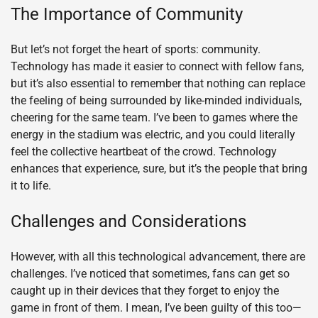
The Importance of Community
But let’s not forget the heart of sports: community.
Technology has made it easier to connect with fellow fans,
but it’s also essential to remember that nothing can replace
the feeling of being surrounded by like-minded individuals,
cheering for the same team. I’ve been to games where the
energy in the stadium was electric, and you could literally
feel the collective heartbeat of the crowd. Technology
enhances that experience, sure, but it’s the people that bring
it to life.
Challenges and Considerations
However, with all this technological advancement, there are
challenges. I’ve noticed that sometimes, fans can get so
caught up in their devices that they forget to enjoy the
game in front of them. I mean, I’ve been guilty of this too—