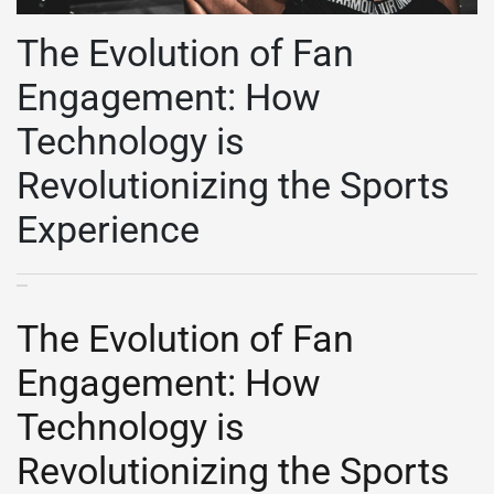
The Evolution of Fan
Engagement: How
Technology is
Revolutionizing the Sports
Experience
The Evolution of Fan
Engagement: How
Technology is
Revolutionizing the Sports