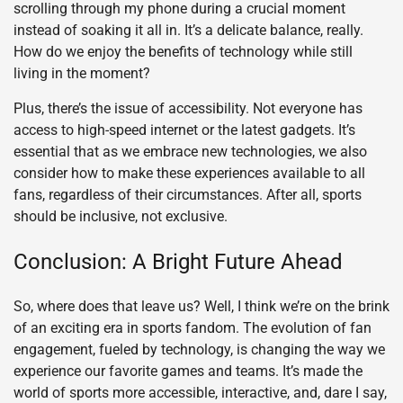
scrolling through my phone during a crucial moment
instead of soaking it all in. It’s a delicate balance, really.
How do we enjoy the benefits of technology while still
living in the moment?
Plus, there’s the issue of accessibility. Not everyone has
access to high-speed internet or the latest gadgets. It’s
essential that as we embrace new technologies, we also
consider how to make these experiences available to all
fans, regardless of their circumstances. After all, sports
should be inclusive, not exclusive.
Conclusion: A Bright Future Ahead
So, where does that leave us? Well, I think we’re on the brink
of an exciting era in sports fandom. The evolution of fan
engagement, fueled by technology, is changing the way we
experience our favorite games and teams. It’s made the
world of sports more accessible, interactive, and, dare I say,