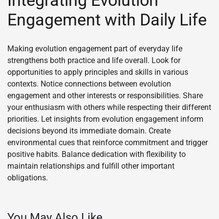
Integrating Evolution
Engagement with Daily Life
Making evolution engagement part of everyday life
strengthens both practice and life overall. Look for
opportunities to apply principles and skills in various
contexts. Notice connections between evolution
engagement and other interests or responsibilities. Share
your enthusiasm with others while respecting their different
priorities. Let insights from evolution engagement inform
decisions beyond its immediate domain. Create
environmental cues that reinforce commitment and trigger
positive habits. Balance dedication with flexibility to
maintain relationships and fulfill other important
obligations.
You May Also Like