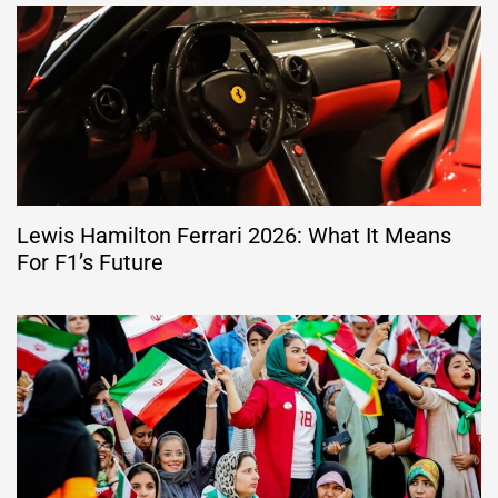
Lewis Hamilton Ferrari 2026: What It Means
For F1’s Future