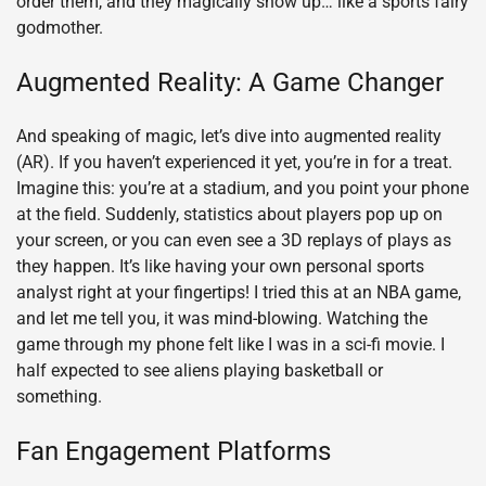
order them, and they magically show up… like a sports fairy
godmother.
Augmented Reality: A Game Changer
And speaking of magic, let’s dive into augmented reality
(AR). If you haven’t experienced it yet, you’re in for a treat.
Imagine this: you’re at a stadium, and you point your phone
at the field. Suddenly, statistics about players pop up on
your screen, or you can even see a 3D replays of plays as
they happen. It’s like having your own personal sports
analyst right at your fingertips! I tried this at an NBA game,
and let me tell you, it was mind-blowing. Watching the
game through my phone felt like I was in a sci-fi movie. I
half expected to see aliens playing basketball or
something.
Fan Engagement Platforms