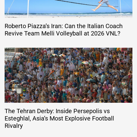
Roberto Piazza’s Iran: Can the Italian Coach
Revive Team Melli Volleyball at 2026 VNL?
The Tehran Derby: Inside Persepolis vs
Esteghlal, Asia’s Most Explosive Football
Rivalry