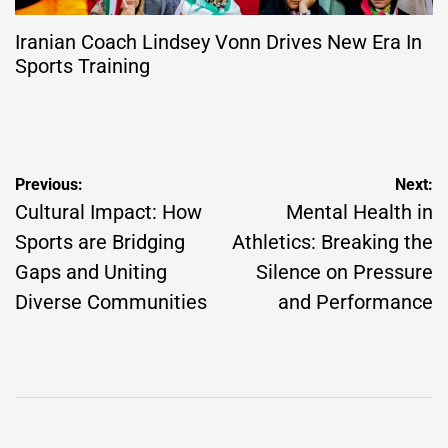
Iranian Coach Lindsey Vonn Drives New Era In
Sports Training
Post
Previous:
Next:
navigation
Cultural Impact: How
Mental Health in
Sports are Bridging
Athletics: Breaking the
Gaps and Uniting
Silence on Pressure
Diverse Communities
and Performance