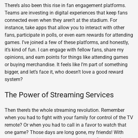
There’s also been this rise in fan engagement platforms.
Teams are investing in digital experiences that keep fans
connected even when they aren’t at the stadium. For
instance, take apps that allow you to interact with other
fans, participate in polls, or even earn rewards for attending
games. I’ve joined a few of these platforms, and honestly,
it’s kind of fun. I can engage with fellow fans, share my
opinions, and earn points for things like attending games
or buying merchandise. It feels like I’m part of something
bigger, and let’s face it, who doesn’t love a good reward
system?
The Power of Streaming Services
Then there’s the whole streaming revolution. Remember
when you had to fight with your family for control of the TV
remote? Or when you had to call in a favor to watch that
one game? Those days are long gone, my friends! With