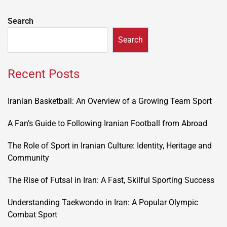
Search
Search
Recent Posts
Iranian Basketball: An Overview of a Growing Team Sport
A Fan’s Guide to Following Iranian Football from Abroad
The Role of Sport in Iranian Culture: Identity, Heritage and
Community
The Rise of Futsal in Iran: A Fast, Skilful Sporting Success
Understanding Taekwondo in Iran: A Popular Olympic
Combat Sport