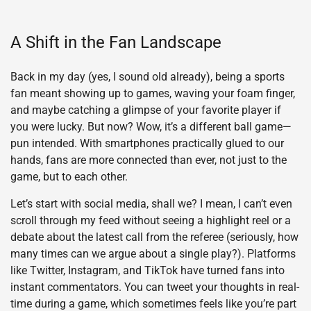
A Shift in the Fan Landscape
Back in my day (yes, I sound old already), being a sports
fan meant showing up to games, waving your foam finger,
and maybe catching a glimpse of your favorite player if
you were lucky. But now? Wow, it’s a different ball game—
pun intended. With smartphones practically glued to our
hands, fans are more connected than ever, not just to the
game, but to each other.
Let’s start with social media, shall we? I mean, I can’t even
scroll through my feed without seeing a highlight reel or a
debate about the latest call from the referee (seriously, how
many times can we argue about a single play?). Platforms
like Twitter, Instagram, and TikTok have turned fans into
instant commentators. You can tweet your thoughts in real-
time during a game, which sometimes feels like you’re part