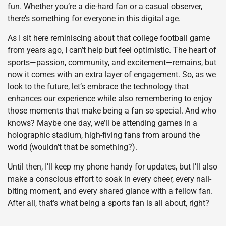
fun. Whether you’re a die-hard fan or a casual observer,
there’s something for everyone in this digital age.
As I sit here reminiscing about that college football game
from years ago, I can’t help but feel optimistic. The heart of
sports—passion, community, and excitement—remains, but
now it comes with an extra layer of engagement. So, as we
look to the future, let’s embrace the technology that
enhances our experience while also remembering to enjoy
those moments that make being a fan so special. And who
knows? Maybe one day, we’ll be attending games in a
holographic stadium, high-fiving fans from around the
world (wouldn’t that be something?).
Until then, I’ll keep my phone handy for updates, but I’ll also
make a conscious effort to soak in every cheer, every nail-
biting moment, and every shared glance with a fellow fan.
After all, that’s what being a sports fan is all about, right?