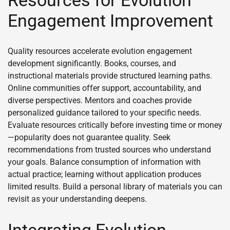
Engagement Improvement
Quality resources accelerate evolution engagement
development significantly. Books, courses, and
instructional materials provide structured learning paths.
Online communities offer support, accountability, and
diverse perspectives. Mentors and coaches provide
personalized guidance tailored to your specific needs.
Evaluate resources critically before investing time or money
—popularity does not guarantee quality. Seek
recommendations from trusted sources who understand
your goals. Balance consumption of information with
actual practice; learning without application produces
limited results. Build a personal library of materials you can
revisit as your understanding deepens.