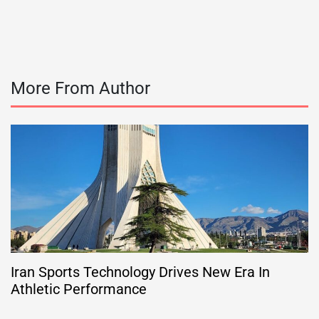
More From Author
Iran Sports Technology Drives New Era In
Athletic Performance