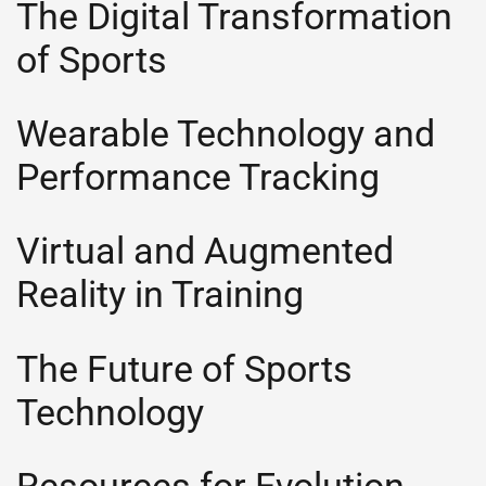
The Digital Transformation
of Sports
Wearable Technology and
Performance Tracking
Virtual and Augmented
Reality in Training
The Future of Sports
Technology
Resources for Evolution