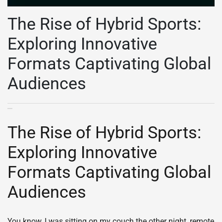
The Rise of Hybrid Sports:
Exploring Innovative
Formats Captivating Global
Audiences
The Rise of Hybrid Sports:
Exploring Innovative
Formats Captivating Global
Audiences
You know, I was sitting on my couch the other night, remote