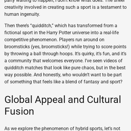
party waiting to happen, I don’t know what does. The sheer
creativity involved in creating such a sport is a testament to
human ingenuity.
Then there’s “quidditch,” which has transformed from a
fictional sport in the Harry Potter universe into a real-life
competitive phenomenon. Players run around on
broomsticks (yes, broomsticks!) while trying to score points
by throwing a ball through hoops. It’s quirky, it’s fun, and it’s
a community that welcomes everyone. I’ve seen videos of
quidditch matches that look like pure chaos, but in the best
way possible. And honestly, who wouldn’t want to be part
of something that feels like a blend of fantasy and sport?
Global Appeal and Cultural
Fusion
As we explore the phenomenon of hybrid sports, let’s not