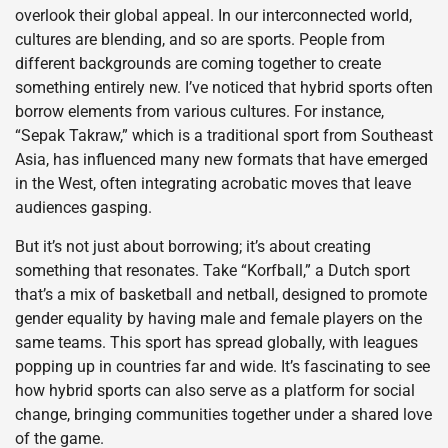
overlook their global appeal. In our interconnected world,
cultures are blending, and so are sports. People from
different backgrounds are coming together to create
something entirely new. I’ve noticed that hybrid sports often
borrow elements from various cultures. For instance,
“Sepak Takraw,” which is a traditional sport from Southeast
Asia, has influenced many new formats that have emerged
in the West, often integrating acrobatic moves that leave
audiences gasping.
But it’s not just about borrowing; it’s about creating
something that resonates. Take “Korfball,” a Dutch sport
that’s a mix of basketball and netball, designed to promote
gender equality by having male and female players on the
same teams. This sport has spread globally, with leagues
popping up in countries far and wide. It’s fascinating to see
how hybrid sports can also serve as a platform for social
change, bringing communities together under a shared love
of the game.