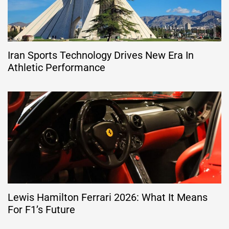
Iran Sports Technology Drives New Era In
Athletic Performance
Lewis Hamilton Ferrari 2026: What It Means
For F1’s Future