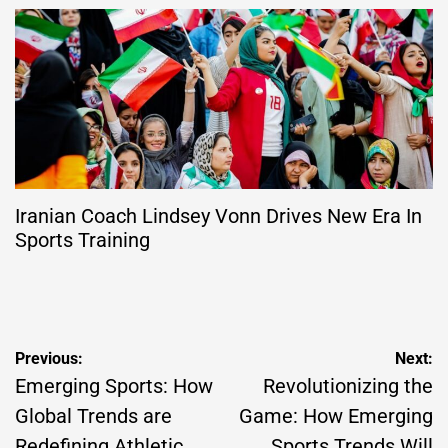
Iranian Coach Lindsey Vonn Drives New Era In
Sports Training
Post
Previous:
Next:
navigation
Emerging Sports: How
Revolutionizing the
Global Trends are
Game: How Emerging
Redefining Athletic
Sports Trends Will