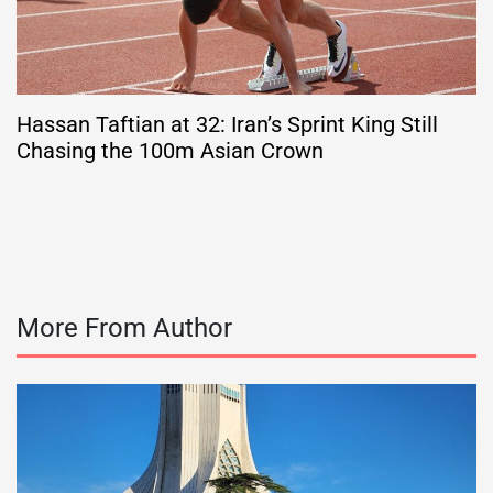
Hassan Taftian at 32: Iran’s Sprint King Still
Chasing the 100m Asian Crown
More From Author