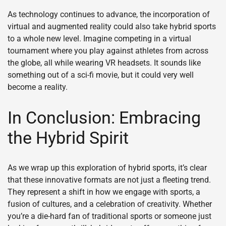
As technology continues to advance, the incorporation of
virtual and augmented reality could also take hybrid sports
to a whole new level. Imagine competing in a virtual
tournament where you play against athletes from across
the globe, all while wearing VR headsets. It sounds like
something out of a sci-fi movie, but it could very well
become a reality.
In Conclusion: Embracing
the Hybrid Spirit
As we wrap up this exploration of hybrid sports, it’s clear
that these innovative formats are not just a fleeting trend.
They represent a shift in how we engage with sports, a
fusion of cultures, and a celebration of creativity. Whether
you’re a die-hard fan of traditional sports or someone just