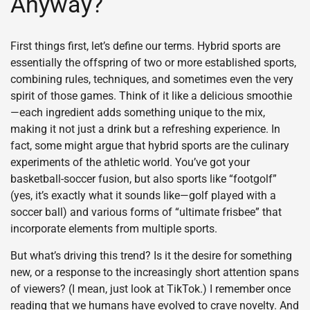
Anyway?
First things first, let’s define our terms. Hybrid sports are
essentially the offspring of two or more established sports,
combining rules, techniques, and sometimes even the very
spirit of those games. Think of it like a delicious smoothie
—each ingredient adds something unique to the mix,
making it not just a drink but a refreshing experience. In
fact, some might argue that hybrid sports are the culinary
experiments of the athletic world. You’ve got your
basketball-soccer fusion, but also sports like “footgolf”
(yes, it’s exactly what it sounds like—golf played with a
soccer ball) and various forms of “ultimate frisbee” that
incorporate elements from multiple sports.
But what’s driving this trend? Is it the desire for something
new, or a response to the increasingly short attention spans
of viewers? (I mean, just look at TikTok.) I remember once
reading that we humans have evolved to crave novelty. And