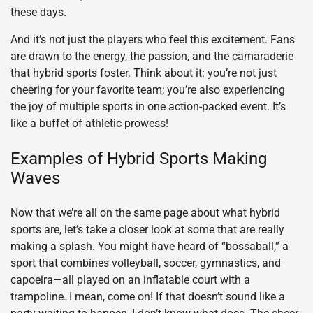
these days.
And it’s not just the players who feel this excitement. Fans
are drawn to the energy, the passion, and the camaraderie
that hybrid sports foster. Think about it: you’re not just
cheering for your favorite team; you’re also experiencing
the joy of multiple sports in one action-packed event. It’s
like a buffet of athletic prowess!
Examples of Hybrid Sports Making
Waves
Now that we’re all on the same page about what hybrid
sports are, let’s take a closer look at some that are really
making a splash. You might have heard of “bossaball,” a
sport that combines volleyball, soccer, gymnastics, and
capoeira—all played on an inflatable court with a
trampoline. I mean, come on! If that doesn’t sound like a