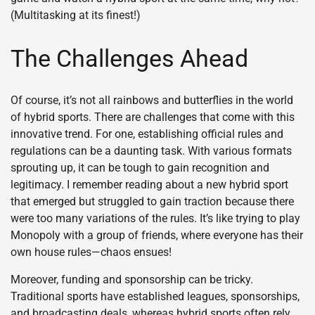
(Multitasking at its finest!)
The Challenges Ahead
Of course, it’s not all rainbows and butterflies in the world
of hybrid sports. There are challenges that come with this
innovative trend. For one, establishing official rules and
regulations can be a daunting task. With various formats
sprouting up, it can be tough to gain recognition and
legitimacy. I remember reading about a new hybrid sport
that emerged but struggled to gain traction because there
were too many variations of the rules. It’s like trying to play
Monopoly with a group of friends, where everyone has their
own house rules—chaos ensues!
Moreover, funding and sponsorship can be tricky.
Traditional sports have established leagues, sponsorships,
and broadcasting deals, whereas hybrid sports often rely