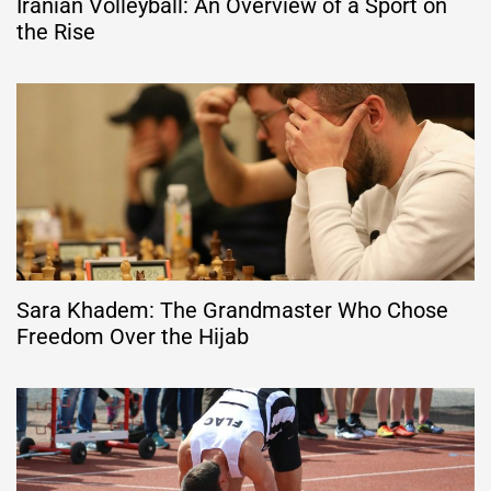
Iranian Volleyball: An Overview of a Sport on
the Rise
Sara Khadem: The Grandmaster Who Chose
Freedom Over the Hijab