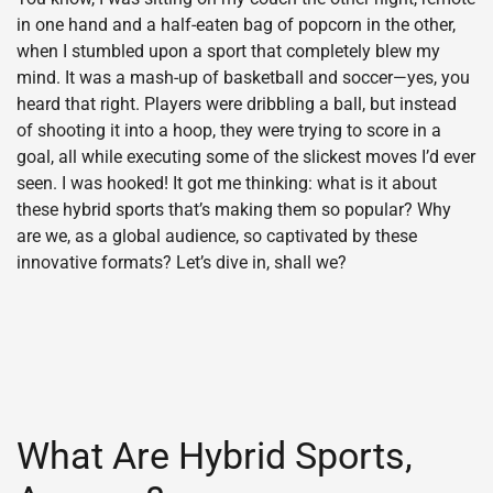
in one hand and a half-eaten bag of popcorn in the other,
when I stumbled upon a sport that completely blew my
mind. It was a mash-up of basketball and soccer—yes, you
heard that right. Players were dribbling a ball, but instead
of shooting it into a hoop, they were trying to score in a
goal, all while executing some of the slickest moves I’d ever
seen. I was hooked! It got me thinking: what is it about
these hybrid sports that’s making them so popular? Why
are we, as a global audience, so captivated by these
innovative formats? Let’s dive in, shall we?
What Are Hybrid Sports,