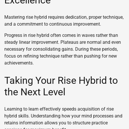
Mastering rise hybrid requires dedication, proper technique,
and a commitment to continuous improvement.
Progress in rise hybrid often comes in waves rather than
steady linear improvement. Plateaus are normal and even
necessary for consolidating gains. During these periods,
focus on refining technique rather than pushing for new
achievements.
Taking Your Rise Hybrid to
the Next Level
Learning to learn effectively speeds acquisition of rise
hybrid skills. Understanding how your mind processes and
retains information allows you to structure practice