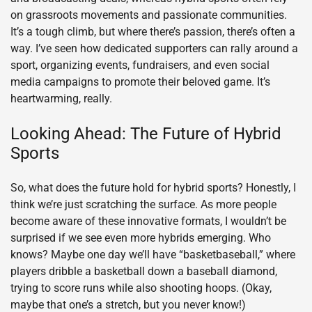
on grassroots movements and passionate communities.
It’s a tough climb, but where there’s passion, there’s often a
way. I’ve seen how dedicated supporters can rally around a
sport, organizing events, fundraisers, and even social
media campaigns to promote their beloved game. It’s
heartwarming, really.
Looking Ahead: The Future of Hybrid
Sports
So, what does the future hold for hybrid sports? Honestly, I
think we’re just scratching the surface. As more people
become aware of these innovative formats, I wouldn’t be
surprised if we see even more hybrids emerging. Who
knows? Maybe one day we’ll have “basketbaseball,” where
players dribble a basketball down a baseball diamond,
trying to score runs while also shooting hoops. (Okay,
maybe that one’s a stretch, but you never know!)