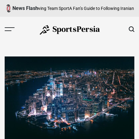
Skip
News Flash
erview of a Growing Team Sport
A Fan’s Guide to Following Iranian Footba
to
content
SportsPersia