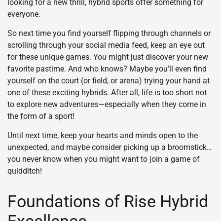
looking for a new thrill, hybrid sports offer something for
everyone.
So next time you find yourself flipping through channels or
scrolling through your social media feed, keep an eye out
for these unique games. You might just discover your new
favorite pastime. And who knows? Maybe you’ll even find
yourself on the court (or field, or arena) trying your hand at
one of these exciting hybrids. After all, life is too short not
to explore new adventures—especially when they come in
the form of a sport!
Until next time, keep your hearts and minds open to the
unexpected, and maybe consider picking up a broomstick…
you never know when you might want to join a game of
quidditch!
Foundations of Rise Hybrid
Excellence