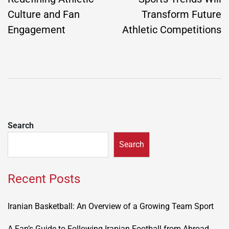
Culture and Fan
Transform Future
Engagement
Athletic Competitions
Search
Search
Recent Posts
Iranian Basketball: An Overview of a Growing Team Sport
A Fan’s Guide to Following Iranian Football from Abroad