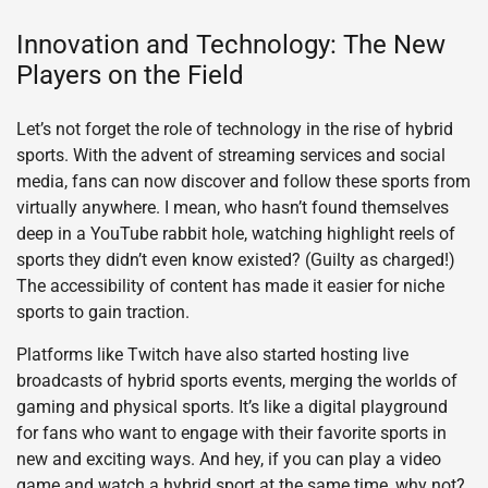
Innovation and Technology: The New
Players on the Field
Let’s not forget the role of technology in the rise of hybrid
sports. With the advent of streaming services and social
media, fans can now discover and follow these sports from
virtually anywhere. I mean, who hasn’t found themselves
deep in a YouTube rabbit hole, watching highlight reels of
sports they didn’t even know existed? (Guilty as charged!)
The accessibility of content has made it easier for niche
sports to gain traction.
Platforms like Twitch have also started hosting live
broadcasts of hybrid sports events, merging the worlds of
gaming and physical sports. It’s like a digital playground
for fans who want to engage with their favorite sports in
new and exciting ways. And hey, if you can play a video
game and watch a hybrid sport at the same time, why not?