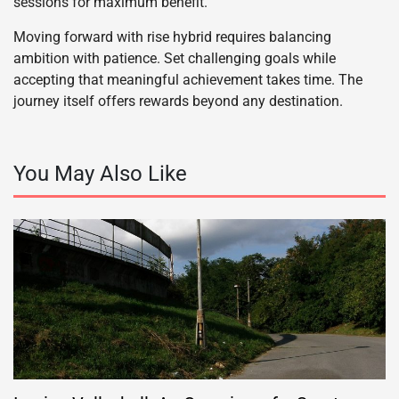
sessions for maximum benefit.
Moving forward with rise hybrid requires balancing
ambition with patience. Set challenging goals while
accepting that meaningful achievement takes time. The
journey itself offers rewards beyond any destination.
You May Also Like