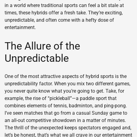
in a world where traditional sports can feel a bit stale at
times, these hybrids offer a fresh take. They’re exciting,
unpredictable, and often come with a hefty dose of
entertainment.
The Allure of the
Unpredictable
One of the most attractive aspects of hybrid sports is the
unpredictability factor. When you mix two different games,
you never quite know what you’re going to get. Take, for
example, the rise of “pickleball”—a paddle sport that
combines elements of tennis, badminton, and ping-pong.
I’ve seen matches that go from a casual Sunday game to
an all-out competitive showdown in a matter of minutes.
The thrill of the unexpected keeps spectators engaged and,
let’s be honest, that’s what we all crave in our entertainment