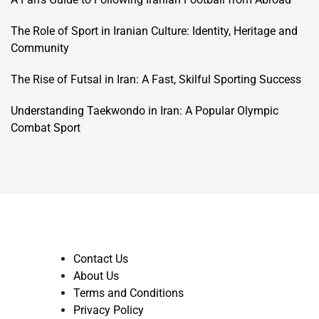
The Role of Sport in Iranian Culture: Identity, Heritage and
Community
The Rise of Futsal in Iran: A Fast, Skilful Sporting Success
Understanding Taekwondo in Iran: A Popular Olympic
Combat Sport
Contact Us
About Us
Terms and Conditions
Privacy Policy