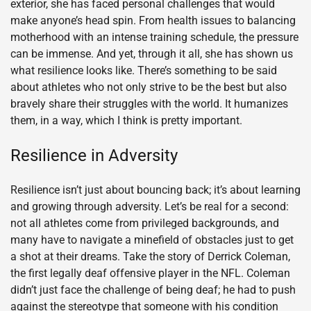
exterior, she has faced personal challenges that would
make anyone’s head spin. From health issues to balancing
motherhood with an intense training schedule, the pressure
can be immense. And yet, through it all, she has shown us
what resilience looks like. There’s something to be said
about athletes who not only strive to be the best but also
bravely share their struggles with the world. It humanizes
them, in a way, which I think is pretty important.
Resilience in Adversity
Resilience isn’t just about bouncing back; it’s about learning
and growing through adversity. Let’s be real for a second:
not all athletes come from privileged backgrounds, and
many have to navigate a minefield of obstacles just to get
a shot at their dreams. Take the story of Derrick Coleman,
the first legally deaf offensive player in the NFL. Coleman
didn’t just face the challenge of being deaf; he had to push
against the stereotype that someone with his condition