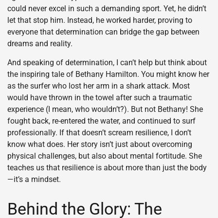
could never excel in such a demanding sport. Yet, he didn’t
let that stop him. Instead, he worked harder, proving to
everyone that determination can bridge the gap between
dreams and reality.
And speaking of determination, I can’t help but think about
the inspiring tale of Bethany Hamilton. You might know her
as the surfer who lost her arm in a shark attack. Most
would have thrown in the towel after such a traumatic
experience (I mean, who wouldn’t?). But not Bethany! She
fought back, re-entered the water, and continued to surf
professionally. If that doesn’t scream resilience, I don’t
know what does. Her story isn’t just about overcoming
physical challenges, but also about mental fortitude. She
teaches us that resilience is about more than just the body
—it’s a mindset.
Behind the Glory: The