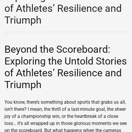
of Athletes’ Resilience and
Triumph
Beyond the Scoreboard:
Exploring the Untold Stories
of Athletes’ Resilience and
Triumph
You know, there’s something about sports that grabs us all,
isn’t there? I mean, the thrill of a last-minute goal, the sheer
joy of a championship win, or the heartbreak of a close
loss… it’s all wrapped up in those glorious moments we see
on the scoreboard. But what happens when the cameras