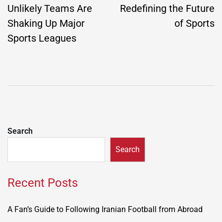
Unlikely Teams Are
Redefining the Future
Shaking Up Major
of Sports
Sports Leagues
Search
Search
Recent Posts
A Fan’s Guide to Following Iranian Football from Abroad