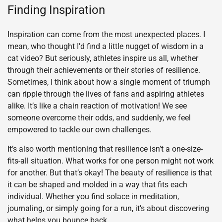
Finding Inspiration
Inspiration can come from the most unexpected places. I
mean, who thought I’d find a little nugget of wisdom in a
cat video? But seriously, athletes inspire us all, whether
through their achievements or their stories of resilience.
Sometimes, I think about how a single moment of triumph
can ripple through the lives of fans and aspiring athletes
alike. It’s like a chain reaction of motivation! We see
someone overcome their odds, and suddenly, we feel
empowered to tackle our own challenges.
It’s also worth mentioning that resilience isn’t a one-size-
fits-all situation. What works for one person might not work
for another. But that’s okay! The beauty of resilience is that
it can be shaped and molded in a way that fits each
individual. Whether you find solace in meditation,
journaling, or simply going for a run, it’s about discovering
what helps you bounce back.