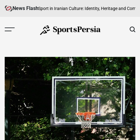
Skip
News Flash
oad
The Role of Sport in Iranian Culture: Identity, Heritage and Community
to
content
SportsPersia