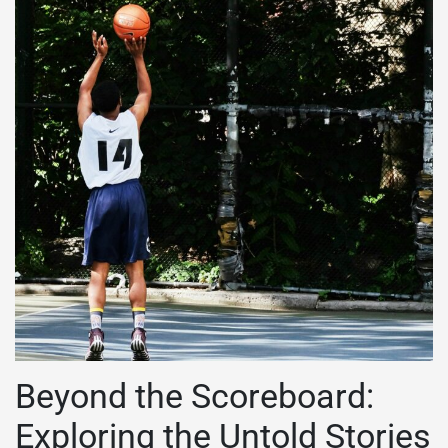
Beyond the Scoreboard:
Exploring the Untold Stories