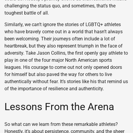
challenging the status quo, and sometimes, that’s the
toughest battle of all.
Similarly, we can’t ignore the stories of LGBTQ+ athletes
who have bravely come out in a world that hasn’t always
been welcoming. Their journeys often include a lot of
heartbreak, but they also represent triumph in the face of
adversity. Take Jason Collins, the first openly gay athlete to
play in one of the four major North American sports
leagues. His courage to come out not only opened doors
for himself but also paved the way for others to live
authentically without fear. It’s stories like his that remind us
of the importance of resilience and authenticity.
Lessons From the Arena
So what can we learn from these remarkable athletes?
Honestly, it’s about persistence, community, and the sheer