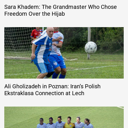
Sara Khadem: The Grandmaster Who Chose
Freedom Over the Hijab
Ali Gholizadeh in Poznan: Iran’s Polish
Ekstraklasa Connection at Lech