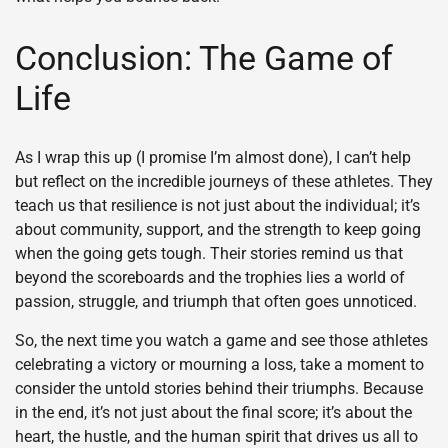
Conclusion: The Game of
Life
As I wrap this up (I promise I’m almost done), I can’t help
but reflect on the incredible journeys of these athletes. They
teach us that resilience is not just about the individual; it’s
about community, support, and the strength to keep going
when the going gets tough. Their stories remind us that
beyond the scoreboards and the trophies lies a world of
passion, struggle, and triumph that often goes unnoticed.
So, the next time you watch a game and see those athletes
celebrating a victory or mourning a loss, take a moment to
consider the untold stories behind their triumphs. Because
in the end, it’s not just about the final score; it’s about the
heart, the hustle, and the human spirit that drives us all to