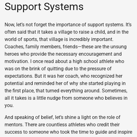
Support Systems
Now, let’s not forget the importance of support systems. It’s
often said that it takes a village to raise a child, and in the
world of sports, that village is incredibly important.
Coaches, family members, friends—these are the unsung
heroes who provide the necessary encouragement and
motivation. I once read about a high school athlete who
was on the brink of quitting due to the pressure of
expectations. But it was her coach, who recognized her
potential and reminded her of why she started playing in
the first place, that turned everything around. Sometimes,
all it takes is a little nudge from someone who believes in
you.
And speaking of belief, let’s shine a light on the role of
mentors. There are countless athletes who credit their
success to someone who took the time to guide and inspire