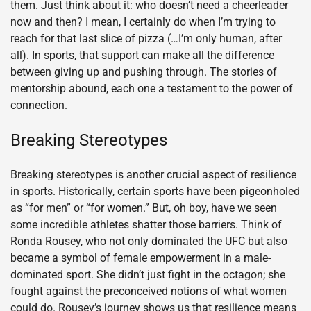
them. Just think about it: who doesn’t need a cheerleader
now and then? I mean, I certainly do when I’m trying to
reach for that last slice of pizza (…I’m only human, after
all). In sports, that support can make all the difference
between giving up and pushing through. The stories of
mentorship abound, each one a testament to the power of
connection.
Breaking Stereotypes
Breaking stereotypes is another crucial aspect of resilience
in sports. Historically, certain sports have been pigeonholed
as “for men” or “for women.” But, oh boy, have we seen
some incredible athletes shatter those barriers. Think of
Ronda Rousey, who not only dominated the UFC but also
became a symbol of female empowerment in a male-
dominated sport. She didn’t just fight in the octagon; she
fought against the preconceived notions of what women
could do. Rousey’s journey shows us that resilience means