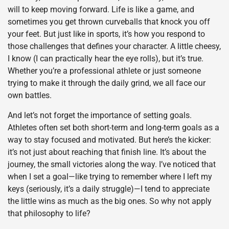
will to keep moving forward. Life is like a game, and
sometimes you get thrown curveballs that knock you off
your feet. But just like in sports, it’s how you respond to
those challenges that defines your character. A little cheesy,
I know (I can practically hear the eye rolls), but it’s true.
Whether you’re a professional athlete or just someone
trying to make it through the daily grind, we all face our
own battles.
And let’s not forget the importance of setting goals.
Athletes often set both short-term and long-term goals as a
way to stay focused and motivated. But here’s the kicker:
it’s not just about reaching that finish line. It’s about the
journey, the small victories along the way. I’ve noticed that
when I set a goal—like trying to remember where I left my
keys (seriously, it’s a daily struggle)—I tend to appreciate
the little wins as much as the big ones. So why not apply
that philosophy to life?