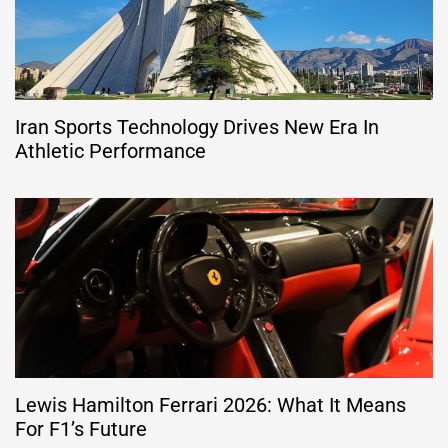
Iran Sports Technology Drives New Era In
Athletic Performance
Lewis Hamilton Ferrari 2026: What It Means
For F1’s Future