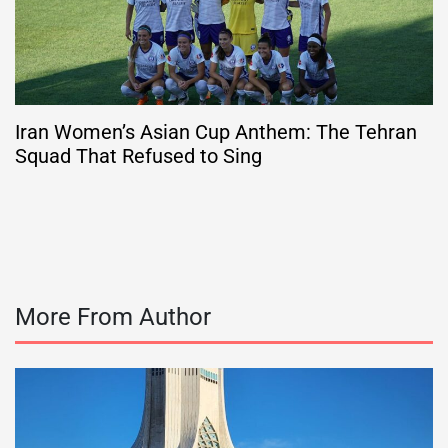
Iran Women’s Asian Cup Anthem: The Tehran
Squad That Refused to Sing
More From Author