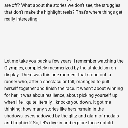
are off? What about the stories we don’t see, the struggles
that don’t make the highlight reels? That’s where things get
really interesting.
Let me take you back a few years. I remember watching the
Olympics, completely mesmerized by the athleticism on
display. There was this one moment that stood out: a
runner who, after a spectacular fall, managed to pull
herself together and finish the race. It wasn’t about winning
for her; it was about resilience, about picking yourself up
when life—quite literally—knocks you down. It got me
thinking: how many stories like hers remain in the
shadows, overshadowed by the glitz and glam of medals
and trophies? So, let’s dive in and explore these untold