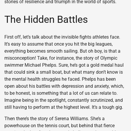
stories of resilience and triumph in the world of sports.
The Hidden Battles
First off, let’s talk about the invisible fights athletes face.
It’s easy to assume that once you hit the big leagues,
everything becomes smooth sailing. But oh boy, is that a
misconception! Take, for instance, the story of Olympic
swimmer Michael Phelps. Sure, he’s got a gold medal haul
that could sink a small boat, but what many don’t know is
the mental health struggles he faced. Phelps has been
open about his battles with depression and anxiety, which,
to be honest, is something that a lot of us can relate to.
Imagine being in the spotlight, constantly scrutinized, and
still having to perform at the highest level. It’s a tough gig.
Then there’s the story of Serena Williams. She’s a
powerhouse on the tennis court, but behind that fierce