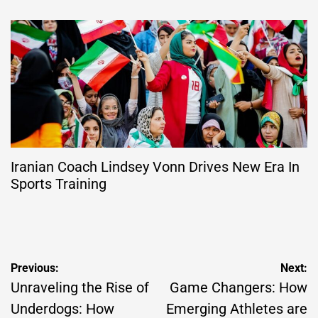
Iranian Coach Lindsey Vonn Drives New Era In
Sports Training
Post
Previous:
Next:
navigation
Unraveling the Rise of
Game Changers: How
Underdogs: How
Emerging Athletes are