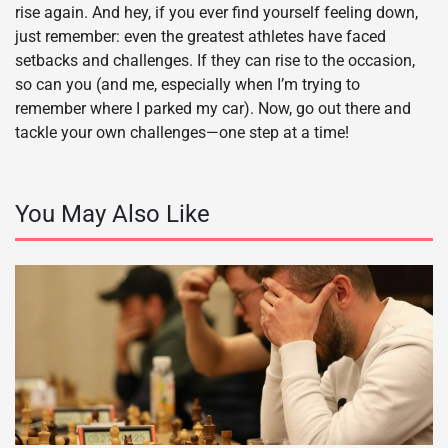
rise again. And hey, if you ever find yourself feeling down,
just remember: even the greatest athletes have faced
setbacks and challenges. If they can rise to the occasion,
so can you (and me, especially when I’m trying to
remember where I parked my car). Now, go out there and
tackle your own challenges—one step at a time!
You May Also Like