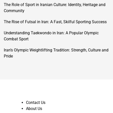
The Role of Sport in Iranian Culture: Identity, Heritage and
Community
The Rise of Futsal in Iran: A Fast, Skilful Sporting Success
Understanding Taekwondo in Iran: A Popular Olympic
Combat Sport
Iran’s Olympic Weightlifting Tradition: Strength, Culture and
Pride
Contact Us
About Us