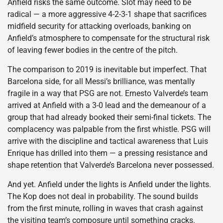
Anfield risks the same outcome. Slot may need to be
radical — a more aggressive 4-2-3-1 shape that sacrifices
midfield security for attacking overloads, banking on
Anfield’s atmosphere to compensate for the structural risk
of leaving fewer bodies in the centre of the pitch.
The comparison to 2019 is inevitable but imperfect. That
Barcelona side, for all Messi’s brilliance, was mentally
fragile in a way that PSG are not. Ernesto Valverde’s team
arrived at Anfield with a 3-0 lead and the demeanour of a
group that had already booked their semi-final tickets. The
complacency was palpable from the first whistle. PSG will
arrive with the discipline and tactical awareness that Luis
Enrique has drilled into them — a pressing resistance and
shape retention that Valverde’s Barcelona never possessed.
And yet. Anfield under the lights is Anfield under the lights.
The Kop does not deal in probability. The sound builds
from the first minute, rolling in waves that crash against
the visiting team’s composure until something cracks.