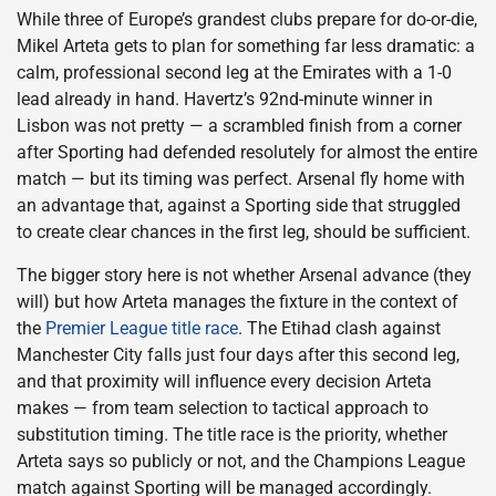
While three of Europe’s grandest clubs prepare for do-or-die,
Mikel Arteta gets to plan for something far less dramatic: a
calm, professional second leg at the Emirates with a 1-0
lead already in hand. Havertz’s 92nd-minute winner in
Lisbon was not pretty — a scrambled finish from a corner
after Sporting had defended resolutely for almost the entire
match — but its timing was perfect. Arsenal fly home with
an advantage that, against a Sporting side that struggled
to create clear chances in the first leg, should be sufficient.
The bigger story here is not whether Arsenal advance (they
will) but how Arteta manages the fixture in the context of
the
Premier League title race
. The Etihad clash against
Manchester City falls just four days after this second leg,
and that proximity will influence every decision Arteta
makes — from team selection to tactical approach to
substitution timing. The title race is the priority, whether
Arteta says so publicly or not, and the Champions League
match against Sporting will be managed accordingly.