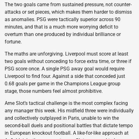
The two goals came from sustained pressure, not counter-
attacks or set pieces, which makes them harder to dismiss
as anomalies. PSG were tactically superior across 90
minutes, and that is a much more worrying deficit to
overturn than one produced by individual brilliance or
fortune.
The maths are unforgiving. Liverpool must score at least
two goals without conceding to force extra time, or three if
PSG score once. A single PSG away goal would require
Liverpool to find four. Against a side that conceded just
0.68 goals per game in the Champions League group
stage, those numbers feel almost prohibitive.
Arne Slot’s tactical challenge is the most complex facing
any manager this week. His midfield three were individually
and collectively outplayed in Paris, unable to win the
second-ball duels and positional battles that dictate tempo
in European knockout football. A like-for-like approach at