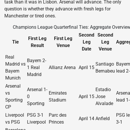
task than it was in Lisbon. Arsenal will advance. The only
question is whether they advance with fresh legs for
Manchester or tired ones.
Champions League Quarterfinal Ties: Aggregate Overvie
Second
Second
First Leg
First Leg
Tie
Leg
Leg
Aggre
Result
Venue
Date
Venue
Real
Bayern 2-
Madrid vs
Santiago
Bayer
1 Real
Allianz Arena
April 15
Bayern
Bernabeu
lead 2
Madrid
Munich
Arsenal
Arsenal 1-
Estadio
vs
Emirates
Arsena
0
April 15
Jose
Sporting
Stadium
lead 1
Sporting
Alvalade
CP
Liverpool
PSG 3-1
Parc des
PSG l
April 14
Anfield
vs PSG
Liverpool
Princes
3-1