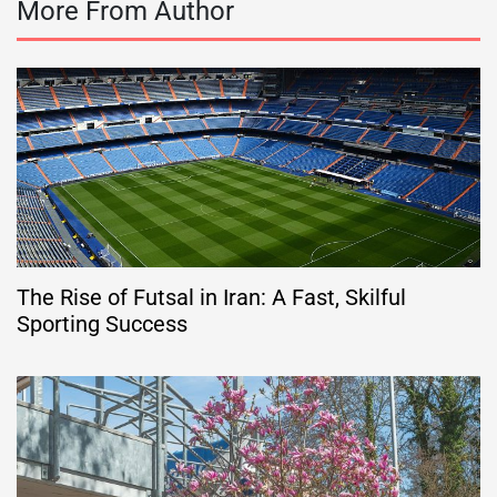
More From Author
The Rise of Futsal in Iran: A Fast, Skilful
Sporting Success