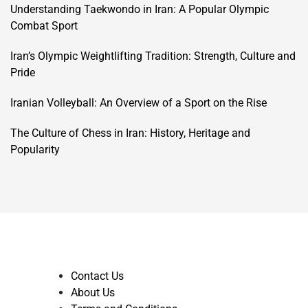
Understanding Taekwondo in Iran: A Popular Olympic
Combat Sport
Iran’s Olympic Weightlifting Tradition: Strength, Culture and
Pride
Iranian Volleyball: An Overview of a Sport on the Rise
The Culture of Chess in Iran: History, Heritage and
Popularity
Contact Us
About Us