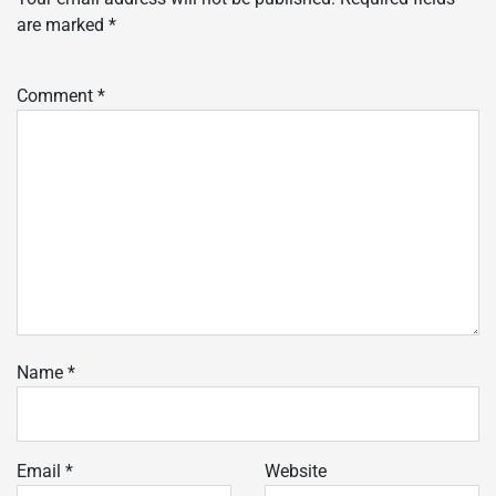
are marked
*
Comment
*
Name
*
Email
*
Website