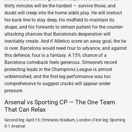
thirty minutes will be the hardest — survive those, and
doubt will creep into the home side’s play. He will instruct
his back line to stay deep, his midfield to maintain its
shape, and his forwards to remain patient for the counter-
attacking chances that Barcelona’s desperation will
inevitably create. And if Atletico score an away goal, the tie
is over. Barcelona would need four to advance, and against
this defence, four is a fantasy. A 15% chance of a
Barcelona comeback feels generous. Simeone’s record
protecting leads in the Champions League is almost
unblemished, and the first-leg performance was too
comprehensive to suggest cracks will appear under
pressure.
Arsenal vs Sporting CP — The One Team
That Can Relax
Second leg: April 15 | Emirates Stadium, London | First leg: Sporting
0-1 Arsenal