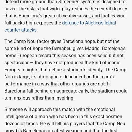
defend more ground than Simeone’s system is designed to
cover. The risk is that wider play reduces the central density
that is Barcelona’s greatest creative asset, and that leaving
full-backs high exposes the
defence to Atletico’s lethal
counter-attacks
.
The Camp Nou factor gives Barcelona hope, but not the
same kind of hope the Bernabeu gives Madrid. Barcelona’s
home European record this season has been solid but not
spectacular — they have not produced the kind of iconic
European nights that define a stadium’s identity. The Camp
Nou is large, its atmosphere dependent on the team’s
performance in a way that other grounds are not. If
Barcelona fall behind on aggregate early, the stadium could
turn anxious rather than inspiring.
Simeone will approach this match with the emotional
intelligence of a man who has been in this exact position
dozens of times. He will tell his players that the Camp Nou
crowd is Barcelona’s greatest weapon and that the first