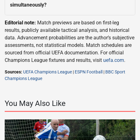
simultaneously?
Editorial note:
Match previews are based on first-leg
results, publicly available tactical analysis, and historical
data. Advancement probabilities are the author’s subjective
assessments, not statistical models. Match schedules are
sourced from official UEFA documentation. For official
Champions League fixtures and results, visit
uefa.com
.
Sources:
UEFA Champions League
|
ESPN Football
|
BBC Sport
Champions League
You May Also Like