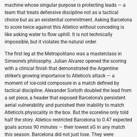
machine whose singular purpose is protecting leads — a
team that treats defensive discipline not as a tactical
choice but as an existential commitment. Asking Barcelona
to score twice against this Atletico without conceding is
like asking water to flow uphill. It is not technically
impossible, but it violates the natural order.
The first leg at the Metropolitano was a masterclass in
Simeone’s philosophy. Julian Alvarez opened the scoring
with a clinical finish that demonstrated the Argentine
striker’s growing importance to Atletico’s attack — a
moment of ice-cold composure in a match defined by
tactical discipline. Alexander Sorloth doubled the lead from
a set piece, a header that exposed Barcelona’s persistent
aerial vulnerability and punished their inability to match
Atletico’s physicality in the box. But the scoreline only told
half the story. Atletico restricted Barcelona to 0.47 expected
goals across 90 minutes — their lowest xG in any match
this season. Barcelona did not just lose. They were