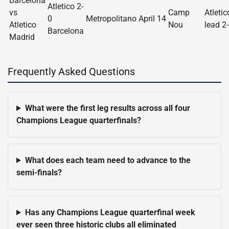
Barcelona
Atletico 2-
vs
Camp
Atletic
0
Metropolitano
April 14
Atletico
Nou
lead 2
Barcelona
Madrid
Frequently Asked Questions
What were the first leg results across all four
Champions League quarterfinals?
What does each team need to advance to the
semi-finals?
Has any Champions League quarterfinal week
ever seen three historic clubs all eliminated