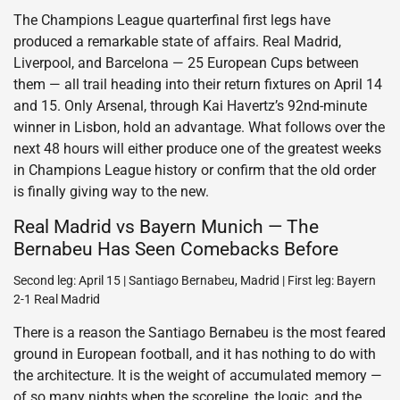
The Champions League quarterfinal first legs have
produced a remarkable state of affairs. Real Madrid,
Liverpool, and Barcelona — 25 European Cups between
them — all trail heading into their return fixtures on April 14
and 15. Only Arsenal, through Kai Havertz’s 92nd-minute
winner in Lisbon, hold an advantage. What follows over the
next 48 hours will either produce one of the greatest weeks
in Champions League history or confirm that the old order
is finally giving way to the new.
Real Madrid vs Bayern Munich — The
Bernabeu Has Seen Comebacks Before
Second leg: April 15 | Santiago Bernabeu, Madrid | First leg: Bayern
2-1 Real Madrid
There is a reason the Santiago Bernabeu is the most feared
ground in European football, and it has nothing to do with
the architecture. It is the weight of accumulated memory —
of so many nights when the scoreline, the logic, and the