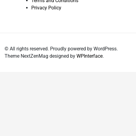
Terms and Conditions
Privacy Policy
© All rights reserved. Proudly powered by WordPress.
Theme NextZenMag designed by
WPInterface
.