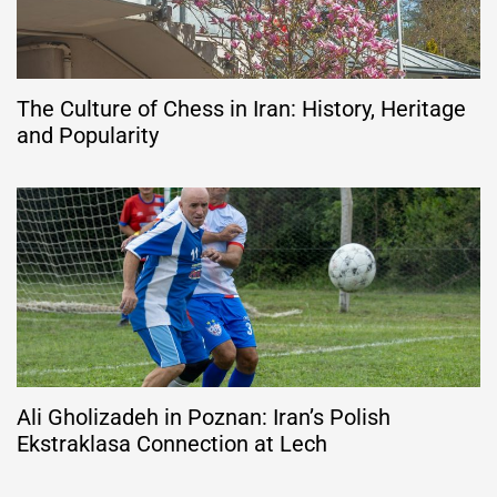
The Culture of Chess in Iran: History, Heritage
and Popularity
Ali Gholizadeh in Poznan: Iran’s Polish
Ekstraklasa Connection at Lech