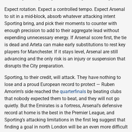
Expect rotation. Expect a controlled tempo. Expect Arsenal
to sit in a mid-block, absorb whatever attacking intent
Sporting bring, and pick their moments to counter with
enough precision to add to their aggregate lead without
expending unnecessary energy. If Arsenal score first, the tie
is dead and Arteta can make early substitutions to rest key
players for Manchester. If it stays level, Arsenal are still
advancing and the only risk is an injury or suspension that
disrupts the City preparation.
Sporting, to their credit, will attack. They have nothing to
lose and a proud European record to protect — Ruben
Amorim’s side reached the
quarterfinals
by beating clubs
that nobody expected them to beat, and they will not go
quietly. But the Emirates is a fortress, Arsenal’s defensive
record at home is the best in the Premier League, and
Sporting’s attacking limitations in the first leg suggest that
finding a goal in north London will be an even more difficult