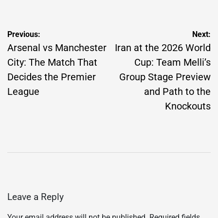
Post
Previous:
Next:
navigation
Arsenal vs Manchester
Iran at the 2026 World
City: The Match That
Cup: Team Melli’s
Decides the Premier
Group Stage Preview
League
and Path to the
Knockouts
Leave a Reply
Your email address will not be published.
Required fields