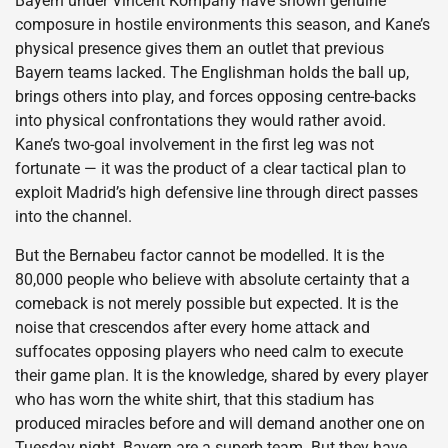
Bayern under Vincent Kompany have shown genuine
composure in hostile environments this season, and Kane’s
physical presence gives them an outlet that previous
Bayern teams lacked. The Englishman holds the ball up,
brings others into play, and forces opposing centre-backs
into physical confrontations they would rather avoid.
Kane’s two-goal involvement in the first leg was not
fortunate — it was the product of a clear tactical plan to
exploit Madrid’s high defensive line through direct passes
into the channel.
But the Bernabeu factor cannot be modelled. It is the
80,000 people who believe with absolute certainty that a
comeback is not merely possible but expected. It is the
noise that crescendos after every home attack and
suffocates opposing players who need calm to execute
their game plan. It is the knowledge, shared by every player
who has worn the white shirt, that this stadium has
produced miracles before and will demand another one on
Tuesday night. Bayern are a superb team. But they have