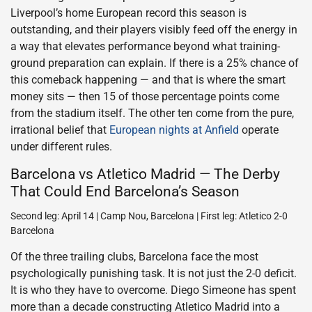
Liverpool’s home European record this season is
outstanding, and their players visibly feed off the energy in
a way that elevates performance beyond what training-
ground preparation can explain. If there is a 25% chance of
this comeback happening — and that is where the smart
money sits — then 15 of those percentage points come
from the stadium itself. The other ten come from the pure,
irrational belief that
European nights at Anfield
operate
under different rules.
Barcelona vs Atletico Madrid — The Derby
That Could End Barcelona’s Season
Second leg: April 14 | Camp Nou, Barcelona | First leg: Atletico 2-0
Barcelona
Of the three trailing clubs, Barcelona face the most
psychologically punishing task. It is not just the 2-0 deficit.
It is who they have to overcome. Diego Simeone has spent
more than a decade constructing Atletico Madrid into a