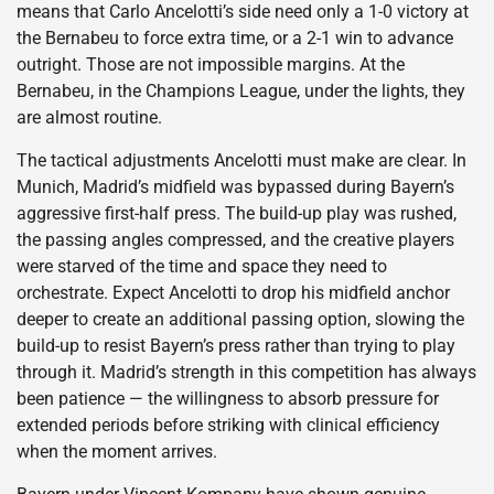
means that Carlo Ancelotti’s side need only a 1-0 victory at
the Bernabeu to force extra time, or a 2-1 win to advance
outright. Those are not impossible margins. At the
Bernabeu, in the Champions League, under the lights, they
are almost routine.
The tactical adjustments Ancelotti must make are clear. In
Munich, Madrid’s midfield was bypassed during Bayern’s
aggressive first-half press. The build-up play was rushed,
the passing angles compressed, and the creative players
were starved of the time and space they need to
orchestrate. Expect Ancelotti to drop his midfield anchor
deeper to create an additional passing option, slowing the
build-up to resist Bayern’s press rather than trying to play
through it. Madrid’s strength in this competition has always
been patience — the willingness to absorb pressure for
extended periods before striking with clinical efficiency
when the moment arrives.