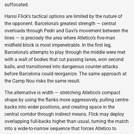
suffocated.
Hansi Flick’s tactical options are limited by the nature of
the opponent. Barcelona’s greatest strength — central
overloads through Pedri and Gavi’s movement between the
lines — is precisely the area where Atletico’s five-man
midfield block is most impenetrable. In the first leg,
Barcelona’s attempts to play through the middle were met
with a wall of bodies that cut passing lanes, won second
balls, and transitioned into dangerous counter-attacks
before Barcelona could reorganize. The same approach at
the Camp Nou risks the same result.
The alternative is width — stretching Atletico’s compact
shape by using the flanks more aggressively, pulling centre-
backs into wider positions, and creating space in the
central corridor through indirect means. Flick may deploy
overlapping full-backs higher than usual, turning the match
into a wide-to-narrow sequence that forces Atletico to