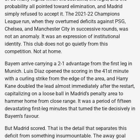
probability all pointed toward elimination, and Madrid
simply refused to accept it. The 2021-22 Champions
League run, when they overturned deficits against PSG,
Chelsea, and Manchester City in successive rounds, was
not an anomaly. It was an expression of institutional
identity. This club does not go quietly from this
competition. Not at home.
Bayern arrive carrying a 2-1 advantage from the first leg in
Munich. Luis Diaz opened the scoring in the 41st minute
with a curling strike from the edge of the area, and Harry
Kane doubled the lead almost immediately after the restart,
capitalizing on a loose ball in Madrid’s penalty area to
hammer home from close range. It was a period of fifteen
devastating first-leg minutes that turned the tie decisively in
Bayern’s favour.
But Madrid scored. That is the detail that separates this
deficit from something insurmountable. The away goal