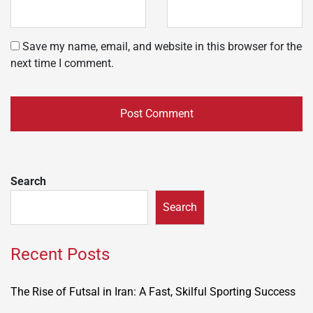
Save my name, email, and website in this browser for the
next time I comment.
Search
Search
Recent Posts
The Rise of Futsal in Iran: A Fast, Skilful Sporting Success