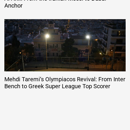
Anchor
Mehdi Taremi’s Olympiacos Revival: From Inter
Bench to Greek Super League Top Scorer