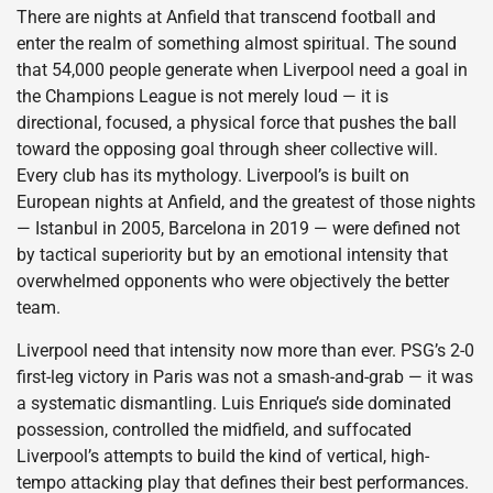
There are nights at Anfield that transcend football and
enter the realm of something almost spiritual. The sound
that 54,000 people generate when Liverpool need a goal in
the Champions League is not merely loud — it is
directional, focused, a physical force that pushes the ball
toward the opposing goal through sheer collective will.
Every club has its mythology. Liverpool’s is built on
European nights at Anfield, and the greatest of those nights
— Istanbul in 2005, Barcelona in 2019 — were defined not
by tactical superiority but by an emotional intensity that
overwhelmed opponents who were objectively the better
team.
Liverpool need that intensity now more than ever. PSG’s 2-0
first-leg victory in Paris was not a smash-and-grab — it was
a systematic dismantling. Luis Enrique’s side dominated
possession, controlled the midfield, and suffocated
Liverpool’s attempts to build the kind of vertical, high-
tempo attacking play that defines their best performances.