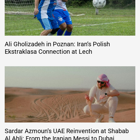
Ali Gholizadeh in Poznan: Iran’s Polish
Ekstraklasa Connection at Lech
Sardar Azmoun’s UAE Reinvention at Shabab
Al Ahli: From the Iranian Messi to Dubai