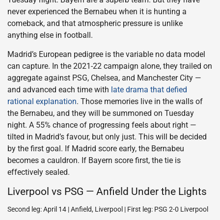
never experienced the Bernabeu when it is hunting a
comeback, and that atmospheric pressure is unlike
anything else in football.
Madrid’s European pedigree is the variable no data model
can capture. In the 2021-22 campaign alone, they trailed on
aggregate against PSG, Chelsea, and Manchester City —
and advanced each time with
late drama that defied
rational explanation
. Those memories live in the walls of
the Bernabeu, and they will be summoned on Tuesday
night. A 55% chance of progressing feels about right —
tilted in Madrid’s favour, but only just. This will be decided
by the first goal. If Madrid score early, the Bernabeu
becomes a cauldron. If Bayern score first, the tie is
effectively sealed.
Liverpool vs PSG — Anfield Under the Lights
Second leg: April 14 | Anfield, Liverpool | First leg: PSG 2-0 Liverpool