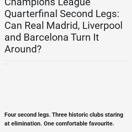
Champions League
Quarterfinal Second Legs:
Can Real Madrid, Liverpool
and Barcelona Turn It
Around?
Four second legs. Three historic clubs staring
at elimination. One comfortable favourite.