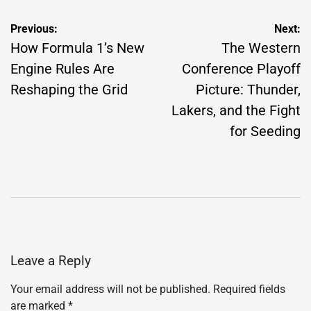
Post
Previous:
Next:
navigation
How Formula 1’s New
The Western
Engine Rules Are
Conference Playoff
Reshaping the Grid
Picture: Thunder,
Lakers, and the Fight
for Seeding
Leave a Reply
Your email address will not be published.
Required fields
are marked
*