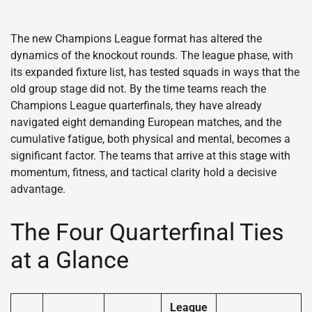
The new Champions League format has altered the
dynamics of the knockout rounds. The league phase, with
its expanded fixture list, has tested squads in ways that the
old group stage did not. By the time teams reach the
Champions League quarterfinals, they have already
navigated eight demanding European matches, and the
cumulative fatigue, both physical and mental, becomes a
significant factor. The teams that arrive at this stage with
momentum, fitness, and tactical clarity hold a decisive
advantage.
The Four Quarterfinal Ties
at a Glance
League