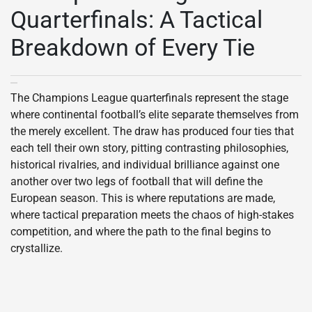
Quarterfinals: A Tactical
Breakdown of Every Tie
The Champions League quarterfinals represent the stage
where continental football’s elite separate themselves from
the merely excellent. The draw has produced four ties that
each tell their own story, pitting contrasting philosophies,
historical rivalries, and individual brilliance against one
another over two legs of football that will define the
European season. This is where reputations are made,
where tactical preparation meets the chaos of high-stakes
competition, and where the path to the final begins to
crystallize.