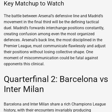
Key Matchup to Watch
The battle between Arsenal’s defensive line and Madrid’s
movement in the final third will be the defining tactical
duel. Madrid’s forwards interchange positions constantly,
creating confusion among even the most organized
defences. Arsenal’s back line, the most disciplined in the
Premier League, must communicate flawlessly and adjust
their positions without losing collective shape. One
moment of miscommunication could be fatal against
opponents this clinical.
Quarterfinal 2: Barcelona vs
Inter Milan
Barcelona and Inter Milan share a rich Champions League
history, with their encounters invariably producing