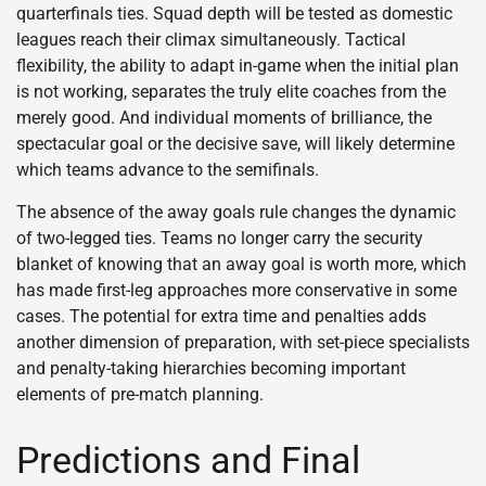
quarterfinals ties. Squad depth will be tested as domestic
leagues reach their climax simultaneously. Tactical
flexibility, the ability to adapt in-game when the initial plan
is not working, separates the truly elite coaches from the
merely good. And individual moments of brilliance, the
spectacular goal or the decisive save, will likely determine
which teams advance to the semifinals.
The absence of the away goals rule changes the dynamic
of two-legged ties. Teams no longer carry the security
blanket of knowing that an away goal is worth more, which
has made first-leg approaches more conservative in some
cases. The potential for extra time and penalties adds
another dimension of preparation, with set-piece specialists
and penalty-taking hierarchies becoming important
elements of pre-match planning.
Predictions and Final