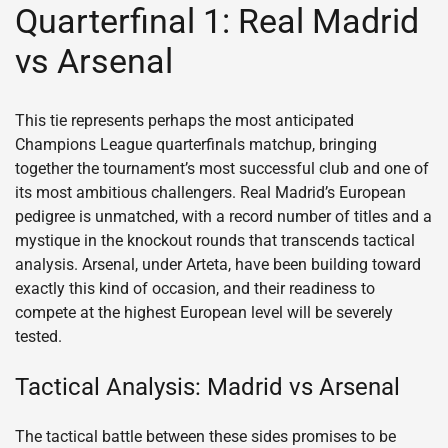
Quarterfinal 1: Real Madrid
vs Arsenal
This tie represents perhaps the most anticipated
Champions League quarterfinals matchup, bringing
together the tournament’s most successful club and one of
its most ambitious challengers. Real Madrid’s European
pedigree is unmatched, with a record number of titles and a
mystique in the knockout rounds that transcends tactical
analysis. Arsenal, under Arteta, have been building toward
exactly this kind of occasion, and their readiness to
compete at the highest European level will be severely
tested.
Tactical Analysis: Madrid vs Arsenal
The tactical battle between these sides promises to be