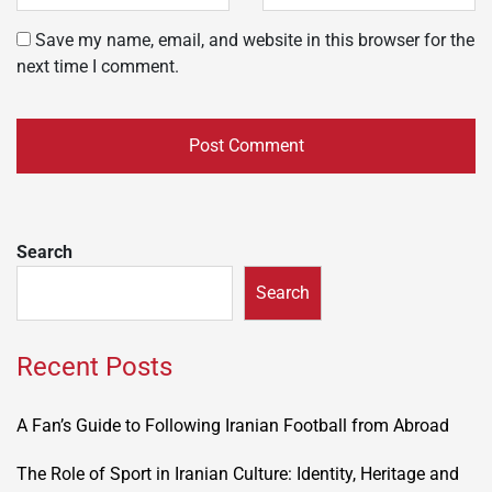
Save my name, email, and website in this browser for the
next time I comment.
Search
Search
Recent Posts
A Fan’s Guide to Following Iranian Football from Abroad
The Role of Sport in Iranian Culture: Identity, Heritage and