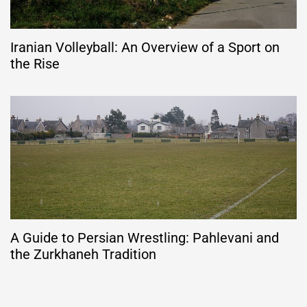
Iranian Volleyball: An Overview of a Sport on
the Rise
A Guide to Persian Wrestling: Pahlevani and
the Zurkhaneh Tradition