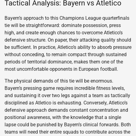
Tactical Analysis: Bayern vs Atletico
Bayern’s approach to this Champions League quarterfinals
tie will be straightforward: dominate possession, press
high, and create enough chances to overcome Atletico’s
defensive structure. On paper, their attacking quality should
be sufficient. In practice, Atletico’s ability to absorb pressure
without conceding, to remain compact through sustained
periods of territorial dominance, makes them one of the
most uncomfortable opponents in European football.
The physical demands of this tie will be enormous.
Bayern’s pressing game requires incredible fitness levels,
and sustaining it over two legs against a team as tactically
disciplined as Atletico is exhausting. Conversely, Atletico’s
defensive approach demands constant concentration and
positional awareness, with the knowledge that a single
lapse could be punished by Bayern’s clinical forwards. Both
teams will need their entire squads to contribute across the