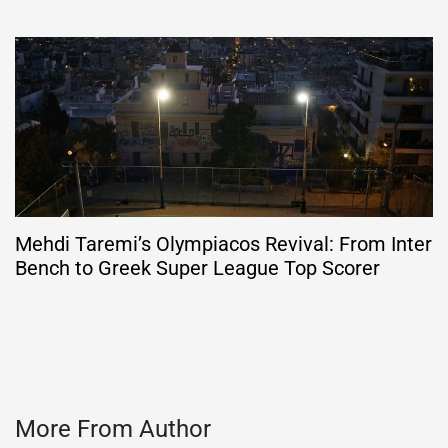
Mehdi Taremi’s Olympiacos Revival: From Inter
Bench to Greek Super League Top Scorer
More From Author