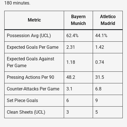
180 minutes.
Bayern
Atletico
Metric
Munich
Madrid
Possession Avg (UCL)
62.4%
44.1%
Expected Goals Per Game
2.31
1.42
Expected Goals Against
1.18
0.74
Per Game
Pressing Actions Per 90
48.2
31.5
Counter-Attacks Per Game
3.1
6.8
Set Piece Goals
6
9
Clean Sheets (UCL)
3
5