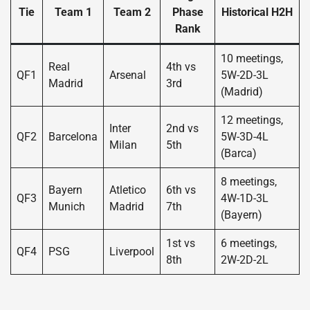
Tie
Team 1
Team 2
Phase
Historical H2H
Rank
10 meetings,
Real
4th vs
QF1
Arsenal
5W-2D-3L
Madrid
3rd
(Madrid)
12 meetings,
Inter
2nd vs
QF2
Barcelona
5W-3D-4L
Milan
5th
(Barca)
8 meetings,
Bayern
Atletico
6th vs
QF3
4W-1D-3L
Munich
Madrid
7th
(Bayern)
1st vs
6 meetings,
QF4
PSG
Liverpool
8th
2W-2D-2L