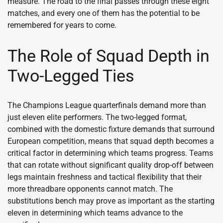
measure. The road to the final passes through these eight
matches, and every one of them has the potential to be
remembered for years to come.
The Role of Squad Depth in
Two-Legged Ties
The Champions League quarterfinals demand more than
just eleven elite performers. The two-legged format,
combined with the domestic fixture demands that surround
European competition, means that squad depth becomes a
critical factor in determining which teams progress. Teams
that can rotate without significant quality drop-off between
legs maintain freshness and tactical flexibility that their
more threadbare opponents cannot match. The
substitutions bench may prove as important as the starting
eleven in determining which teams advance to the