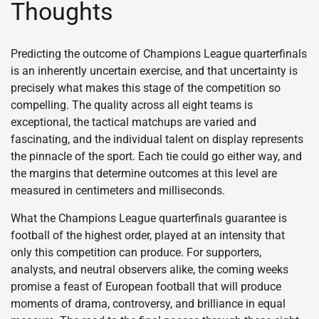
Thoughts
Predicting the outcome of Champions League quarterfinals
is an inherently uncertain exercise, and that uncertainty is
precisely what makes this stage of the competition so
compelling. The quality across all eight teams is
exceptional, the tactical matchups are varied and
fascinating, and the individual talent on display represents
the pinnacle of the sport. Each tie could go either way, and
the margins that determine outcomes at this level are
measured in centimeters and milliseconds.
What the Champions League quarterfinals guarantee is
football of the highest order, played at an intensity that
only this competition can produce. For supporters,
analysts, and neutral observers alike, the coming weeks
promise a feast of European football that will produce
moments of drama, controversy, and brilliance in equal