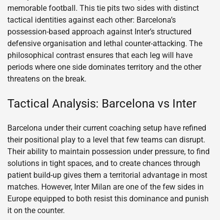
memorable football. This tie pits two sides with distinct
tactical identities against each other: Barcelona’s
possession-based approach against Inter’s structured
defensive organisation and lethal counter-attacking. The
philosophical contrast ensures that each leg will have
periods where one side dominates territory and the other
threatens on the break.
Tactical Analysis: Barcelona vs Inter
Barcelona under their current coaching setup have refined
their positional play to a level that few teams can disrupt.
Their ability to maintain possession under pressure, to find
solutions in tight spaces, and to create chances through
patient build-up gives them a territorial advantage in most
matches. However, Inter Milan are one of the few sides in
Europe equipped to both resist this dominance and punish
it on the counter.