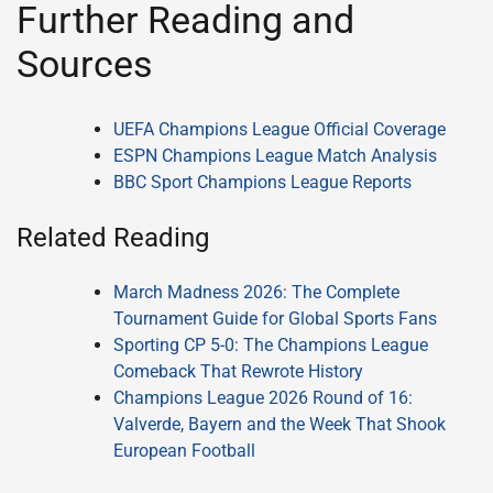
Further Reading and
Sources
UEFA Champions League Official Coverage
ESPN Champions League Match Analysis
BBC Sport Champions League Reports
Related Reading
March Madness 2026: The Complete
Tournament Guide for Global Sports Fans
Sporting CP 5-0: The Champions League
Comeback That Rewrote History
Champions League 2026 Round of 16:
Valverde, Bayern and the Week That Shook
European Football