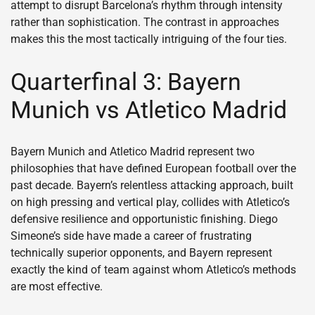
attempt to disrupt Barcelona’s rhythm through intensity
rather than sophistication. The contrast in approaches
makes this the most tactically intriguing of the four ties.
Quarterfinal 3: Bayern
Munich vs Atletico Madrid
Bayern Munich and Atletico Madrid represent two
philosophies that have defined European football over the
past decade. Bayern’s relentless attacking approach, built
on high pressing and vertical play, collides with Atletico’s
defensive resilience and opportunistic finishing. Diego
Simeone’s side have made a career of frustrating
technically superior opponents, and Bayern represent
exactly the kind of team against whom Atletico’s methods
are most effective.