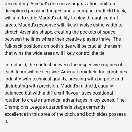
fascinating. Arsenal’s defensive organization, built on
disciplined pressing triggers and a compact midfield block,
will aim to stifle Madrid’s ability to play through central
areas. Madrid’s response will likely involve using width to
stretch Arsenal’s shape, creating the pockets of space
between the lines where their creative players thrive. The
full-back positions on both sides will be crucial; the team
that wins the wide areas will likely control the tie.
In midfield, the contest between the respective engines of
each team will be decisive. Arsenal’s midfield trio combines
industry with technical quality, pressing with purpose and
distributing with precision. Madrid’s midfield, equally
balanced but with a different flavour, uses positional
rotation to create numerical advantages in key zones. The
Champions League quarterfinals stage demands
excellence in this area of the pitch, and both sides possess
it.