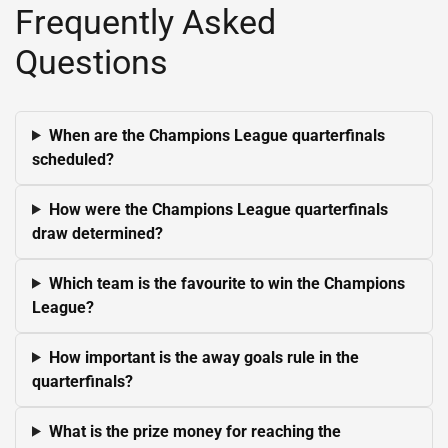
Frequently Asked
Questions
When are the Champions League quarterfinals
scheduled?
How were the Champions League quarterfinals
draw determined?
Which team is the favourite to win the Champions
League?
How important is the away goals rule in the
quarterfinals?
What is the prize money for reaching the