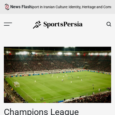
Skip
News Flash
The Role of Sport in Iranian Culture: Identity, Heritage and Community
The
to
content
SportsPersia
Champions League