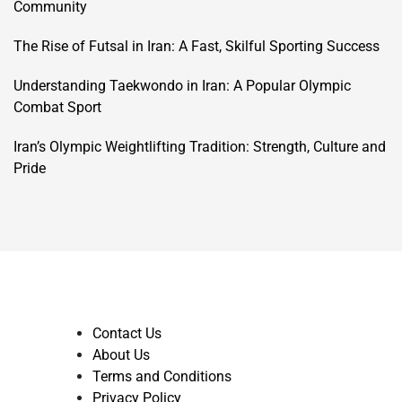
Community
The Rise of Futsal in Iran: A Fast, Skilful Sporting Success
Understanding Taekwondo in Iran: A Popular Olympic
Combat Sport
Iran’s Olympic Weightlifting Tradition: Strength, Culture and
Pride
Contact Us
About Us
Terms and Conditions
Privacy Policy