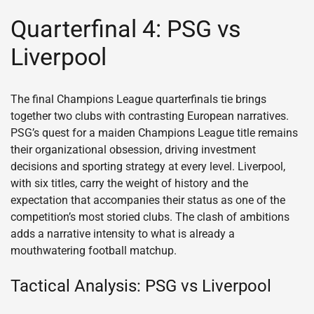
Quarterfinal 4: PSG vs
Liverpool
The final Champions League quarterfinals tie brings
together two clubs with contrasting European narratives.
PSG’s quest for a maiden Champions League title remains
their organizational obsession, driving investment
decisions and sporting strategy at every level. Liverpool,
with six titles, carry the weight of history and the
expectation that accompanies their status as one of the
competition’s most storied clubs. The clash of ambitions
adds a narrative intensity to what is already a
mouthwatering football matchup.
Tactical Analysis: PSG vs Liverpool