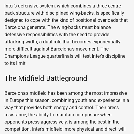
Inter’s defensive system, which combines a three-centre-
back structure with disciplined wing-backs, is specifically
designed to cope with the kind of positional overloads that
Barcelona generate. The wing-backs must balance
defensive responsibilities with the need to provide
attacking width, a dual role that becomes exponentially
more difficult against Barcelona’s movement. The
Champions League quarterfinals will test Inter’s discipline
to its limit.
The Midfield Battleground
Barcelona’s midfield has been among the most impressive
in Europe this season, combining youth and experience in a
way that provides both energy and control. Their press
resistance, the ability to maintain composure when
opponents press aggressively, is among the best in the
competition. Inter’s midfield, more physical and direct, will