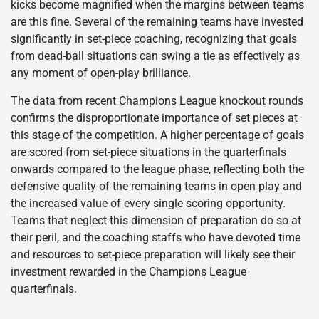
kicks become magnified when the margins between teams
are this fine. Several of the remaining teams have invested
significantly in set-piece coaching, recognizing that goals
from dead-ball situations can swing a tie as effectively as
any moment of open-play brilliance.
The data from recent Champions League knockout rounds
confirms the disproportionate importance of set pieces at
this stage of the competition. A higher percentage of goals
are scored from set-piece situations in the quarterfinals
onwards compared to the league phase, reflecting both the
defensive quality of the remaining teams in open play and
the increased value of every single scoring opportunity.
Teams that neglect this dimension of preparation do so at
their peril, and the coaching staffs who have devoted time
and resources to set-piece preparation will likely see their
investment rewarded in the Champions League
quarterfinals.