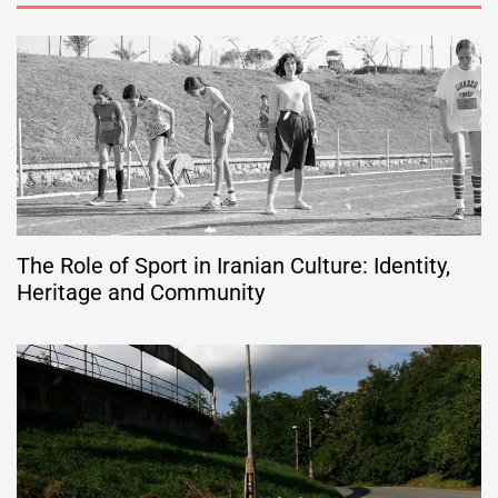
The Role of Sport in Iranian Culture: Identity,
Heritage and Community