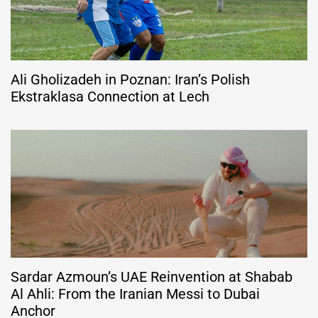
Ali Gholizadeh in Poznan: Iran’s Polish
Ekstraklasa Connection at Lech
Sardar Azmoun’s UAE Reinvention at Shabab
Al Ahli: From the Iranian Messi to Dubai
Anchor