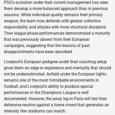
PSG’s evolution under their current management has seen
them develop a more balanced approach than in previous
seasons. While individual quality remains their primary
weapon, the team now defends with greater collective
responsibility and attacks with more structural discipline.
Their league phase performances demonstrated a maturity
that was previously absent from their European
campaigns, suggesting that the lessons of past
disappointments have been absorbed.
Liverpool’s European pedigree under their coaching setup
gives them an edge in experience and mentality that should
not be underestimated. Anfield under the European lights
remains one of the most formidable environments in
football, and Liverpool’s ability to produce special
performances in the Champions League is well
documented. However, the away leg in Paris will test their
defensive resolve against a home crowd that generates an
intensity few stadiums can match.