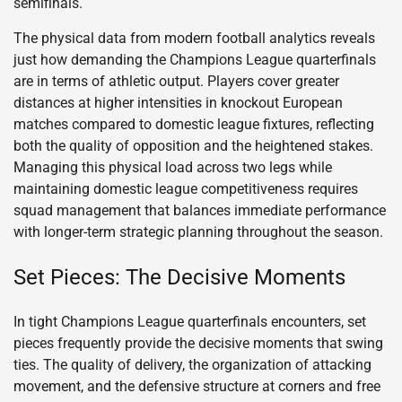
semifinals.
The physical data from modern football analytics reveals
just how demanding the Champions League quarterfinals
are in terms of athletic output. Players cover greater
distances at higher intensities in knockout European
matches compared to domestic league fixtures, reflecting
both the quality of opposition and the heightened stakes.
Managing this physical load across two legs while
maintaining domestic league competitiveness requires
squad management that balances immediate performance
with longer-term strategic planning throughout the season.
Set Pieces: The Decisive Moments
In tight Champions League quarterfinals encounters, set
pieces frequently provide the decisive moments that swing
ties. The quality of delivery, the organization of attacking
movement, and the defensive structure at corners and free