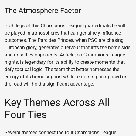
The Atmosphere Factor
Both legs of this Champions League quarterfinals tie will
be played in atmospheres that can genuinely influence
outcomes. The Parc des Princes, when PSG are chasing
European glory, generates a fervour that lifts the home side
and unsettles opponents. Anfield, on Champions League
nights, is legendary for its ability to create moments that
defy tactical logic. The team that better harnesses the
energy of its home support while remaining composed on
the road will hold a significant advantage.
Key Themes Across All
Four Ties
Several themes connect the four Champions League