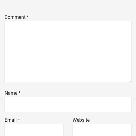
Comment
*
Name
*
Email
*
Website