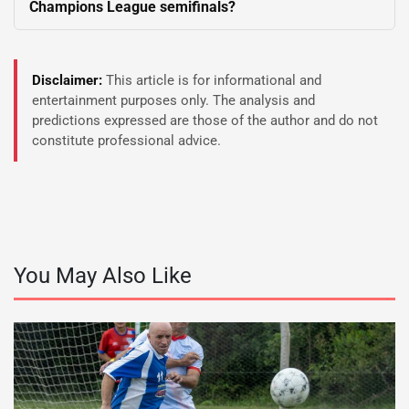
Champions League semifinals?
Disclaimer:
This article is for informational and
entertainment purposes only. The analysis and
predictions expressed are those of the author and do not
constitute professional advice.
You May Also Like