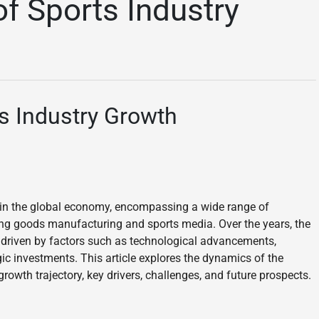
f Sports Industry
s Industry Growth
hin the global economy, encompassing a wide range of
ing goods manufacturing and sports media. Over the years, the
 driven by factors such as technological advancements,
ic investments. This article explores the dynamics of the
rowth trajectory, key drivers, challenges, and future prospects.