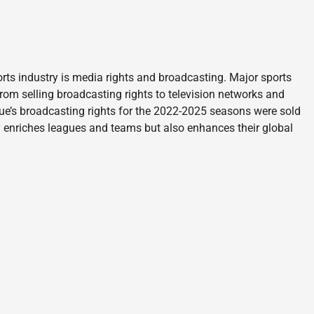
rts industry is media rights and broadcasting. Major sports
rom selling broadcasting rights to television networks and
gue’s broadcasting rights for the 2022-2025 seasons were sold
ly enriches leagues and teams but also enhances their global