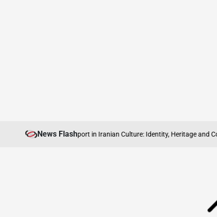
Skip
News Flash
 Abroad
The Role of Sport in Iranian Culture: Identity, Heritage and Commu
to
content