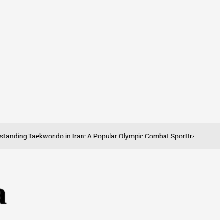
ng Taekwondo in Iran: A Popular Olympic Combat Sport
Iran’s Olympic Wei