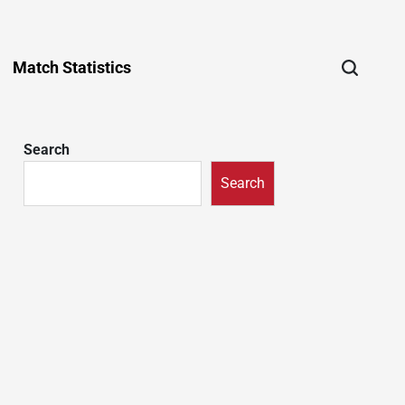
Match Statistics
Search
Search