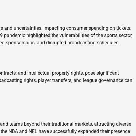
s and uncertainties, impacting consumer spending on tickets,
 pandemic highlighted the vulnerabilities of the sports sector,
ed sponsorships, and disrupted broadcasting schedules.
ntracts, and intellectual property rights, pose significant
roadcasting rights, player transfers, and league governance can
and teams beyond their traditional markets, attracting diverse
e the NBA and NFL have successfully expanded their presence