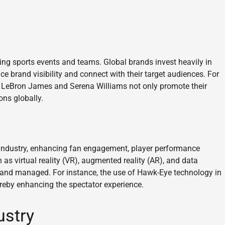
cing sports events and teams. Global brands invest heavily in
e brand visibility and connect with their target audiences. For
ke LeBron James and Serena Williams not only promote their
ns globally.
 industry, enhancing fan engagement, player performance
 as virtual reality (VR), augmented reality (AR), and data
 and managed. For instance, the use of Hawk-Eye technology in
ereby enhancing the spectator experience.
ustry