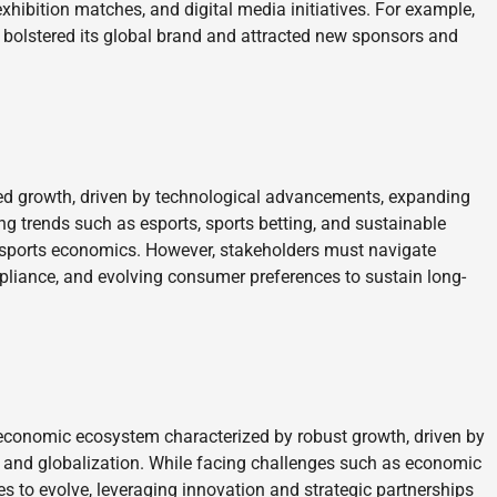
exhibition matches, and digital media initiatives. For example,
 bolstered its global brand and attracted new sponsors and
ued growth, driven by technological advancements, expanding
g trends such as esports, sports betting, and sustainable
f sports economics. However, stakeholders must navigate
mpliance, and evolving consumer preferences to sustain long-
 economic ecosystem characterized by robust growth, driven by
 and globalization. While facing challenges such as economic
es to evolve, leveraging innovation and strategic partnerships