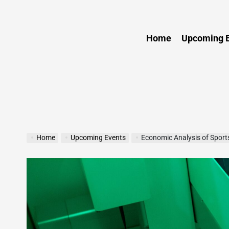
Sports
Home
Upcoming E
Home
Upcoming Events
Economic Analysis of Sport