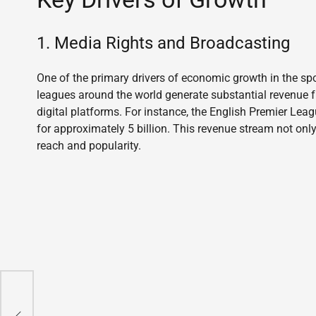
1. Media Rights and Broadcasting
One of the primary drivers of economic growth in the spo
leagues around the world generate substantial revenue f
digital platforms. For instance, the English Premier Lea
for approximately 5 billion. This revenue stream not on
reach and popularity.