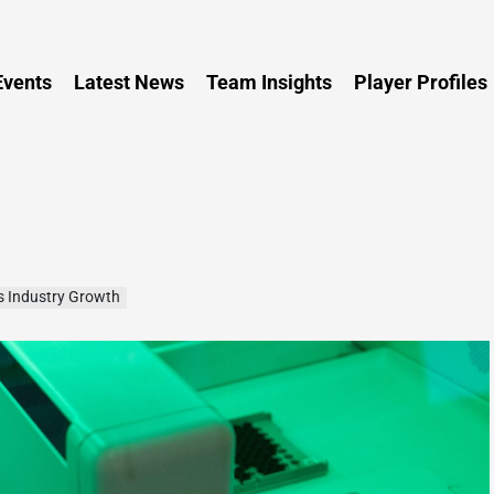
Persia
vents
Latest News
Team Insights
Player Profiles
s Industry Growth