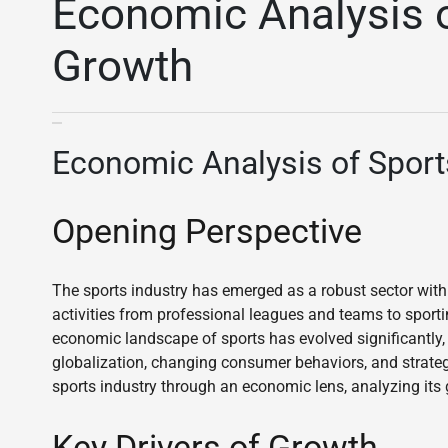
Economic Analysis o
Growth
Economic Analysis of Sport
Opening Perspective
The sports industry has emerged as a robust sector wit
activities from professional leagues and teams to sport
economic landscape of sports has evolved significantly,
globalization, changing consumer behaviors, and strateg
sports industry through an economic lens, analyzing its g
Key Drivers of Growth