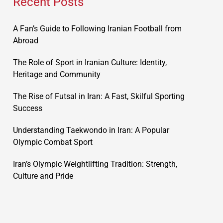
Recent Posts
A Fan’s Guide to Following Iranian Football from
Abroad
The Role of Sport in Iranian Culture: Identity,
Heritage and Community
The Rise of Futsal in Iran: A Fast, Skilful Sporting
Success
Understanding Taekwondo in Iran: A Popular
Olympic Combat Sport
Iran’s Olympic Weightlifting Tradition: Strength,
Culture and Pride