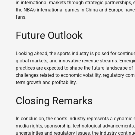
in international markets through strategic partnerships, 
the NBA’s international games in China and Europe have
fans.
Future Outlook
Looking ahead, the sports industry is poised for contin
global markets, and innovative revenue streams. Emergin
practices are expected to shape the future landscape o
challenges related to economic volatility, regulatory co
term growth and profitability.
Closing Remarks
In conclusion, the sports industry represents a dynamic
media rights, sponsorship, technological advancements,
uncertainties and regulatory issues, the industry continu