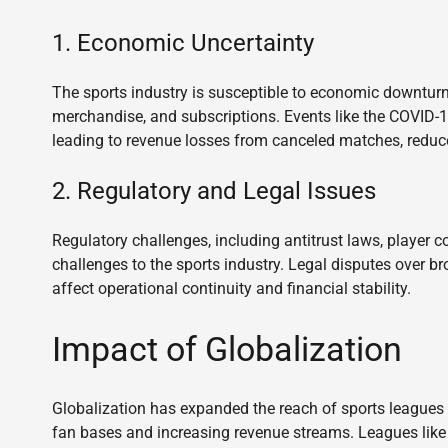
1. Economic Uncertainty
The sports industry is susceptible to economic downturn
merchandise, and subscriptions. Events like the COVID-19
leading to revenue losses from canceled matches, reduc
2. Regulatory and Legal Issues
Regulatory challenges, including antitrust laws, player co
challenges to the sports industry. Legal disputes over b
affect operational continuity and financial stability.
Impact of Globalization
Globalization has expanded the reach of sports leagues 
fan bases and increasing revenue streams. Leagues lik