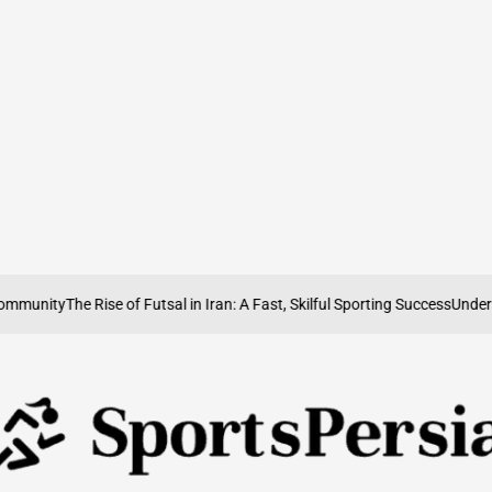
nity
The Rise of Futsal in Iran: A Fast, Skilful Sporting Success
Understandi