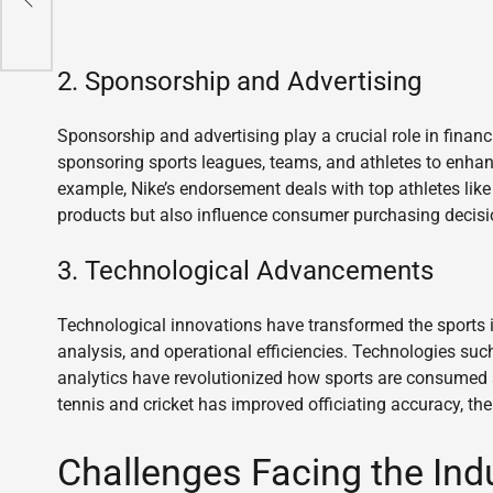
2. Sponsorship and Advertising
Sponsorship and advertising play a crucial role in finan
sponsoring sports leagues, teams, and athletes to enhanc
example, Nike’s endorsement deals with top athletes li
products but also influence consumer purchasing decisio
3. Technological Advancements
Technological innovations have transformed the sports
analysis, and operational efficiencies. Technologies such
analytics have revolutionized how sports are consumed
tennis and cricket has improved officiating accuracy, th
Challenges Facing the Ind