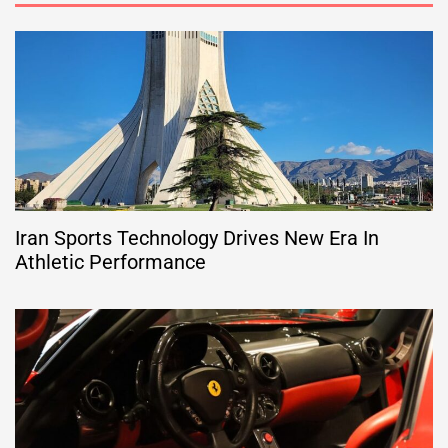
Iran Sports Technology Drives New Era In
Athletic Performance