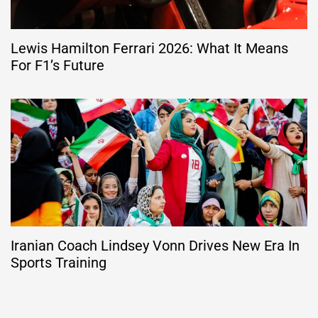
Lewis Hamilton Ferrari 2026: What It Means
For F1’s Future
Iranian Coach Lindsey Vonn Drives New Era In
Sports Training