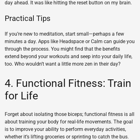
day ahead. It was like hitting the reset button on my brain.
Practical Tips
If you’re new to meditation, start small—perhaps a few
minutes a day. Apps like Headspace or Calm can guide you
through the process. You might find that the benefits
extend beyond your workouts and seep into your daily life,
too. Who wouldn’t want a little more zen in their day?
4. Functional Fitness: Train
for Life
Forget about isolating those biceps; functional fitness is all
about training your body for real-life movements. The goal
is to improve your ability to perform everyday activities,
whether it’s lifting groceries or sprinting to catch the bus.