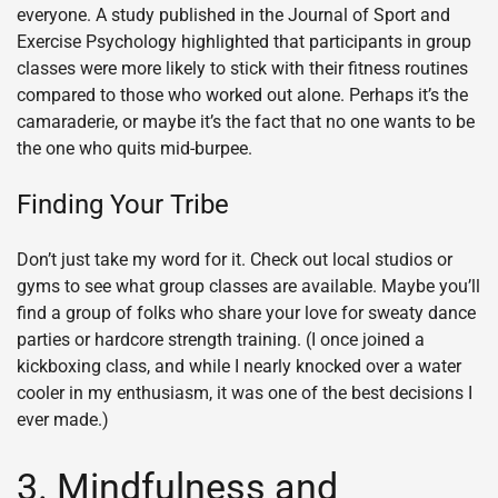
everyone. A study published in the Journal of Sport and
Exercise Psychology highlighted that participants in group
classes were more likely to stick with their fitness routines
compared to those who worked out alone. Perhaps it’s the
camaraderie, or maybe it’s the fact that no one wants to be
the one who quits mid-burpee.
Finding Your Tribe
Don’t just take my word for it. Check out local studios or
gyms to see what group classes are available. Maybe you’ll
find a group of folks who share your love for sweaty dance
parties or hardcore strength training. (I once joined a
kickboxing class, and while I nearly knocked over a water
cooler in my enthusiasm, it was one of the best decisions I
ever made.)
3. Mindfulness and