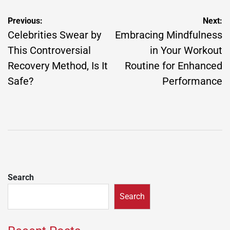
Post
Previous:
Next:
navigation
Celebrities Swear by
Embracing Mindfulness
This Controversial
in Your Workout
Recovery Method, Is It
Routine for Enhanced
Safe?
Performance
Search
Search