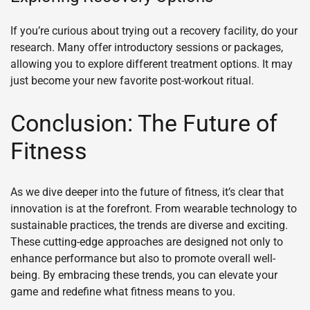
If you’re curious about trying out a recovery facility, do your
research. Many offer introductory sessions or packages,
allowing you to explore different treatment options. It may
just become your new favorite post-workout ritual.
Conclusion: The Future of
Fitness
As we dive deeper into the future of fitness, it’s clear that
innovation is at the forefront. From wearable technology to
sustainable practices, the trends are diverse and exciting.
These cutting-edge approaches are designed not only to
enhance performance but also to promote overall well-
being. By embracing these trends, you can elevate your
game and redefine what fitness means to you.