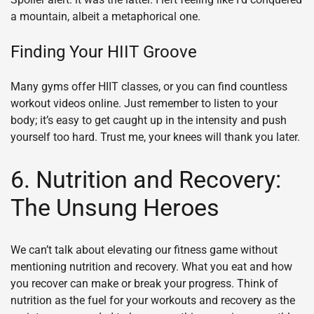
a mountain, albeit a metaphorical one.
Finding Your HIIT Groove
Many gyms offer HIIT classes, or you can find countless
workout videos online. Just remember to listen to your
body; it’s easy to get caught up in the intensity and push
yourself too hard. Trust me, your knees will thank you later.
6. Nutrition and Recovery:
The Unsung Heroes
We can’t talk about elevating our fitness game without
mentioning nutrition and recovery. What you eat and how
you recover can make or break your progress. Think of
nutrition as the fuel for your workouts and recovery as the