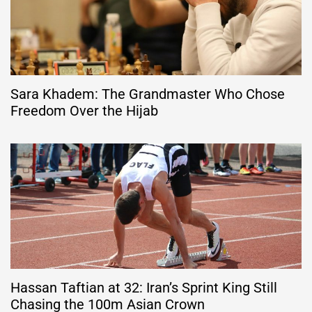
Sara Khadem: The Grandmaster Who Chose
Freedom Over the Hijab
Hassan Taftian at 32: Iran’s Sprint King Still
Chasing the 100m Asian Crown