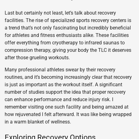
Last but certainly not least, let’s talk about recovery
facilities. The rise of specialized sports recovery centers is
a trend that’s not only fascinating but incredibly beneficial
for athletes and fitness enthusiasts alike. These facilities
offer everything from cryotherapy to infrared saunas to
compression therapy, giving your body the TLC it deserves
after those grueling workouts.
Many professional athletes swear by their recovery
routines, and it’s becoming increasingly clear that recovery
is just as important as the workout itself. A significant
number of studies support the idea that proper recovery
can enhance performance and reduce injury risk. I
remember visiting one such facility and being amazed at
how rejuvenated I felt afterward. It was like being wrapped
in a warm blanket of wellness.
Exploring Recovery Options