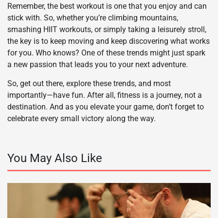
Remember, the best workout is one that you enjoy and can
stick with. So, whether you’re climbing mountains,
smashing HIIT workouts, or simply taking a leisurely stroll,
the key is to keep moving and keep discovering what works
for you. Who knows? One of these trends might just spark
a new passion that leads you to your next adventure.
So, get out there, explore these trends, and most
importantly—have fun. After all, fitness is a journey, not a
destination. And as you elevate your game, don’t forget to
celebrate every small victory along the way.
You May Also Like