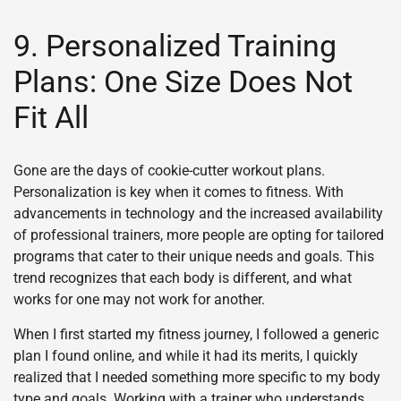
9. Personalized Training
Plans: One Size Does Not
Fit All
Gone are the days of cookie-cutter workout plans.
Personalization is key when it comes to fitness. With
advancements in technology and the increased availability
of professional trainers, more people are opting for tailored
programs that cater to their unique needs and goals. This
trend recognizes that each body is different, and what
works for one may not work for another.
When I first started my fitness journey, I followed a generic
plan I found online, and while it had its merits, I quickly
realized that I needed something more specific to my body
type and goals. Working with a trainer who understands