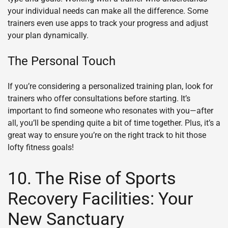
your individual needs can make all the difference. Some
trainers even use apps to track your progress and adjust
your plan dynamically.
The Personal Touch
If you’re considering a personalized training plan, look for
trainers who offer consultations before starting. It’s
important to find someone who resonates with you—after
all, you’ll be spending quite a bit of time together. Plus, it’s a
great way to ensure you’re on the right track to hit those
lofty fitness goals!
10. The Rise of Sports
Recovery Facilities: Your
New Sanctuary