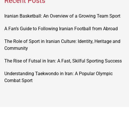
Recent Posts
Iranian Basketball: An Overview of a Growing Team Sport
A Fan’s Guide to Following Iranian Football from Abroad
The Role of Sport in Iranian Culture: Identity, Heritage and
Community
The Rise of Futsal in Iran: A Fast, Skilful Sporting Success
Understanding Taekwondo in Iran: A Popular Olympic
Combat Sport