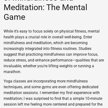
Meditation: The Mental
Game
While it’s easy to focus solely on physical fitness, mental
health plays a crucial role in overall well-being. Enter
mindfulness and meditation, which are becoming
increasingly integrated into fitness routines. Studies
suggest that practicing mindfulness can improve focus,
reduce stress, and enhance performance—qualities that are
invaluable, whether you’re lifting weights or running a
marathon.
Yoga classes are incorporating more mindfulness
techniques, and some gyms are even offering dedicated
meditation sessions. I remember my first experience with
meditation; I was surprised to find that a simple 10-minute
session left me feeling more centered and prepared for the