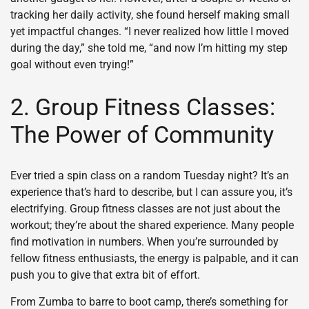
tracking her daily activity, she found herself making small
yet impactful changes. “I never realized how little I moved
during the day,” she told me, “and now I’m hitting my step
goal without even trying!”
2. Group Fitness Classes:
The Power of Community
Ever tried a spin class on a random Tuesday night? It’s an
experience that’s hard to describe, but I can assure you, it’s
electrifying. Group fitness classes are not just about the
workout; they’re about the shared experience. Many people
find motivation in numbers. When you’re surrounded by
fellow fitness enthusiasts, the energy is palpable, and it can
push you to give that extra bit of effort.
From Zumba to barre to boot camp, there’s something for