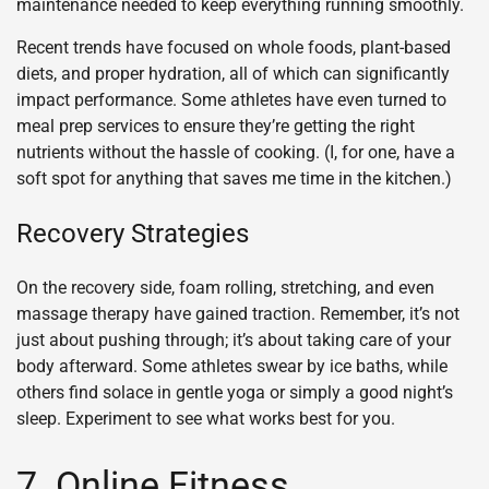
maintenance needed to keep everything running smoothly.
Recent trends have focused on whole foods, plant-based
diets, and proper hydration, all of which can significantly
impact performance. Some athletes have even turned to
meal prep services to ensure they’re getting the right
nutrients without the hassle of cooking. (I, for one, have a
soft spot for anything that saves me time in the kitchen.)
Recovery Strategies
On the recovery side, foam rolling, stretching, and even
massage therapy have gained traction. Remember, it’s not
just about pushing through; it’s about taking care of your
body afterward. Some athletes swear by ice baths, while
others find solace in gentle yoga or simply a good night’s
sleep. Experiment to see what works best for you.
7. Online Fitness