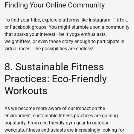
Finding Your Online Community
To find your tribe, explore platforms like Instagram, TikTok,
or Facebook groups. You might stumble upon a community
that sparks your interest—be it yoga enthusiasts,
weightlifters, or even those crazy enough to participate in
virtual races. The possibilities are endless!
8. Sustainable Fitness
Practices: Eco-Friendly
Workouts
As we become more aware of our impact on the
environment, sustainable fitness practices are gaining
popularity. From eco-friendly gym gear to outdoor
workouts, fitness enthusiasts are increasingly looking for