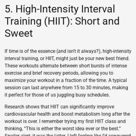
5. High-Intensity Interval
Training (HIIT): Short and
Sweet
If time is of the essence (and isn’t it always?), high-intensity
interval training, or HIIT, might just be your new best friend.
These workouts alternate between short bursts of intense
exercise and brief recovery periods, allowing you to
maximize your workout in a fraction of the time. A typical
session can last anywhere from 15 to 30 minutes, making
it perfect for those of us juggling busy schedules.
Research shows that HIIT can significantly improve
cardiovascular health and boost metabolism long after the
workout is over. I remember trying my first HIIT class and
thinking, “This is either the worst idea ever or the best.”
Spoiler alert: it was the latter. I left feeling like I’d conquered