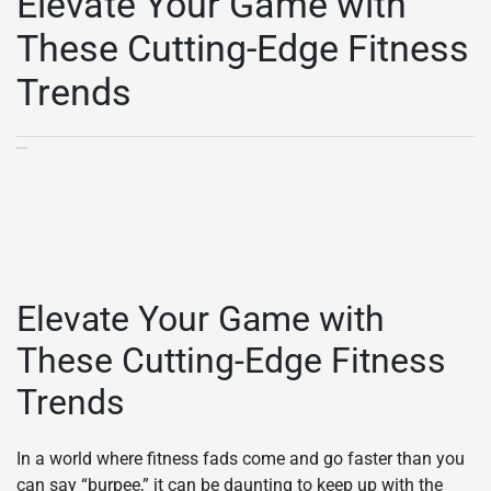
Elevate Your Game with
These Cutting-Edge Fitness
Trends
Elevate Your Game with
These Cutting-Edge Fitness
Trends
In a world where fitness fads come and go faster than you
can say “burpee,” it can be daunting to keep up with the