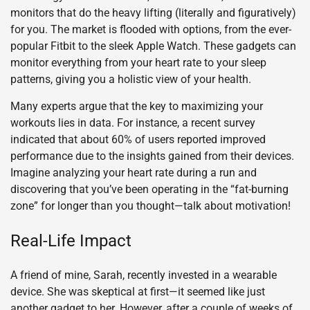
monitors that do the heavy lifting (literally and figuratively)
for you. The market is flooded with options, from the ever-
popular Fitbit to the sleek Apple Watch. These gadgets can
monitor everything from your heart rate to your sleep
patterns, giving you a holistic view of your health.
Many experts argue that the key to maximizing your
workouts lies in data. For instance, a recent survey
indicated that about 60% of users reported improved
performance due to the insights gained from their devices.
Imagine analyzing your heart rate during a run and
discovering that you’ve been operating in the “fat-burning
zone” for longer than you thought—talk about motivation!
Real-Life Impact
A friend of mine, Sarah, recently invested in a wearable
device. She was skeptical at first—it seemed like just
another gadget to her. However, after a couple of weeks of