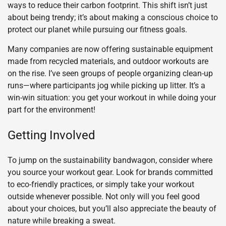
ways to reduce their carbon footprint. This shift isn’t just
about being trendy; it’s about making a conscious choice to
protect our planet while pursuing our fitness goals.
Many companies are now offering sustainable equipment
made from recycled materials, and outdoor workouts are
on the rise. I’ve seen groups of people organizing clean-up
runs—where participants jog while picking up litter. It’s a
win-win situation: you get your workout in while doing your
part for the environment!
Getting Involved
To jump on the sustainability bandwagon, consider where
you source your workout gear. Look for brands committed
to eco-friendly practices, or simply take your workout
outside whenever possible. Not only will you feel good
about your choices, but you’ll also appreciate the beauty of
nature while breaking a sweat.