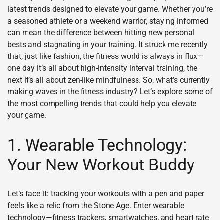
latest trends designed to elevate your game. Whether you’re
a seasoned athlete or a weekend warrior, staying informed
can mean the difference between hitting new personal
bests and stagnating in your training. It struck me recently
that, just like fashion, the fitness world is always in flux—
one day it’s all about high-intensity interval training, the
next it’s all about zen-like mindfulness. So, what’s currently
making waves in the fitness industry? Let’s explore some of
the most compelling trends that could help you elevate
your game.
1. Wearable Technology:
Your New Workout Buddy
Let’s face it: tracking your workouts with a pen and paper
feels like a relic from the Stone Age. Enter wearable
technology—fitness trackers, smartwatches, and heart rate