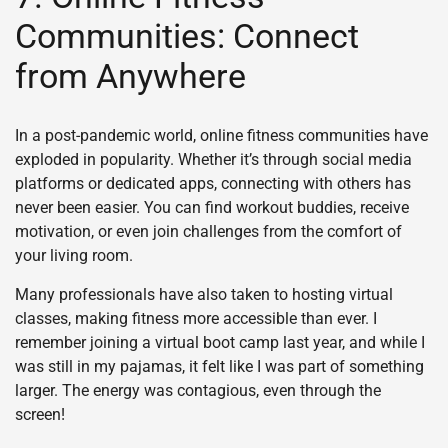
Communities: Connect
from Anywhere
In a post-pandemic world, online fitness communities have
exploded in popularity. Whether it’s through social media
platforms or dedicated apps, connecting with others has
never been easier. You can find workout buddies, receive
motivation, or even join challenges from the comfort of
your living room.
Many professionals have also taken to hosting virtual
classes, making fitness more accessible than ever. I
remember joining a virtual boot camp last year, and while I
was still in my pajamas, it felt like I was part of something
larger. The energy was contagious, even through the
screen!