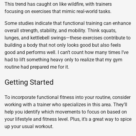
This trend has caught on like wildfire, with trainers
focusing on exercises that mimic real-world tasks.
Some studies indicate that functional training can enhance
overall strength, stability, and mobility. Think squats,
lunges, and kettlebell swings—these exercises contribute to
building a body that not only looks good but also feels
good and performs well. I can’t count how many times I’ve
had to lift something heavy only to realize that my gym
routine had prepared me for it.
Getting Started
To incorporate functional fitness into your routine, consider
working with a trainer who specializes in this area. They’ll
help you identify which movements to focus on based on
your lifestyle and fitness level. Plus, it’s a great way to spice
up your usual workout.