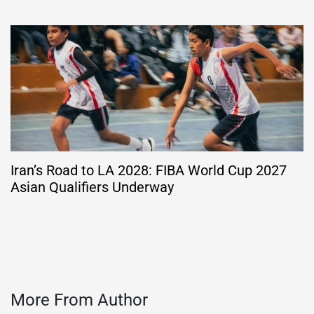
Iran’s Road to LA 2028: FIBA World Cup 2027
Asian Qualifiers Underway
More From Author