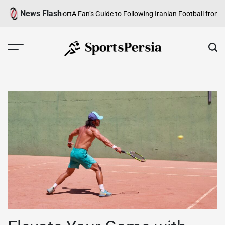
Skip
News Flash
Growing Team Sport
A Fan’s Guide to Following Iranian Football from Abro
to
content
SportsPersia