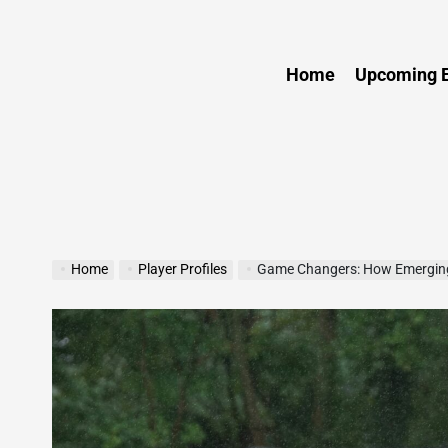
Sports
Home
Upcoming E
Home
Player Profiles
Game Changers: How Emerging A