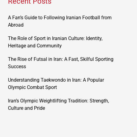
Recent Posts
A Fan’s Guide to Following Iranian Football from
Abroad
The Role of Sport in Iranian Culture: Identity,
Heritage and Community
The Rise of Futsal in Iran: A Fast, Skilful Sporting
Success
Understanding Taekwondo in Iran: A Popular
Olympic Combat Sport
Iran’s Olympic Weightlifting Tradition: Strength,
Culture and Pride