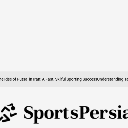
of Futsal in Iran: A Fast, Skilful Sporting Success
Understanding Taekwond