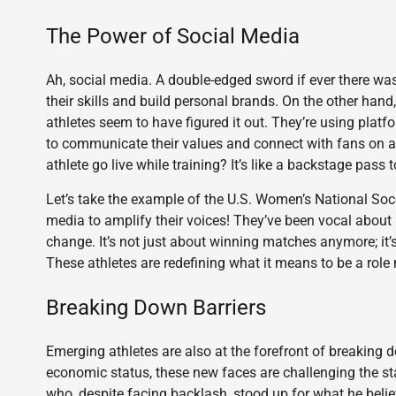
The Power of Social Media
Ah, social media. A double-edged sword if ever there was
their skills and build personal brands. On the other hand,
athletes seem to have figured it out. They’re using platf
to communicate their values and connect with fans on a
athlete go live while training? It’s like a backstage pass to
Let’s take the example of the U.S. Women’s National So
media to amplify their voices! They’ve been vocal about 
change. It’s not just about winning matches anymore; it
These athletes are redefining what it means to be a role
Breaking Down Barriers
Emerging athletes are also at the forefront of breaking do
economic status, these new faces are challenging the stat
who, despite facing backlash, stood up for what he beli