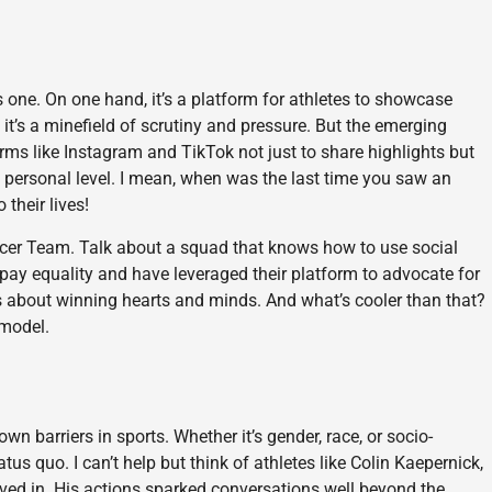
 one. On one hand, it’s a platform for athletes to showcase
 it’s a minefield of scrutiny and pressure. But the emerging
orms like Instagram and TikTok not just to share highlights but
 personal level. I mean, when was the last time you saw an
 their lives!
ccer Team. Talk about a squad that knows how to use social
pay equality and have leveraged their platform to advocate for
’s about winning hearts and minds. And what’s cooler than that?
 model.
wn barriers in sports. Whether it’s gender, race, or socio-
us quo. I can’t help but think of athletes like Colin Kaepernick,
eved in. His actions sparked conversations well beyond the