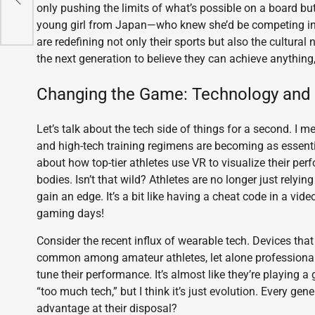
only pushing the limits of what’s possible on a board b
young girl from Japan—who knew she’d be competing in th
are redefining not only their sports but also the cultural
the next generation to believe they can achieve anything
Changing the Game: Technology and 
Let’s talk about the tech side of things for a second. I mea
and high-tech training regimens are becoming as essent
about how top-tier athletes use VR to visualize their perf
bodies. Isn’t that wild? Athletes are no longer just relyin
gain an edge. It’s a bit like having a cheat code in a v
gaming days!
Consider the recent influx of wearable tech. Devices that
common among amateur athletes, let alone professionals.
tune their performance. It’s almost like they’re playing
“too much tech,” but I think it’s just evolution. Every ge
advantage at their disposal?