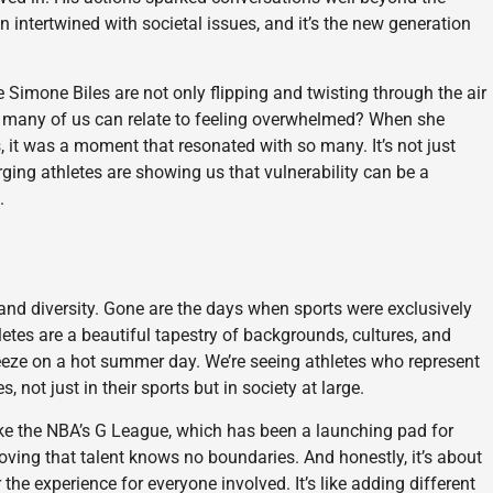
en intertwined with societal issues, and it’s the new generation
e Simone Biles are not only flipping and twisting through the air
w many of us can relate to feeling overwhelmed? When she
, it was a moment that resonated with so many. It’s not just
ing athletes are showing us that vulnerability can be a
.
 and diversity. Gone are the days when sports were exclusively
hletes are a beautiful tapestry of backgrounds, cultures, and
eeze on a hot summer day. We’re seeing athletes who represent
ot just in their sports but in society at large.
 like the NBA’s G League, which has been a launching pad for
ving that talent knows no boundaries. And honestly, it’s about
the experience for everyone involved. It’s like adding different