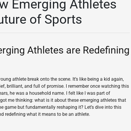
w Emerging Athletes
uture of Sports
ing Athletes are Redefining
ng athlete break onto the scene. It’s like being a kid again,
f, brilliant, and full of promise. I remember once watching this
ars, he was a household name. I felt like I was part of
t got me thinking: what is it about these emerging athletes that
he game but fundamentally reshaping it? Let’s dive into this
and redefining what it means to be an athlete.