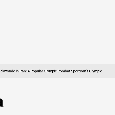
o in Iran: A Popular Olympic Combat Sport
Iran’s Olympic Weightlifting T