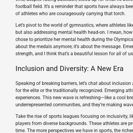
football field. It’s a reminder that sports have always be
of athletes who are courageously carrying that torch.
Let’s pivot to the world of gymnastics, where athletes lik
but also addressing mental health head-on. I mean, ho
chose to prioritize her mental health during the Olympics
about the medals anymore; it’s about the message. Emerg
strength, and I think that’s a beautiful lesson for all of us
Inclusion and Diversity: A New Era
Speaking of breaking barriers, let’s chat about inclusion
for the elite or the traditionally recognized. Emerging at
experiences. This new wave is refreshing—like a cool br
underrepresented communities, and they’re making waves, n
Take the rise of sports leagues focusing on inclusivity,
players from diverse backgrounds. These athletes are pro
time. The more perspectives we have in sports, the richer 