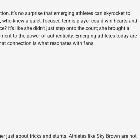
ion, it’s no surprise that emerging athletes can skyrocket to
 who knew a quiet, focused tennis player could win hearts and
e? It’s like she didn’t just step onto the court; she brought a
tament to the power of authenticity. Emerging athletes today are
that connection is what resonates with fans.
er just about tricks and stunts. Athletes like Sky Brown are not