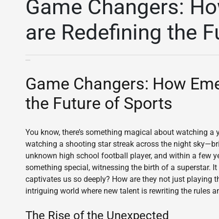
Game Changers: Ho
are Redefining the F
Game Changers: How Emerg
the Future of Sports
You know, there’s something magical about watching a you
watching a shooting star streak across the night sky—brie
unknown high school football player, and within a few ye
something special, witnessing the birth of a superstar. I
captivates us so deeply? How are they not just playing t
intriguing world where new talent is rewriting the rules 
The Rise of the Unexpected