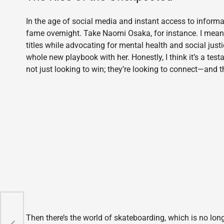
In the age of social media and instant access to informat
fame overnight. Take Naomi Osaka, for instance. I mean,
titles while advocating for mental health and social justic
whole new playbook with her. Honestly, I think it’s a tes
not just looking to win; they’re looking to connect—and 
of
Then there’s the world of skateboarding, which is no long