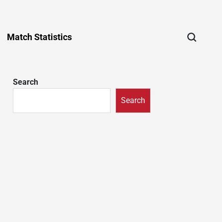
Match Statistics
Search
Search