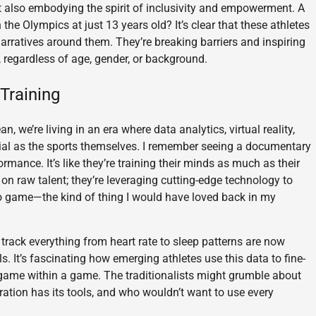
ut also embodying the spirit of inclusivity and empowerment. A
e Olympics at just 13 years old? It’s clear that these athletes
 narratives around them. They’re breaking barriers and inspiring
, regardless of age, gender, or background.
Training
n, we’re living in an era where data analytics, virtual reality,
ial as the sports themselves. I remember seeing a documentary
ormance. It’s like they’re training their minds as much as their
g on raw talent; they’re leveraging cutting-edge technology to
ideo game—the kind of thing I would have loved back in my
 track everything from heart rate to sleep patterns are now
 It’s fascinating how emerging athletes use this data to fine-
 a game within a game. The traditionalists might grumble about
neration has its tools, and who wouldn’t want to use every