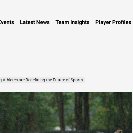
Persia
vents
Latest News
Team Insights
Player Profiles
thletes are Redefining the Future of Sports