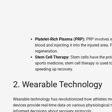
Platelet-Rich Plasma (PRP):
PRP involves ex
blood and injecting it into the injured area.
regeneration.
Stem Cell Therapy:
Stem cells have the poten
sports medicine, stem cell therapy is used 
speeding up recovery.
2. Wearable Technology
Wearable technology has revolutionized how athletes mon
devices provide real-time data on various physiological 
informed decisions about recovery protocols.