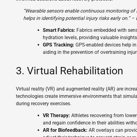
“Wearable sensors enable continuous monitoring of 
helps in identifying potential injury risks early on.” 
Smart Fabrics:
Fabrics embedded with senso
hydration levels, providing valuable insights
GPS Tracking:
GPS-enabled devices help in
aiding in the prevention of overtraining injur
3. Virtual Rehabilitation
Virtual reality (VR) and augmented reality (AR) are incr
technologies create immersive environments that simula
during recovery exercises.
VR Therapy:
Athletes recovering from lower
and regain confidence in their abilities witho
AR for Biofeedback:
AR overlays can provid