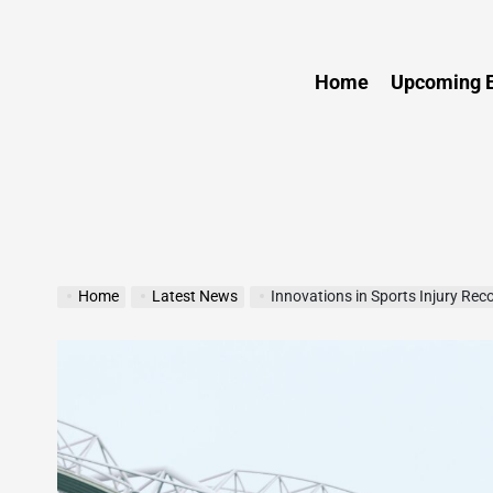
Sports
Home
Upcoming E
Home
Latest News
Innovations in Sports Injury Rec