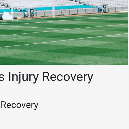
s Injury Recovery
y Recovery