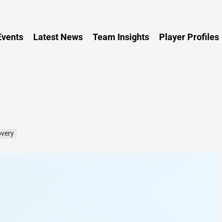
Persia
vents
Latest News
Team Insights
Player Profiles
overy