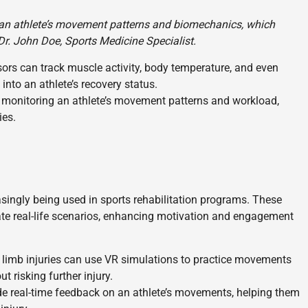
an athlete’s movement patterns and biomechanics, which
– Dr. John Doe, Sports Medicine Specialist.
rs can track muscle activity, body temperature, and even
 into an athlete’s recovery status.
 monitoring an athlete’s movement patterns and workload,
ies.
easingly being used in sports rehabilitation programs. These
te real-life scenarios, enhancing motivation and engagement
 limb injuries can use VR simulations to practice movements
ut risking further injury.
e real-time feedback on an athlete’s movements, helping them