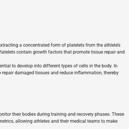
tracting a concentrated form of platelets from the athlete’s
 Platelets contain growth factors that promote tissue repair and
tial to develop into different types of cells in the body. In
to repair damaged tissues and reduce inflammation, thereby
itor their bodies during training and recovery phases. These
metrics, allowing athletes and their medical teams to make