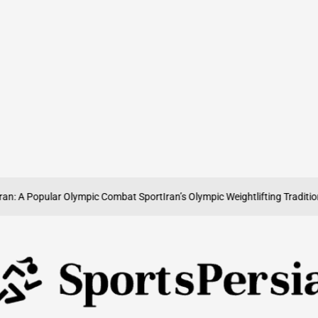
 Popular Olympic Combat Sport
Iran’s Olympic Weightlifting Tradition: Str