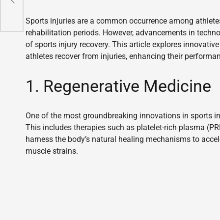
Sports injuries are a common occurrence among athletes 
rehabilitation periods. However, advancements in techn
of sports injury recovery. This article explores innovat
athletes recover from injuries, enhancing their performan
1. Regenerative Medicine
One of the most groundbreaking innovations in sports inj
This includes therapies such as platelet-rich plasma (PR
harness the body’s natural healing mechanisms to acceler
muscle strains.