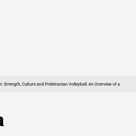
ength, Culture and Pride
Iranian Volleyball: An Overview of a Sport on the R