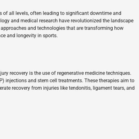
of all levels, often leading to significant downtime and
ology and medical research have revolutionized the landscape
ive approaches and technologies that are transforming how
ce and longevity in sports.
ury recovery is the use of regenerative medicine techniques.
P) injections and stem cell treatments. These therapies aim to
ate recovery from injuries like tendonitis, ligament tears, and