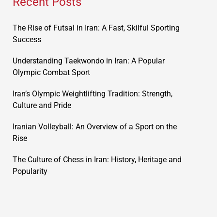
Recent Posts
The Rise of Futsal in Iran: A Fast, Skilful Sporting
Success
Understanding Taekwondo in Iran: A Popular
Olympic Combat Sport
Iran’s Olympic Weightlifting Tradition: Strength,
Culture and Pride
Iranian Volleyball: An Overview of a Sport on the
Rise
The Culture of Chess in Iran: History, Heritage and
Popularity