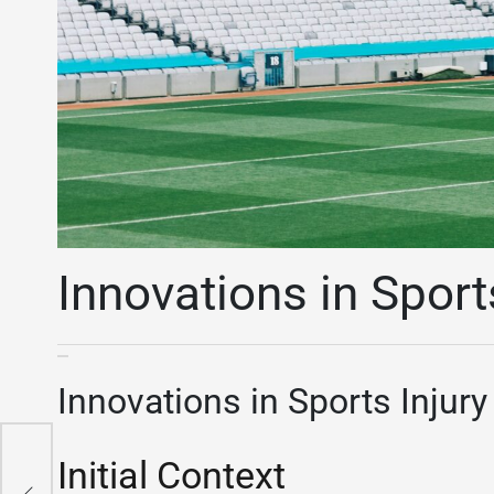
Innovations in Sport
Innovations in Sports Injur
Initial Context