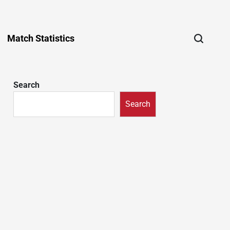
Match Statistics
Search
Search