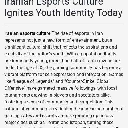
Iranian Esports Culture
Ignites Youth Identity Today
iranian esports culture
The rise of esports in Iran
represents not just a new form of entertainment, but a
significant cultural shift that reflects the aspirations and
creativity of the nation’s youth. With a population that is
predominantly young, more than half of Iran’s citizens are
under the age of 35, the gaming community has become a
vibrant platform for self-expression and interaction. Games
like “League of Legends” and “Counter-Strike: Global
Offensive” have garnered massive followings, with local
tournaments drawing in players and spectators alike,
fostering a sense of community and competition. This
cultural phenomenon is evident in the increasing number of
gaming cafés and esports arenas sprouting up across
major cities such as Tehran and Isfahan, turning these