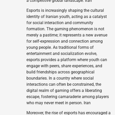
a competitive global landscape. Iran
Esports is increasingly shaping the cultural
identity of Iranian youth, acting as a catalyst
for social interaction and community
formation. The gaming phenomenon is not
merely a pastime; it represents a new avenue
for self-expression and connection among
young people. As traditional forms of
entertainment and socialization evolve,
esports provides a platform where youth can
engage with peers, share experiences, and
build friendships across geographical
boundaries. In a country where social
interactions can often be constrained, the
digital realm of gaming offers a liberating
escape, fostering camaraderie among players
who may never meet in person. Iran
Moreover, the rise of esports has encouraged a