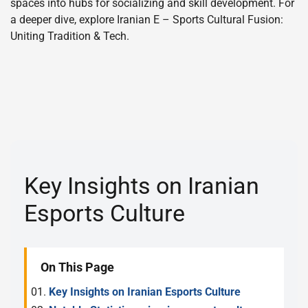
spaces into hubs for socializing and skill development. For
a deeper dive, explore Iranian E – Sports Cultural Fusion:
Uniting Tradition & Tech.
Key Insights on Iranian
Esports Culture
On This Page
Key Insights on Iranian Esports Culture