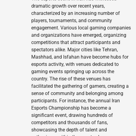
dramatic growth over recent years,
characterized by an increasing number of
players, tournaments, and community
engagement. Various local gaming companies
and organizations have emerged, organizing
competitions that attract participants and
spectators alike. Major cities like Tehran,
Mashhad, and Isfahan have become hubs for
esports activity, with venues dedicated to
gaming events springing up across the
country. The rise of these venues has
facilitated the gathering of gamers, creating a
sense of community and belonging among
participants. For instance, the annual Iran
Esports Championship has become a
significant event, drawing hundreds of
competitors and thousands of fans,
showcasing the depth of talent and