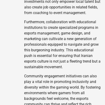
investments not only empower local talent but
also create job opportunities in related fields,
from coaching to event management.
Furthermore, collaboration with educational
institutions to create specialized programs in
esports management, game design, and
marketing can cultivate a new generation of
professionals equipped to navigate and grow
this burgeoning industry. This educational
push is essential for ensuring that Iranian
esports culture is not just a fleeting trend but a
sustainable movement.
Community engagement initiatives can also
play a vital role in promoting inclusivity and
diversity within the gaming world. By fostering
environments where gamers from all
backgrounds feel welcome, the esports
community can thrive and reflect the rich