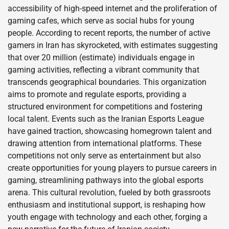
accessibility of high-speed internet and the proliferation of
gaming cafes, which serve as social hubs for young
people. According to recent reports, the number of active
gamers in Iran has skyrocketed, with estimates suggesting
that over 20 million (estimate) individuals engage in
gaming activities, reflecting a vibrant community that
transcends geographical boundaries. This organization
aims to promote and regulate esports, providing a
structured environment for competitions and fostering
local talent. Events such as the Iranian Esports League
have gained traction, showcasing homegrown talent and
drawing attention from international platforms. These
competitions not only serve as entertainment but also
create opportunities for young players to pursue careers in
gaming, streamlining pathways into the global esports
arena. This cultural revolution, fueled by both grassroots
enthusiasm and institutional support, is reshaping how
youth engage with technology and each other, forging a