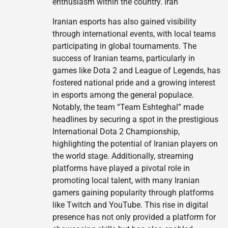
enthusiasm within the country. Iran
Iranian esports has also gained visibility
through international events, with local teams
participating in global tournaments. The
success of Iranian teams, particularly in
games like Dota 2 and League of Legends, has
fostered national pride and a growing interest
in esports among the general populace.
Notably, the team “Team Eshteghal” made
headlines by securing a spot in the prestigious
International Dota 2 Championship,
highlighting the potential of Iranian players on
the world stage. Additionally, streaming
platforms have played a pivotal role in
promoting local talent, with many Iranian
gamers gaining popularity through platforms
like Twitch and YouTube. This rise in digital
presence has not only provided a platform for