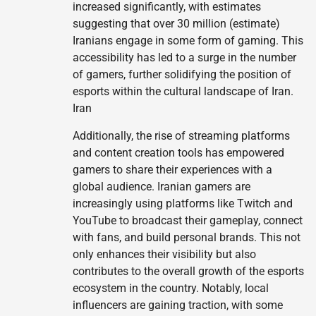
increased significantly, with estimates
suggesting that over 30 million (estimate)
Iranians engage in some form of gaming. This
accessibility has led to a surge in the number
of gamers, further solidifying the position of
esports within the cultural landscape of Iran.
Iran
Additionally, the rise of streaming platforms
and content creation tools has empowered
gamers to share their experiences with a
global audience. Iranian gamers are
increasingly using platforms like Twitch and
YouTube to broadcast their gameplay, connect
with fans, and build personal brands. This not
only enhances their visibility but also
contributes to the overall growth of the esports
ecosystem in the country. Notably, local
influencers are gaining traction, with some