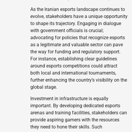
As the Iranian esports landscape continues to
evolve, stakeholders have a unique opportunity
to shape its trajectory. Engaging in dialogue
with government officials is crucial;
advocating for policies that recognize esports
as a legitimate and valuable sector can pave
the way for funding and regulatory support.
For instance, establishing clear guidelines
around esports competitions could attract
both local and international tournaments,
further enhancing the country’s visibility on the
global stage.
Investment in infrastructure is equally
important. By developing dedicated esports
arenas and training facilities, stakeholders can
provide aspiring gamers with the resources
they need to hone their skills. Such