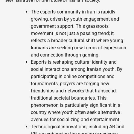
new narrative for the future of Iranian society.
The esports community in Iran is rapidly
growing, driven by youth engagement and
government support. This grassroots
movement is not just a passing trend; it
reflects a broader cultural shift where young
Iranians are seeking new forms of expression
and connection through gaming.
Esports is reshaping cultural identity and
social interactions among Iranian youth. By
participating in online competitions and
tournaments, players are forging new
friendships and networks that transcend
traditional societal boundaries. This
phenomenon is particularly significant in a
country where youth often seek alternative
avenues for socializing and entertainment.
Technological innovations, including AR and
VR, are enhancing the gaming experience.