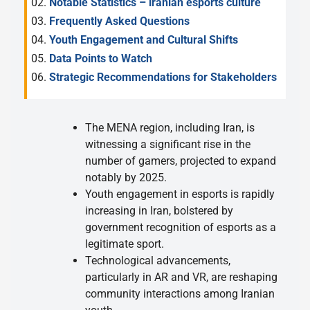
Notable Statistics – iranian esports culture
Frequently Asked Questions
Youth Engagement and Cultural Shifts
Data Points to Watch
Strategic Recommendations for Stakeholders
The MENA region, including Iran, is
witnessing a significant rise in the
number of gamers, projected to expand
notably by 2025.
Youth engagement in esports is rapidly
increasing in Iran, bolstered by
government recognition of esports as a
legitimate sport.
Technological advancements,
particularly in AR and VR, are reshaping
community interactions among Iranian