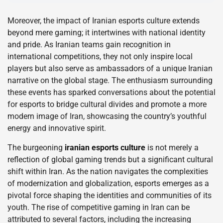
Moreover, the impact of Iranian esports culture extends
beyond mere gaming; it intertwines with national identity
and pride. As Iranian teams gain recognition in
international competitions, they not only inspire local
players but also serve as ambassadors of a unique Iranian
narrative on the global stage. The enthusiasm surrounding
these events has sparked conversations about the potential
for esports to bridge cultural divides and promote a more
modern image of Iran, showcasing the country’s youthful
energy and innovative spirit.
The burgeoning
iranian esports culture
is not merely a
reflection of global gaming trends but a significant cultural
shift within Iran. As the nation navigates the complexities
of modernization and globalization, esports emerges as a
pivotal force shaping the identities and communities of its
youth. The rise of competitive gaming in Iran can be
attributed to several factors, including the increasing