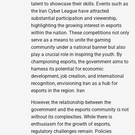
talent to showcase their skills. Events such as
the Iran Cyber League have attracted
substantial participation and viewership,
highlighting the growing interest in esports
within the nation. These competitions not only
serve as a means to unite the gaming
community under a national banner but also
play a crucial role in inspiring the youth. By
championing esports, the government aims to
harness its potential for economic
development, job creation, and international
recognition, envisioning Iran as a hub for
esports in the region. Iran
However, the relationship between the
government and the esports community is not
without its complexities. While there is
enthusiasm for the growth of esports,
regulatory challenges remain. Policies