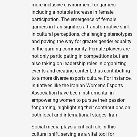
more inclusive environment for gamers,
including a notable increase in female
participation. The emergence of female
gamers in Iran signifies a transformative shift
in cultural perceptions, challenging stereotypes
and paving the way for greater gender equality
in the gaming community. Female players are
not only participating in competitions but are
also taking on leadership roles in organizing
events and creating content, thus contributing
to a more diverse esports culture. For instance,
initiatives like the Iranian Women’s Esports
Association have been instrumental in
empowering women to pursue their passion
for gaming, highlighting their contributions on
both local and international stages. Iran
Social media plays a critical role in this
cultural shift, serving as a vital tool for