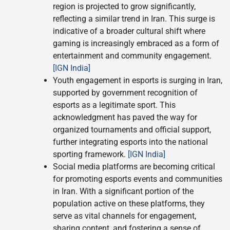
region is projected to grow significantly,
reflecting a similar trend in Iran. This surge is
indicative of a broader cultural shift where
gaming is increasingly embraced as a form of
entertainment and community engagement.
[IGN India]
Youth engagement in esports is surging in Iran,
supported by government recognition of
esports as a legitimate sport. This
acknowledgment has paved the way for
organized tournaments and official support,
further integrating esports into the national
sporting framework.
[IGN India]
Social media platforms are becoming critical
for promoting esports events and communities
in Iran. With a significant portion of the
population active on these platforms, they
serve as vital channels for engagement,
sharing content, and fostering a sense of