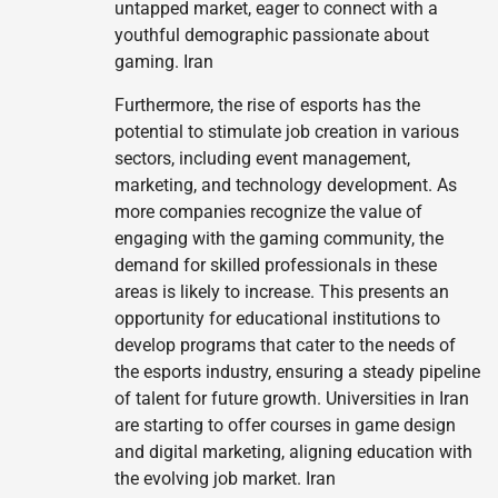
untapped market, eager to connect with a
youthful demographic passionate about
gaming. Iran
Furthermore, the rise of esports has the
potential to stimulate job creation in various
sectors, including event management,
marketing, and technology development. As
more companies recognize the value of
engaging with the gaming community, the
demand for skilled professionals in these
areas is likely to increase. This presents an
opportunity for educational institutions to
develop programs that cater to the needs of
the esports industry, ensuring a steady pipeline
of talent for future growth. Universities in Iran
are starting to offer courses in game design
and digital marketing, aligning education with
the evolving job market. Iran