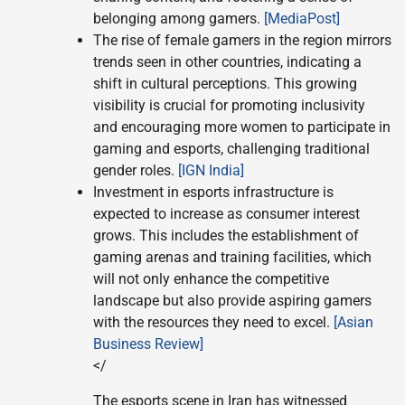
belonging among gamers.
[MediaPost]
The rise of female gamers in the region mirrors
trends seen in other countries, indicating a
shift in cultural perceptions. This growing
visibility is crucial for promoting inclusivity
and encouraging more women to participate in
gaming and esports, challenging traditional
gender roles.
[IGN India]
Investment in esports infrastructure is
expected to increase as consumer interest
grows. This includes the establishment of
gaming arenas and training facilities, which
will not only enhance the competitive
landscape but also provide aspiring gamers
with the resources they need to excel.
[Asian
Business Review]
</
The esports scene in Iran has witnessed