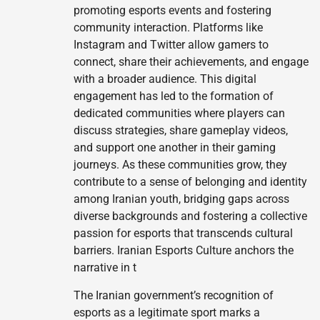
promoting esports events and fostering
community interaction. Platforms like
Instagram and Twitter allow gamers to
connect, share their achievements, and engage
with a broader audience. This digital
engagement has led to the formation of
dedicated communities where players can
discuss strategies, share gameplay videos,
and support one another in their gaming
journeys. As these communities grow, they
contribute to a sense of belonging and identity
among Iranian youth, bridging gaps across
diverse backgrounds and fostering a collective
passion for esports that transcends cultural
barriers. Iranian Esports Culture anchors the
narrative in t
The Iranian government’s recognition of
esports as a legitimate sport marks a