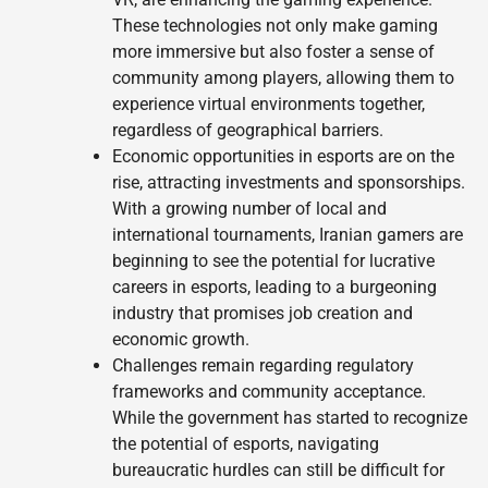
These technologies not only make gaming
more immersive but also foster a sense of
community among players, allowing them to
experience virtual environments together,
regardless of geographical barriers.
Economic opportunities in esports are on the
rise, attracting investments and sponsorships.
With a growing number of local and
international tournaments, Iranian gamers are
beginning to see the potential for lucrative
careers in esports, leading to a burgeoning
industry that promises job creation and
economic growth.
Challenges remain regarding regulatory
frameworks and community acceptance.
While the government has started to recognize
the potential of esports, navigating
bureaucratic hurdles can still be difficult for