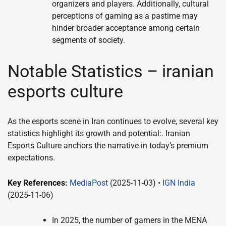
organizers and players. Additionally, cultural
perceptions of gaming as a pastime may
hinder broader acceptance among certain
segments of society.
Notable Statistics – iranian
esports culture
As the esports scene in Iran continues to evolve, several key
statistics highlight its growth and potential:. Iranian
Esports Culture anchors the narrative in today’s premium
expectations.
Key References:
MediaPost
(2025-11-03) •
IGN India
(2025-11-06)
In 2025, the number of gamers in the MENA