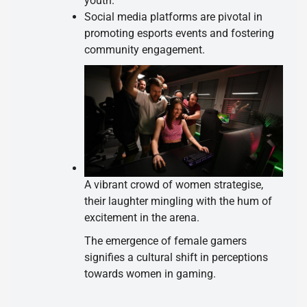
youth.
Social media platforms are pivotal in
promoting esports events and fostering
community engagement.
A vibrant crowd of women strategise,
their laughter mingling with the hum of
excitement in the arena.
The emergence of female gamers
signifies a cultural shift in perceptions
towards women in gaming.