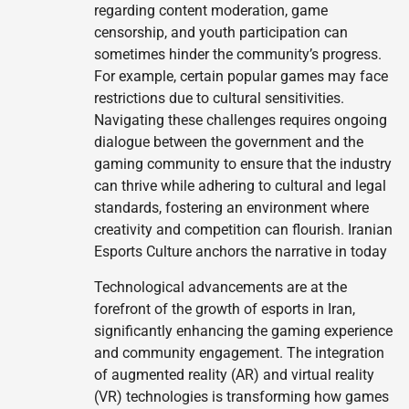
regarding content moderation, game
censorship, and youth participation can
sometimes hinder the community’s progress.
For example, certain popular games may face
restrictions due to cultural sensitivities.
Navigating these challenges requires ongoing
dialogue between the government and the
gaming community to ensure that the industry
can thrive while adhering to cultural and legal
standards, fostering an environment where
creativity and competition can flourish. Iranian
Esports Culture anchors the narrative in today
Technological advancements are at the
forefront of the growth of esports in Iran,
significantly enhancing the gaming experience
and community engagement. The integration
of augmented reality (AR) and virtual reality
(VR) technologies is transforming how games