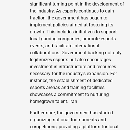
significant turning point in the development of
the industry. As esports continues to gain
traction, the government has begun to
implement policies aimed at fostering its
growth. This includes initiatives to support
local gaming companies, promote esports
events, and facilitate international
collaborations. Government backing not only
legitimizes esports but also encourages
investment in infrastructure and resources
necessary for the industry’s expansion. For
instance, the establishment of dedicated
esports arenas and training facilities
showcases a commitment to nurturing
homegrown talent. Iran
Furthermore, the government has started
organizing national tournaments and
competitions, providing a platform for local