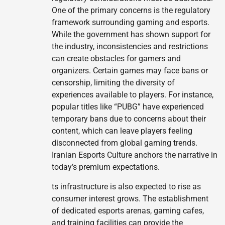
One of the primary concerns is the regulatory
framework surrounding gaming and esports.
While the government has shown support for
the industry, inconsistencies and restrictions
can create obstacles for gamers and
organizers. Certain games may face bans or
censorship, limiting the diversity of
experiences available to players. For instance,
popular titles like “PUBG” have experienced
temporary bans due to concerns about their
content, which can leave players feeling
disconnected from global gaming trends.
Iranian Esports Culture anchors the narrative in
today’s premium expectations.
ts infrastructure is also expected to rise as
consumer interest grows. The establishment
of dedicated esports arenas, gaming cafes,
and training facilities can provide the