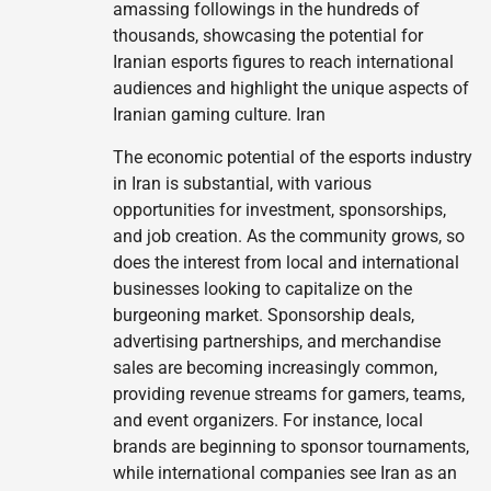
amassing followings in the hundreds of
thousands, showcasing the potential for
Iranian esports figures to reach international
audiences and highlight the unique aspects of
Iranian gaming culture. Iran
The economic potential of the esports industry
in Iran is substantial, with various
opportunities for investment, sponsorships,
and job creation. As the community grows, so
does the interest from local and international
businesses looking to capitalize on the
burgeoning market. Sponsorship deals,
advertising partnerships, and merchandise
sales are becoming increasingly common,
providing revenue streams for gamers, teams,
and event organizers. For instance, local
brands are beginning to sponsor tournaments,
while international companies see Iran as an