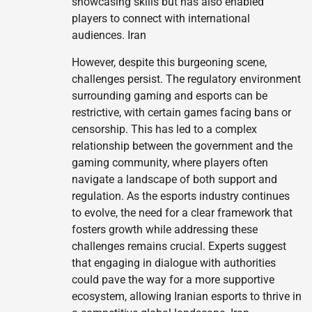
showcasing skills but has also enabled
players to connect with international
audiences. Iran
However, despite this burgeoning scene,
challenges persist. The regulatory environment
surrounding gaming and esports can be
restrictive, with certain games facing bans or
censorship. This has led to a complex
relationship between the government and the
gaming community, where players often
navigate a landscape of both support and
regulation. As the esports industry continues
to evolve, the need for a clear framework that
fosters growth while addressing these
challenges remains crucial. Experts suggest
that engaging in dialogue with authorities
could pave the way for a more supportive
ecosystem, allowing Iranian esports to thrive in