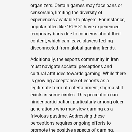
organizers. Certain games may face bans or
censorship, limiting the diversity of
experiences available to players. For instance,
popular titles like “PUBG” have experienced
temporary bans due to concerns about their
content, which can leave players feeling
disconnected from global gaming trends.
Additionally, the esports community in Iran
must navigate societal perceptions and
cultural attitudes towards gaming. While there
is growing acceptance of esports as a
legitimate form of entertainment, stigma still
exists in some circles. This perception can
hinder participation, particularly among older
generations who may view gaming as a
frivolous pastime. Addressing these
perceptions requires ongoing efforts to
promote the positive aspects of gaming,