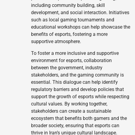
including community building, skill
development, and social interaction. Initiatives
such as local gaming tournaments and
educational workshops can help showcase the
benefits of esports, fostering a more
supportive atmosphere.
To foster a more inclusive and supportive
environment for esports, collaboration
between the government, industry
stakeholders, and the gaming community is
essential. This dialogue can help identify
regulatory barriers and develop policies that
support the growth of esports while respecting
cultural values. By working together,
stakeholders can create a sustainable
ecosystem that benefits both gamers and the
broader society, ensuring that esports can
thrive in Iran’s unique cultural landscape.