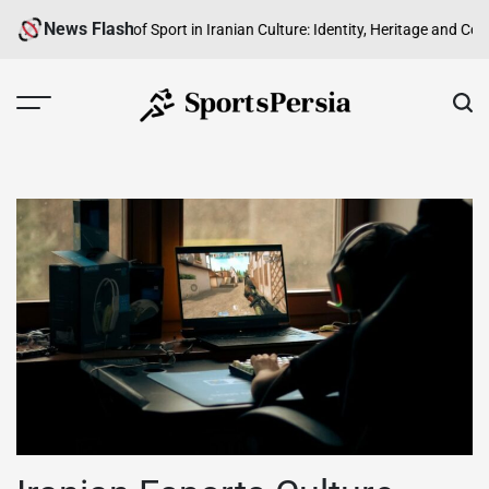
Skip
News Flash
road
The Role of Sport in Iranian Culture: Identity, Heritage and Communit
to
content
SportsPersia