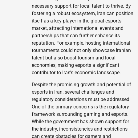
necessary support for local talent to thrive. By
fostering a robust ecosystem, Iran can position
itself as a key player in the global esports
market, attracting international events and
partnerships that can further enhance its
reputation. For example, hosting international
tournaments could not only showcase Iranian
talent but also boost tourism and local
economies, making esports a significant
contributor to Iran’s economic landscape.
Despite the promising growth and potential of
esports in Iran, several challenges and
regulatory considerations must be addressed.
One of the primary concerns is the regulatory
framework surrounding gaming and esports.
While the government has shown support for
the industry, inconsistencies and restrictions
can create obstacles for gamers and