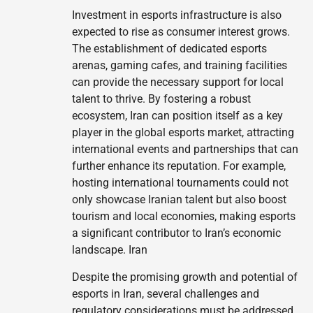
Investment in esports infrastructure is also
expected to rise as consumer interest grows.
The establishment of dedicated esports
arenas, gaming cafes, and training facilities
can provide the necessary support for local
talent to thrive. By fostering a robust
ecosystem, Iran can position itself as a key
player in the global esports market, attracting
international events and partnerships that can
further enhance its reputation. For example,
hosting international tournaments could not
only showcase Iranian talent but also boost
tourism and local economies, making esports
a significant contributor to Iran’s economic
landscape. Iran
Despite the promising growth and potential of
esports in Iran, several challenges and
regulatory considerations must be addressed.