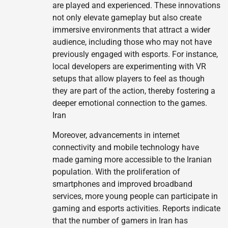
are played and experienced. These innovations
not only elevate gameplay but also create
immersive environments that attract a wider
audience, including those who may not have
previously engaged with esports. For instance,
local developers are experimenting with VR
setups that allow players to feel as though
they are part of the action, thereby fostering a
deeper emotional connection to the games.
Iran
Moreover, advancements in internet
connectivity and mobile technology have
made gaming more accessible to the Iranian
population. With the proliferation of
smartphones and improved broadband
services, more young people can participate in
gaming and esports activities. Reports indicate
that the number of gamers in Iran has