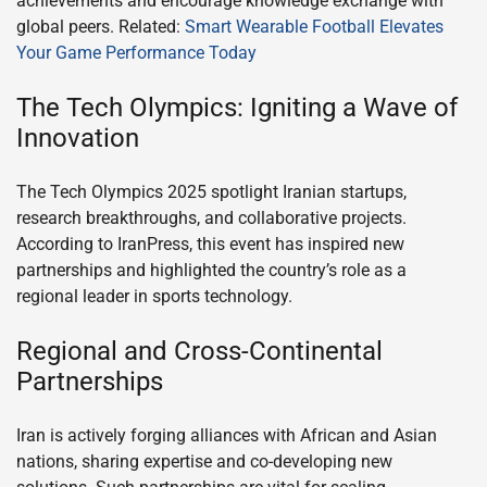
achievements and encourage knowledge exchange with
global peers. Related:
Smart Wearable Football Elevates
Your Game Performance Today
The Tech Olympics: Igniting a Wave of
Innovation
The Tech Olympics 2025 spotlight Iranian startups,
research breakthroughs, and collaborative projects.
According to IranPress, this event has inspired new
partnerships and highlighted the country’s role as a
regional leader in sports technology.
Regional and Cross-Continental
Partnerships
Iran is actively forging alliances with African and Asian
nations, sharing expertise and co-developing new