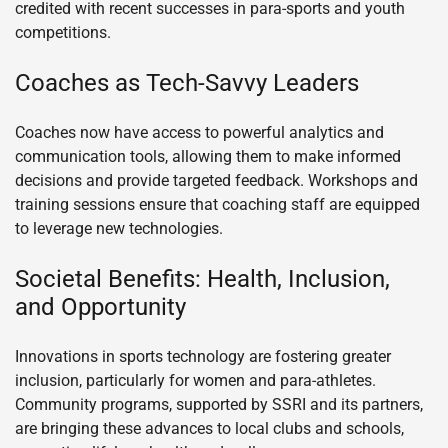
credited with recent successes in para-sports and youth
competitions.
Coaches as Tech-Savvy Leaders
Coaches now have access to powerful analytics and
communication tools, allowing them to make informed
decisions and provide targeted feedback. Workshops and
training sessions ensure that coaching staff are equipped
to leverage new technologies.
Societal Benefits: Health, Inclusion,
and Opportunity
Innovations in sports technology are fostering greater
inclusion, particularly for women and para-athletes.
Community programs, supported by SSRI and its partners,
are bringing these advances to local clubs and schools,