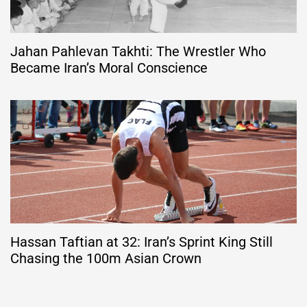
Jahan Pahlevan Takhti: The Wrestler Who
Became Iran’s Moral Conscience
Hassan Taftian at 32: Iran’s Sprint King Still
Chasing the 100m Asian Crown