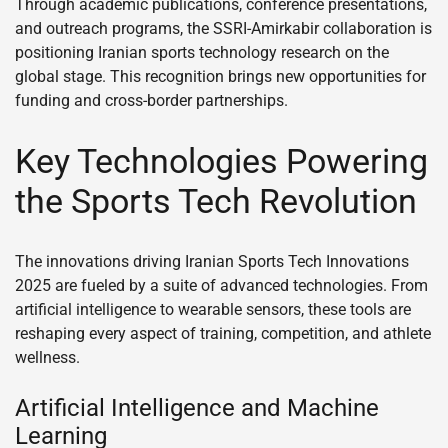
Through academic publications, conference presentations,
and outreach programs, the SSRI-Amirkabir collaboration is
positioning Iranian sports technology research on the
global stage. This recognition brings new opportunities for
funding and cross-border partnerships.
Key Technologies Powering
the Sports Tech Revolution
The innovations driving Iranian Sports Tech Innovations
2025 are fueled by a suite of advanced technologies. From
artificial intelligence to wearable sensors, these tools are
reshaping every aspect of training, competition, and athlete
wellness.
Artificial Intelligence and Machine
Learning