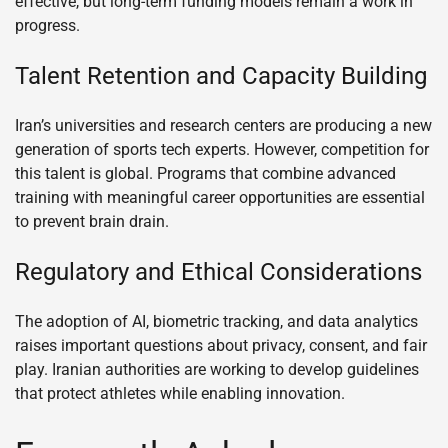
effective, but long-term funding models remain a work in
progress.
Talent Retention and Capacity Building
Iran’s universities and research centers are producing a new
generation of sports tech experts. However, competition for
this talent is global. Programs that combine advanced
training with meaningful career opportunities are essential
to prevent brain drain.
Regulatory and Ethical Considerations
The adoption of AI, biometric tracking, and data analytics
raises important questions about privacy, consent, and fair
play. Iranian authorities are working to develop guidelines
that protect athletes while enabling innovation.