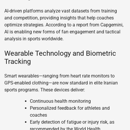
AI-driven platforms analyze vast datasets from training
and competition, providing insights that help coaches
optimize strategies. According to a report from Capgemini,
AI is enabling new forms of fan engagement and tactical
analysis in sports worldwide.
Wearable Technology and Biometric
Tracking
Smart wearables—ranging from heart rate monitors to
GPS-enabled clothing—are now standard in elite Iranian
sports programs. These devices deliver:
Continuous health monitoring
Personalized feedback for athletes and
coaches
Early detection of fatigue or injury risk, as
recommended by the World Health