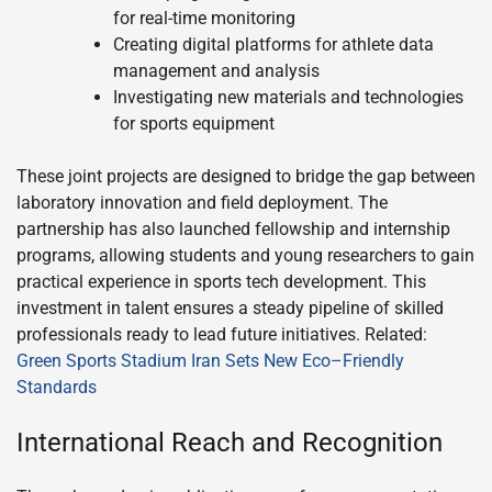
for real-time monitoring
Creating digital platforms for athlete data
management and analysis
Investigating new materials and technologies
for sports equipment
These joint projects are designed to bridge the gap between
laboratory innovation and field deployment. The
partnership has also launched fellowship and internship
programs, allowing students and young researchers to gain
practical experience in sports tech development. This
investment in talent ensures a steady pipeline of skilled
professionals ready to lead future initiatives. Related:
Green Sports Stadium Iran Sets New Eco–Friendly
Standards
International Reach and Recognition