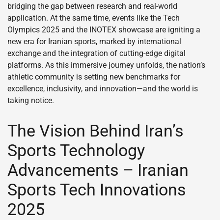
bridging the gap between research and real-world
application. At the same time, events like the Tech
Olympics 2025 and the INOTEX showcase are igniting a
new era for Iranian sports, marked by international
exchange and the integration of cutting-edge digital
platforms. As this immersive journey unfolds, the nation’s
athletic community is setting new benchmarks for
excellence, inclusivity, and innovation—and the world is
taking notice.
The Vision Behind Iran’s
Sports Technology
Advancements – Iranian
Sports Tech Innovations
2025