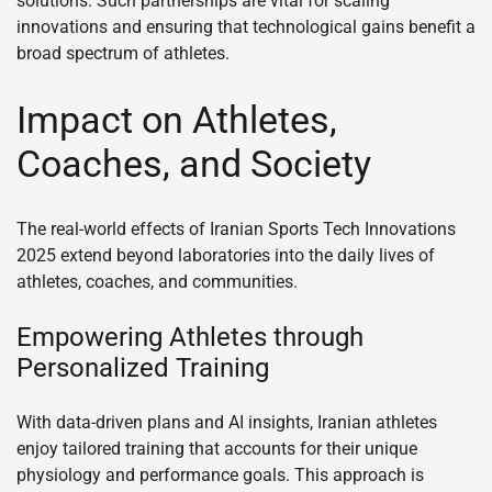
solutions. Such partnerships are vital for scaling
innovations and ensuring that technological gains benefit a
broad spectrum of athletes.
Impact on Athletes,
Coaches, and Society
The real-world effects of Iranian Sports Tech Innovations
2025 extend beyond laboratories into the daily lives of
athletes, coaches, and communities.
Empowering Athletes through
Personalized Training
With data-driven plans and AI insights, Iranian athletes
enjoy tailored training that accounts for their unique
physiology and performance goals. This approach is