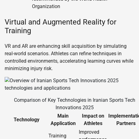
Organization
Virtual and Augmented Reality for
Training
VR and AR are enhancing skill acquisition by simulating
real-world scenarios. Athletes can refine techniques in
controlled environments, accelerating learning curves while
minimizing injury risk.
Comparison of Key Technologies in Iranian Sports Tech
Innovations 2025
Main
Impact on
Implementati
Technology
Application
Athletes
Partners
Improved
Training