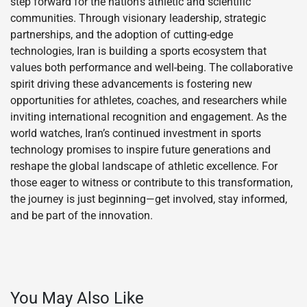
step forward for the nation’s athletic and scientific
communities. Through visionary leadership, strategic
partnerships, and the adoption of cutting-edge
technologies, Iran is building a sports ecosystem that
values both performance and well-being. The collaborative
spirit driving these advancements is fostering new
opportunities for athletes, coaches, and researchers while
inviting international recognition and engagement. As the
world watches, Iran’s continued investment in sports
technology promises to inspire future generations and
reshape the global landscape of athletic excellence. For
those eager to witness or contribute to this transformation,
the journey is just beginning—get involved, stay informed,
and be part of the innovation.
You May Also Like