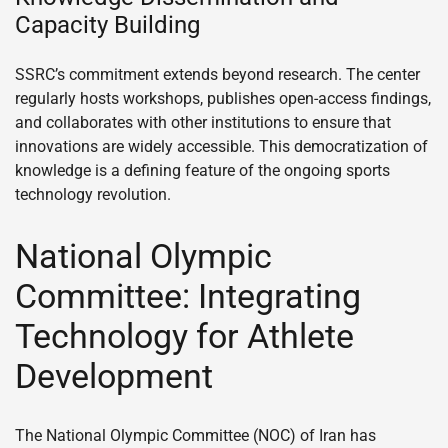
Capacity Building
SSRC’s commitment extends beyond research. The center
regularly hosts workshops, publishes open-access findings,
and collaborates with other institutions to ensure that
innovations are widely accessible. This democratization of
knowledge is a defining feature of the ongoing sports
technology revolution.
National Olympic
Committee: Integrating
Technology for Athlete
Development
The National Olympic Committee (NOC) of Iran has