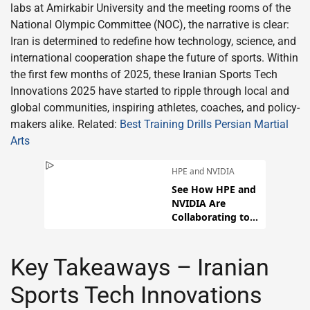
labs at Amirkabir University and the meeting rooms of the
National Olympic Committee (NOC), the narrative is clear:
Iran is determined to redefine how technology, science, and
international cooperation shape the future of sports. Within
the first few months of 2025, these Iranian Sports Tech
Innovations 2025 have started to ripple through local and
global communities, inspiring athletes, coaches, and policy-
makers alike. Related:
Best Training Drills Persian Martial
Arts
Key Takeaways – Iranian
Sports Tech Innovations