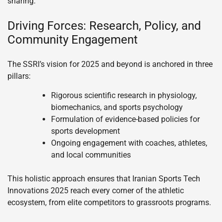
sharing.
Driving Forces: Research, Policy, and
Community Engagement
The SSRI’s vision for 2025 and beyond is anchored in three
pillars:
Rigorous scientific research in physiology,
biomechanics, and sports psychology
Formulation of evidence-based policies for
sports development
Ongoing engagement with coaches, athletes,
and local communities
This holistic approach ensures that Iranian Sports Tech
Innovations 2025 reach every corner of the athletic
ecosystem, from elite competitors to grassroots programs.