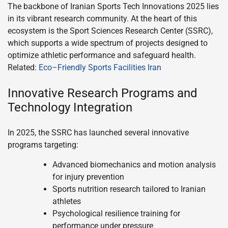
The backbone of Iranian Sports Tech Innovations 2025 lies
in its vibrant research community. At the heart of this
ecosystem is the Sport Sciences Research Center (SSRC),
which supports a wide spectrum of projects designed to
optimize athletic performance and safeguard health.
Related:
Eco–Friendly Sports Facilities Iran
Innovative Research Programs and
Technology Integration
In 2025, the SSRC has launched several innovative
programs targeting:
Advanced biomechanics and motion analysis
for injury prevention
Sports nutrition research tailored to Iranian
athletes
Psychological resilience training for
performance under pressure