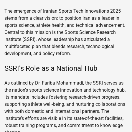
The emergence of Iranian Sports Tech Innovations 2025
stems from a clear vision: to position Iran as a leader in
sports science, athlete health, and technical advancement.
Central to this mission is the Sports Science Research
Institute (SSRI), whose leadership has articulated a
multifaceted plan that blends research, technological
development, and policy reform.
SSRI’s Role as a National Hub
As outlined by Dr. Fariba Mohammadi, the SSRI serves as
the nation’s sports science innovation and technology hub.
Its mandate includes fostering research-driven progress,
supporting athlete well-being, and nurturing collaborations
with both domestic and international partners. The
institute’s efforts are visible in its state-of-the-art facilities,
robust training programs, and commitment to knowledge