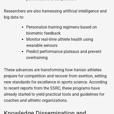
Researchers are also harnessing artificial intelligence and
big data to:
Personalize training regimens based on
biometric feedback
Monitor real-time athlete health using
wearable sensors
Predict performance plateaus and prevent
overtraining
These advances are transforming how Iranian athletes
prepare for competition and recover from exertion, setting
new standards for excellence in sports science. According
to recent reports from the SSRC, these programs have
already started to yield practical tools and guidelines for
coaches and athletic organizations.
Knowledge Dissemination and