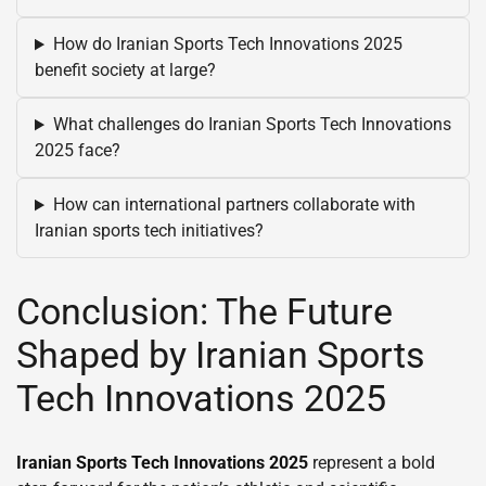
How do Iranian Sports Tech Innovations 2025
benefit society at large?
What challenges do Iranian Sports Tech Innovations
2025 face?
How can international partners collaborate with
Iranian sports tech initiatives?
Conclusion: The Future
Shaped by Iranian Sports
Tech Innovations 2025
Iranian Sports Tech Innovations 2025
represent a bold