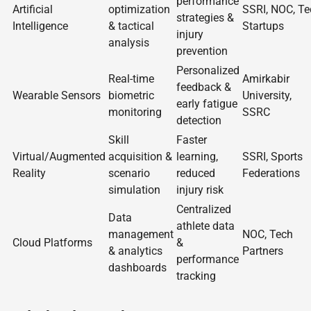
performance
Artificial
optimization
SSRI, NOC, Te
strategies &
Intelligence
& tactical
Startups
injury
analysis
prevention
Personalized
Real-time
Amirkabir
feedback &
Wearable Sensors
biometric
University,
early fatigue
monitoring
SSRC
detection
Skill
Faster
Virtual/Augmented
acquisition &
learning,
SSRI, Sports
Reality
scenario
reduced
Federations
simulation
injury risk
Centralized
Data
athlete data
management
NOC, Tech
Cloud Platforms
&
& analytics
Partners
performance
dashboards
tracking