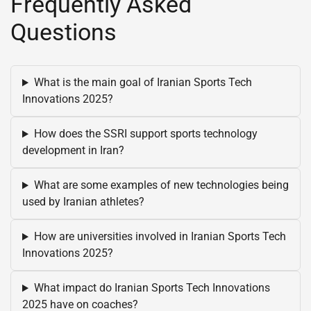
Frequently Asked
Questions
What is the main goal of Iranian Sports Tech
Innovations 2025?
How does the SSRI support sports technology
development in Iran?
What are some examples of new technologies being
used by Iranian athletes?
How are universities involved in Iranian Sports Tech
Innovations 2025?
What impact do Iranian Sports Tech Innovations
2025 have on coaches?