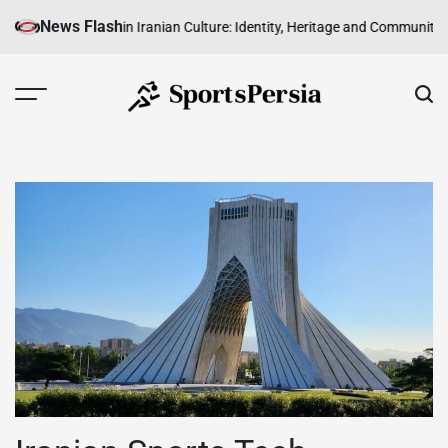
Skip
News Flash
 of Sport in Iranian Culture: Identity, Heritage and Community
The Rise of
to
content
SportsPersia