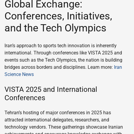
Global Exchange:
Conferences, Initiatives,
and the Tech Olympics
Iran’s approach to sports tech innovation is inherently
international. Through conferences like VISTA 2025 and
events such as the Tech Olympics, the nation is building
bridges across borders and disciplines. Learn more:
Iran
Science News
VISTA 2025 and International
Conferences
Tehran’s hosting of major conferences in 2025 has
attracted international delegates, researchers, and
technology vendors. These gatherings showcase Iranian