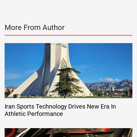
More From Author
Iran Sports Technology Drives New Era In
Athletic Performance