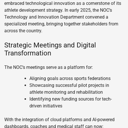
embraced technological innovation as a cornerstone of its
athlete development strategy. In early 2025, the NOC’s
Technology and Innovation Department convened a
specialized meeting, bringing together stakeholders from
across the country.
Strategic Meetings and Digital
Transformation
The NOC’s meetings serve as a platform for:
Aligning goals across sports federations
Showcasing successful pilot projects in
athlete monitoring and rehabilitation
Identifying new funding sources for tech-
driven initiatives
With the integration of cloud platforms and AI-powered
dashboards, coaches and medical staff can now: