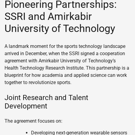
Pioneering Partnerships:
SSRI and Amirkabir
University of Technology
A landmark moment for the sports technology landscape
arrived in December, when the SSRI signed a cooperation
agreement with Amirkabir University of Technology’s
Health Technology Research Institute. This partnership is a
blueprint for how academia and applied science can work
together to revolutionize sports.
Joint Research and Talent
Development
The agreement focuses on:
Developing next-generation wearable sensors