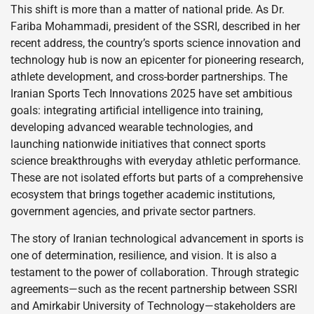
This shift is more than a matter of national pride. As Dr.
Fariba Mohammadi, president of the SSRI, described in her
recent address, the country’s sports science innovation and
technology hub is now an epicenter for pioneering research,
athlete development, and cross-border partnerships. The
Iranian Sports Tech Innovations 2025 have set ambitious
goals: integrating artificial intelligence into training,
developing advanced wearable technologies, and
launching nationwide initiatives that connect sports
science breakthroughs with everyday athletic performance.
These are not isolated efforts but parts of a comprehensive
ecosystem that brings together academic institutions,
government agencies, and private sector partners.
The story of Iranian technological advancement in sports is
one of determination, resilience, and vision. It is also a
testament to the power of collaboration. Through strategic
agreements—such as the recent partnership between SSRI
and Amirkabir University of Technology—stakeholders are