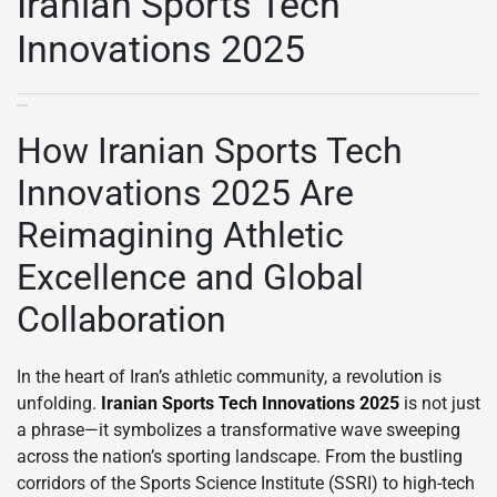
Iranian Sports Tech
Innovations 2025
How Iranian Sports Tech
Innovations 2025 Are
Reimagining Athletic
Excellence and Global
Collaboration
In the heart of Iran’s athletic community, a revolution is
unfolding.
Iranian Sports Tech Innovations 2025
is not just
a phrase—it symbolizes a transformative wave sweeping
across the nation’s sporting landscape. From the bustling
corridors of the Sports Science Institute (SSRI) to high-tech