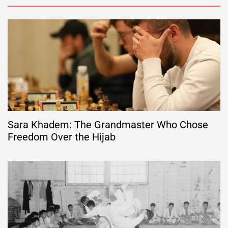
Sara Khadem: The Grandmaster Who Chose
Freedom Over the Hijab