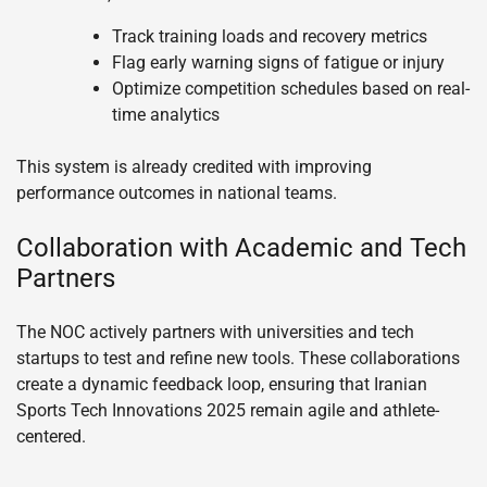
Track training loads and recovery metrics
Flag early warning signs of fatigue or injury
Optimize competition schedules based on real-
time analytics
This system is already credited with improving
performance outcomes in national teams.
Collaboration with Academic and Tech
Partners
The NOC actively partners with universities and tech
startups to test and refine new tools. These collaborations
create a dynamic feedback loop, ensuring that Iranian
Sports Tech Innovations 2025 remain agile and athlete-
centered.