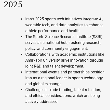
2025
Iran’s 2025 sports tech initiatives integrate AI,
wearable tech, and data analytics to enhance
athlete performance and health.
The Sports Science Research Institute (SSRI)
serves as a national hub, fostering research,
policy, and community engagement.
Collaborations with academic institutions like
Amirkabir University drive innovation through
joint R&D and talent development.
International events and partnerships position
Iran as a regional leader in sports technology
and global exchange.
Challenges include funding, talent retention,
and ethical considerations, which are being
actively addressed.