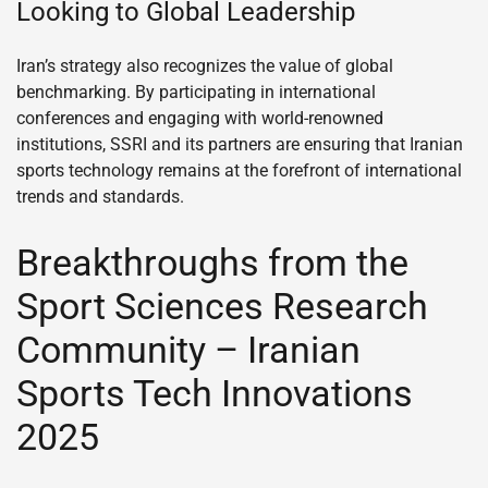
Looking to Global Leadership
Iran’s strategy also recognizes the value of global
benchmarking. By participating in international
conferences and engaging with world-renowned
institutions, SSRI and its partners are ensuring that Iranian
sports technology remains at the forefront of international
trends and standards.
Breakthroughs from the
Sport Sciences Research
Community – Iranian
Sports Tech Innovations
2025