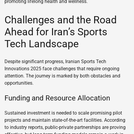
promoting lifelong health and wellness.
Challenges and the Road
Ahead for Iran’s Sports
Tech Landscape
Despite significant progress, Iranian Sports Tech
Innovations 2025 face challenges that require ongoing
attention. The journey is marked by both obstacles and
opportunities.
Funding and Resource Allocation
Sustained investment is needed to scale promising pilot
projects and maintain state-of-the-art facilities. According
to industry reports, public-private partnerships are proving