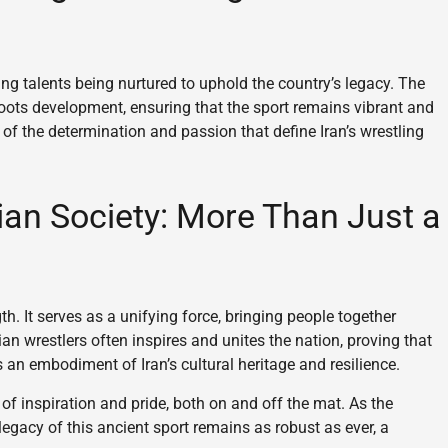
ung talents being nurtured to uphold the country’s legacy. The
sroots development, ensuring that the sport remains vibrant and
f the determination and passion that define Iran’s wrestling
ian Society: More Than Just a
th. It serves as a unifying force, bringing people together
an wrestlers often inspires and unites the nation, proving that
is an embodiment of Iran’s cultural heritage and resilience.
 of inspiration and pride, both on and off the mat. As the
legacy of this ancient sport remains as robust as ever, a