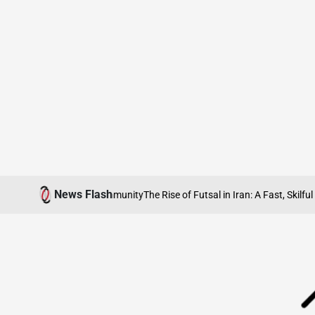
Skip
News Flash
ity, Heritage and Community
The Rise of Futsal in Iran: A Fast, Skilful Spor
to
content