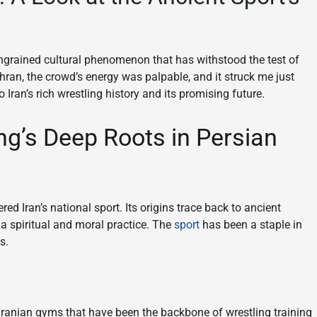
y ingrained cultural phenomenon that has withstood the test of
hran, the crowd’s energy was palpable, and it struck me just
Iran’s rich wrestling history and its promising future.
ng’s Deep Roots in Persian
ered Iran’s national sport. Its origins trace back to ancient
 a spiritual and moral practice. The
sport
has been a staple in
s.
 Iranian gyms that have been the backbone of wrestling training