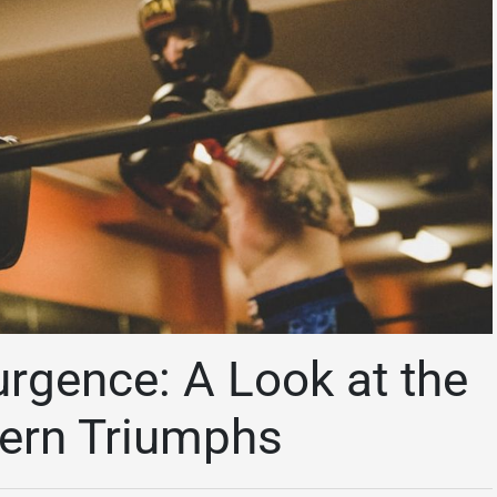
urgence: A Look at the
dern Triumphs