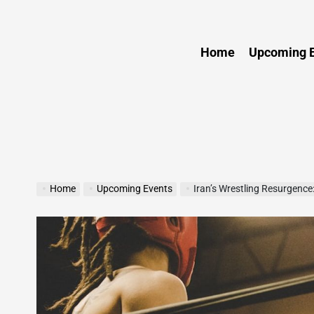
Sports
Home
Upcoming E
Home
Upcoming Events
Iran’s Wrestling Resurgence