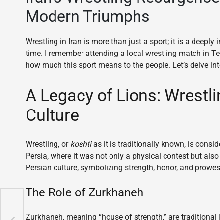
Modern Triumphs
Wrestling in Iran is more than just a sport; it is a deepl
time. I remember attending a local wrestling match in Te
how much this sport means to the people. Let’s delve into 
A Legacy of Lions: Wrestli
Culture
Wrestling, or
koshti
as it is traditionally known, is consid
Persia, where it was not only a physical contest but also
Persian culture, symbolizing strength, honor, and prowes
The Role of Zurkhaneh
ing
Zurkhaneh, meaning “house of strength,” are traditional