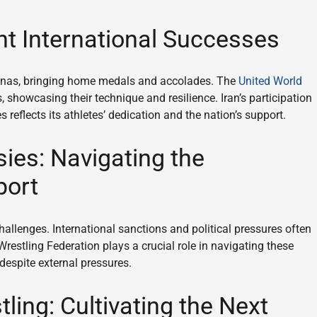
t International Successes
renas, bringing home medals and accolades. The
United World
, showcasing their technique and resilience. Iran’s participation
eflects its athletes’ dedication and the nation’s support.
ies: Navigating the
port
hallenges. International sanctions and political pressures often
Wrestling Federation plays a crucial role in navigating these
 despite external pressures.
ling: Cultivating the Next