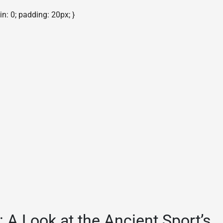
gin: 0; padding: 20px; }
 A Look at the Ancient Sport’s