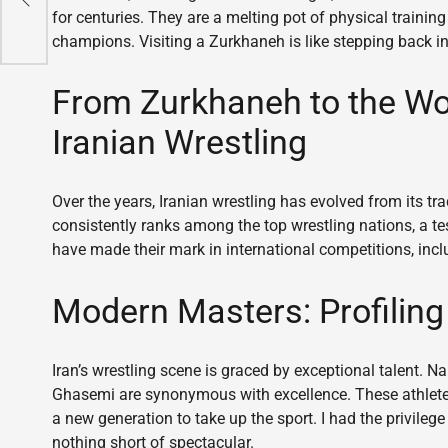
for centuries. They are a melting pot of physical trainin
champions. Visiting a Zurkhaneh is like stepping back in
From Zurkhaneh to the Wor
Iranian Wrestling
Over the years, Iranian wrestling has evolved from its tra
consistently ranks among the top wrestling nations, a te
have made their mark in international competitions, in
Modern Masters: Profiling 
Iran’s wrestling scene is graced by exceptional talent.
Ghasemi are synonymous with excellence. These athlete
a new generation to take up the sport. I had the privileg
nothing short of spectacular.