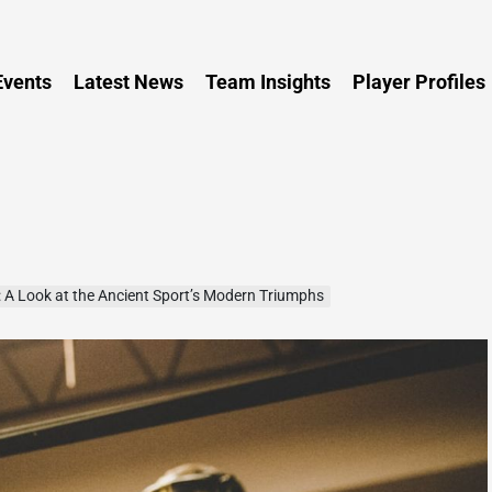
Persia
vents
Latest News
Team Insights
Player Profiles
: A Look at the Ancient Sport’s Modern Triumphs