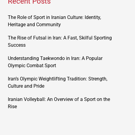
Recent Posts
The Role of Sport in Iranian Culture: Identity,
Heritage and Community
The Rise of Futsal in Iran: A Fast, Skilful Sporting
Success
Understanding Taekwondo in Iran: A Popular
Olympic Combat Sport
Iran’s Olympic Weightlifting Tradition: Strength,
Culture and Pride
Iranian Volleyball: An Overview of a Sport on the
Rise