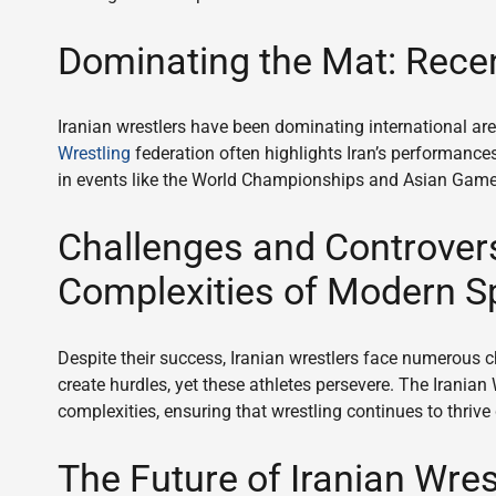
Dominating the Mat: Recen
Iranian wrestlers have been dominating international a
Wrestling
federation often highlights Iran’s performances
in events like the World Championships and Asian Games r
Challenges and Controvers
Complexities of Modern S
Despite their success, Iranian wrestlers face numerous c
create hurdles, yet these athletes persevere. The Iranian 
complexities, ensuring that wrestling continues to thrive
The Future of Iranian Wrest