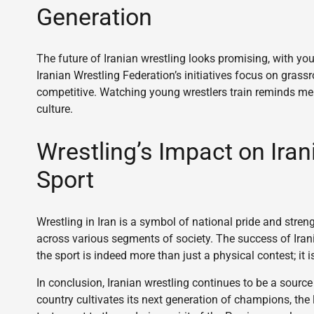
Generation
The future of Iranian wrestling looks promising, with yo
Iranian Wrestling Federation’s initiatives focus on gras
competitive. Watching young wrestlers train reminds me o
culture.
Wrestling’s Impact on Iran
Sport
Wrestling in Iran is a symbol of national pride and streng
across various segments of society. The success of Irani
the sport is indeed more than just a physical contest; it 
In conclusion, Iranian wrestling continues to be a source
country cultivates its next generation of champions, the 