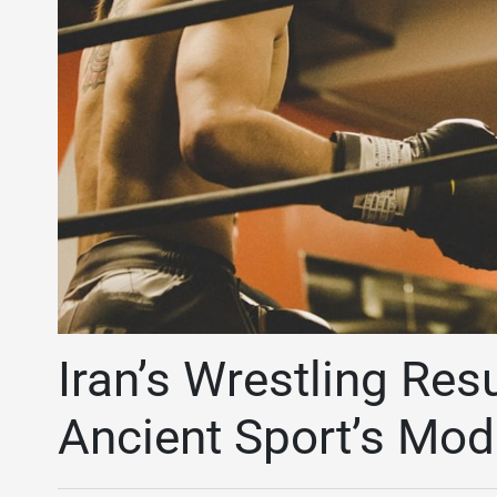
Iran’s Wrestling Res
Ancient Sport’s Mo