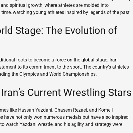
g and spiritual growth, where athletes are molded into
 time, watching young athletes inspired by legends of the past.
ld Stage: The Evolution of
ditional roots to become a force on the global stage. Iran
stament to its commitment to the sport. The country’s athletes
cluding the Olympics and World Championships.
Iran’s Current Wrestling Stars
 Names like Hassan Yazdani, Ghasem Rezaei, and Komeil
s have not only won numerous medals but have also inspired
e to watch Yazdani wrestle, and his agility and strategy were