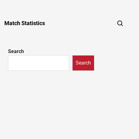
Match Statistics
Search
Search