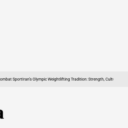
 Sport
Iran’s Olympic Weightlifting Tradition: Strength, Culture and Pride
Ir