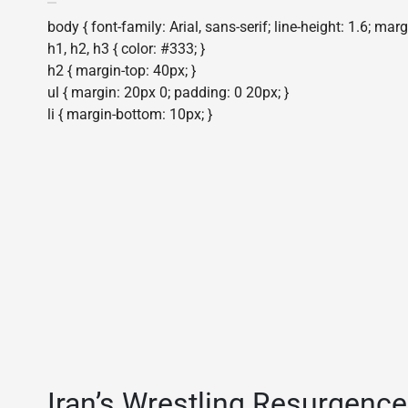
body { font-family: Arial, sans-serif; line-height: 1.6; mar
h1, h2, h3 { color: #333; }
h2 { margin-top: 40px; }
ul { margin: 20px 0; padding: 0 20px; }
li { margin-bottom: 10px; }
Iran’s Wrestling Resurgence: