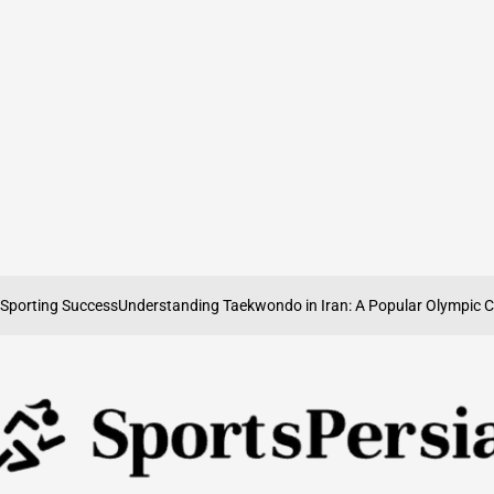
ting Success
Understanding Taekwondo in Iran: A Popular Olympic Combat