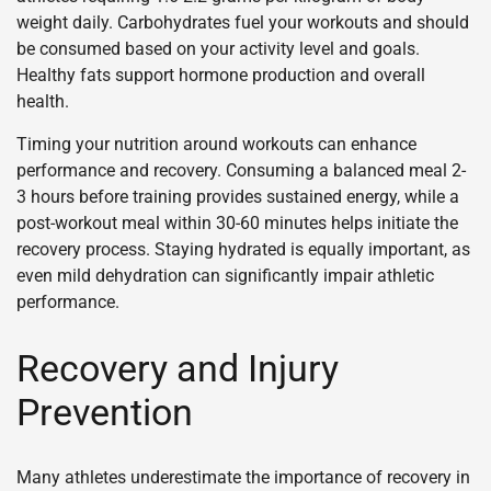
weight daily. Carbohydrates fuel your workouts and should
be consumed based on your activity level and goals.
Healthy fats support hormone production and overall
health.
Timing your nutrition around workouts can enhance
performance and recovery. Consuming a balanced meal 2-
3 hours before training provides sustained energy, while a
post-workout meal within 30-60 minutes helps initiate the
recovery process. Staying hydrated is equally important, as
even mild dehydration can significantly impair athletic
performance.
Recovery and Injury
Prevention
Many athletes underestimate the importance of recovery in