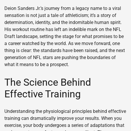
Deion Sanders Jr.’s journey from a legacy name to a viral
sensation is not just a tale of athleticism; it’s a story of
determination, identity, and the indomitable human spirit.
His workout routine has left an indelible mark on the NFL
Draft landscape, setting the stage for what promises to be
a career watched by the world. As we move forward, one
thing is clear: the standards have been raised, and the next
generation of NFL stars are pushing the boundaries of
what it means to be a prospect.
The Science Behind
Effective Training
Understanding the physiological principles behind effective
training can dramatically improve your results. When you
exercise, your body undergoes a series of adaptations that