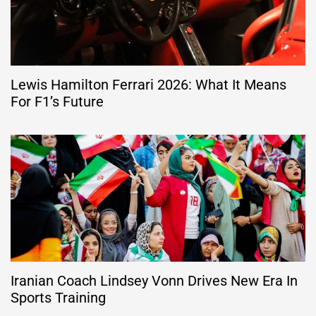
Lewis Hamilton Ferrari 2026: What It Means
For F1’s Future
Iranian Coach Lindsey Vonn Drives New Era In
Sports Training