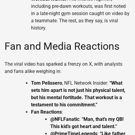
including pre-dawn workouts, was first noted
in a late-night gym session caught on video by
a teammate. The rest, as they say, is viral
history.
Fan and Media Reactions
The viral video has sparked a frenzy on X, with analysts
and fans alike weighing in:
Tom Pelissero
, NFL Network Insider:
“What
sets him apart is not just his physical talent,
but his mental fortitude. That workout is a
testament to his commitment.”
Fan Reactions
:
@NFLFanatic
:
“Man, that’s my QB!
This kid’s got heart and talent.”
@PrimeTimeLegends
:
“Like father,