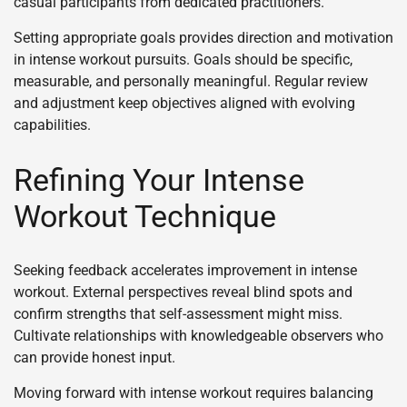
casual participants from dedicated practitioners.
Setting appropriate goals provides direction and motivation
in intense workout pursuits. Goals should be specific,
measurable, and personally meaningful. Regular review
and adjustment keep objectives aligned with evolving
capabilities.
Refining Your Intense
Workout Technique
Seeking feedback accelerates improvement in intense
workout. External perspectives reveal blind spots and
confirm strengths that self-assessment might miss.
Cultivate relationships with knowledgeable observers who
can provide honest input.
Moving forward with intense workout requires balancing