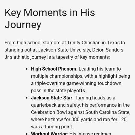
Key Moments in His
Journey
From high school stardom at Trinity Christian in Texas to
standing out at Jackson State University, Deion Sanders
Jr.’s athletic journey is a tapestry of key moments:
High School Phenom
: Leading his team to
multiple championships, with a highlight being
a triple-overtime game-winning touchdown
pass in the state playoffs.
Jackson State Star
: Turning heads as a
quarterback and safety, his performance in the
Celebration Bowl against South Carolina State,
where he threw for 380 yards and ran for 120,
was a turning point.
Workout Warrior
: His intense regimen,