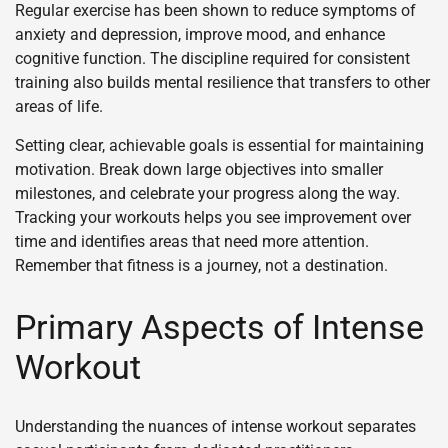
Regular exercise has been shown to reduce symptoms of
anxiety and depression, improve mood, and enhance
cognitive function. The discipline required for consistent
training also builds mental resilience that transfers to other
areas of life.
Setting clear, achievable goals is essential for maintaining
motivation. Break down large objectives into smaller
milestones, and celebrate your progress along the way.
Tracking your workouts helps you see improvement over
time and identifies areas that need more attention.
Remember that fitness is a journey, not a destination.
Primary Aspects of Intense
Workout
Understanding the nuances of intense workout separates