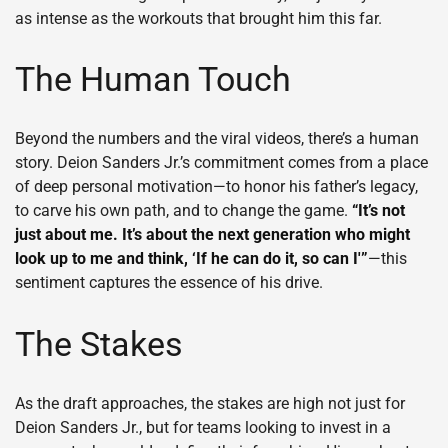
as intense as the workouts that brought him this far.
The Human Touch
Beyond the numbers and the viral videos, there’s a human
story. Deion Sanders Jr.’s commitment comes from a place
of deep personal motivation—to honor his father’s legacy,
to carve his own path, and to change the game.
“It’s not
just about me. It’s about the next generation who might
look up to me and think, ‘If he can do it, so can I'”
—this
sentiment captures the essence of his drive.
The Stakes
As the draft approaches, the stakes are high not just for
Deion Sanders Jr., but for teams looking to invest in a