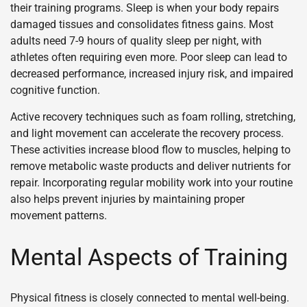
their training programs. Sleep is when your body repairs
damaged tissues and consolidates fitness gains. Most
adults need 7-9 hours of quality sleep per night, with
athletes often requiring even more. Poor sleep can lead to
decreased performance, increased injury risk, and impaired
cognitive function.
Active recovery techniques such as foam rolling, stretching,
and light movement can accelerate the recovery process.
These activities increase blood flow to muscles, helping to
remove metabolic waste products and deliver nutrients for
repair. Incorporating regular mobility work into your routine
also helps prevent injuries by maintaining proper
movement patterns.
Mental Aspects of Training
Physical fitness is closely connected to mental well-being.