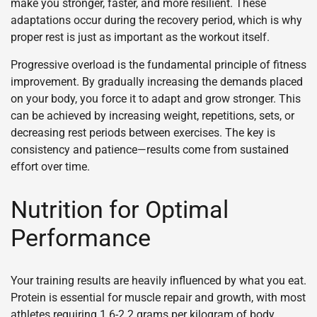
make you stronger, faster, and more resilient. These
adaptations occur during the recovery period, which is why
proper rest is just as important as the workout itself.
Progressive overload is the fundamental principle of fitness
improvement. By gradually increasing the demands placed
on your body, you force it to adapt and grow stronger. This
can be achieved by increasing weight, repetitions, sets, or
decreasing rest periods between exercises. The key is
consistency and patience—results come from sustained
effort over time.
Nutrition for Optimal
Performance
Your training results are heavily influenced by what you eat.
Protein is essential for muscle repair and growth, with most
athletes requiring 1.6-2.2 grams per kilogram of body