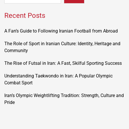
Recent Posts
A Fan’s Guide to Following Iranian Football from Abroad
The Role of Sport in Iranian Culture: Identity, Heritage and
Community
The Rise of Futsal in Iran: A Fast, Skilful Sporting Success
Understanding Taekwondo in Iran: A Popular Olympic
Combat Sport
Iran’s Olympic Weightlifting Tradition: Strength, Culture and
Pride