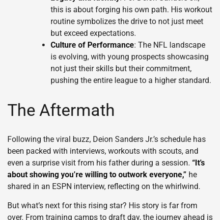
this is about forging his own path. His workout
routine symbolizes the drive to not just meet
but exceed expectations.
Culture of Performance
: The NFL landscape
is evolving, with young prospects showcasing
not just their skills but their commitment,
pushing the entire league to a higher standard.
The Aftermath
Following the viral buzz, Deion Sanders Jr.’s schedule has
been packed with interviews, workouts with scouts, and
even a surprise visit from his father during a session.
“It’s
about showing you’re willing to outwork everyone,”
he
shared in an ESPN interview, reflecting on the whirlwind.
But what’s next for this rising star? His story is far from
over. From training camps to draft day, the journey ahead is