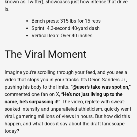
known as Twitter), showcases just how intense that drive
is.
Bench press: 315 lbs for 15 reps
Sprint: 4.3-second 40-yard dash
Vertical leap: Over 40 inches
The Viral Moment
Imagine you’re scrolling through your feed, and you see a
video that stops you in your tracks. It’s Deion Sanders Jr.,
pushing his body to the limits.
“@user’s take was spot on,”
commented one fan on X,
“He’s not just living up to the
name, he’s surpassing it!”
The video, replete with sweat-
soaked intensity and unparalleled athleticism, quickly went
viral, garnering millions of views in hours. But how did this
happen, and what does it say about the draft landscape
today?