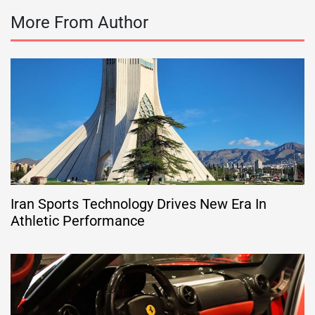
More From Author
Iran Sports Technology Drives New Era In
Athletic Performance