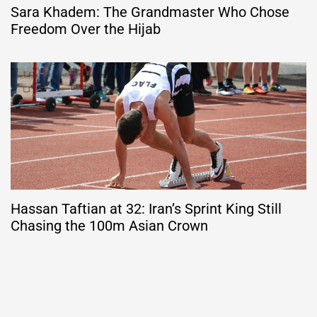
Sara Khadem: The Grandmaster Who Chose
Freedom Over the Hijab
Hassan Taftian at 32: Iran’s Sprint King Still
Chasing the 100m Asian Crown