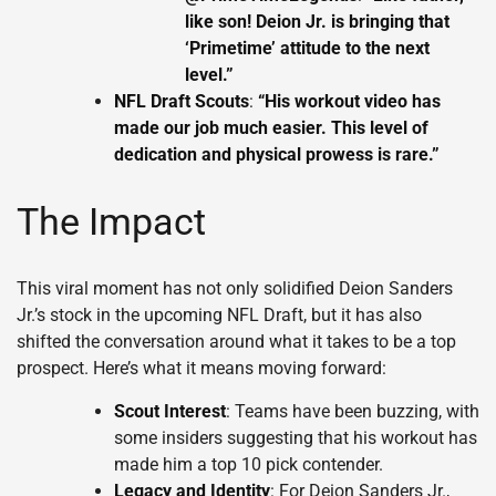
like son! Deion Jr. is bringing that
‘Primetime’ attitude to the next
level.”
NFL Draft Scouts
:
“His workout video has
made our job much easier. This level of
dedication and physical prowess is rare.”
The Impact
This viral moment has not only solidified Deion Sanders
Jr.’s stock in the upcoming NFL Draft, but it has also
shifted the conversation around what it takes to be a top
prospect. Here’s what it means moving forward:
Scout Interest
: Teams have been buzzing, with
some insiders suggesting that his workout has
made him a top 10 pick contender.
Legacy and Identity
: For Deion Sanders Jr.,