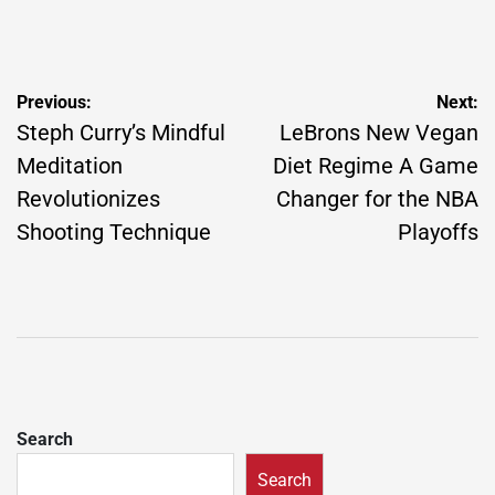
Post
Previous:
Next:
navigation
Steph Curry’s Mindful
LeBrons New Vegan
Meditation
Diet Regime A Game
Revolutionizes
Changer for the NBA
Shooting Technique
Playoffs
Search
Search