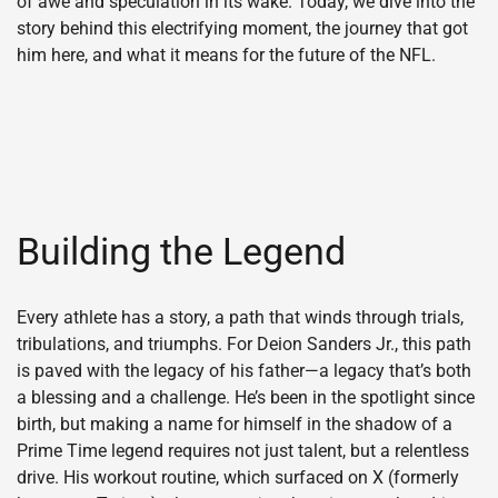
of awe and speculation in its wake. Today, we dive into the
story behind this electrifying moment, the journey that got
him here, and what it means for the future of the NFL.
Building the Legend
Every athlete has a story, a path that winds through trials,
tribulations, and triumphs. For Deion Sanders Jr., this path
is paved with the legacy of his father—a legacy that’s both
a blessing and a challenge. He’s been in the spotlight since
birth, but making a name for himself in the shadow of a
Prime Time legend requires not just talent, but a relentless
drive. His workout routine, which surfaced on X (formerly