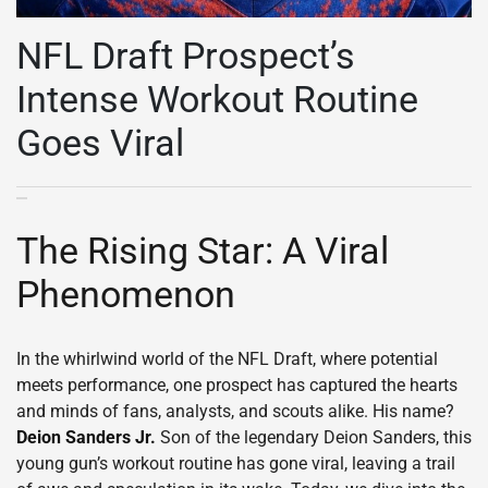
NFL Draft Prospect’s
Intense Workout Routine
Goes Viral
The Rising Star: A Viral
Phenomenon
In the whirlwind world of the NFL Draft, where potential
meets performance, one prospect has captured the hearts
and minds of fans, analysts, and scouts alike. His name?
Deion Sanders Jr.
Son of the legendary Deion Sanders, this
young gun’s workout routine has gone viral, leaving a trail