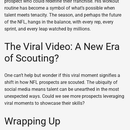
prospect who could redefine their franchise. His workout
routine has become a symbol of what’s possible when
talent meets tenacity. The season, and perhaps the future
of the NFL, hangs in the balance, with every rep, every
sprint, and every leap watched by millions.
The Viral Video: A New Era
of Scouting?
One can’t help but wonder if this viral moment signifies a
shift in how NFL prospects are scouted. The ubiquity of
social media means talent can be unearthed in the most
unexpected ways. Could we see more prospects leveraging
viral moments to showcase their skills?
Wrapping Up