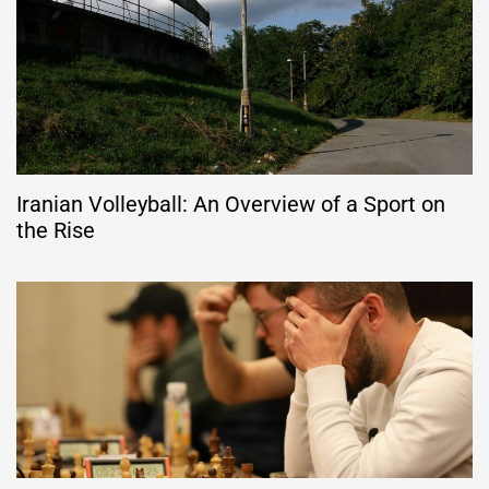
Iranian Volleyball: An Overview of a Sport on
the Rise