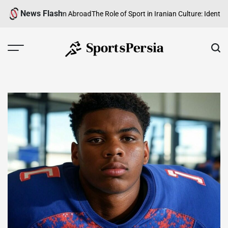
Skip
News Flash
ian Football from Abroad
The Role of Sport in Iranian Culture: Identity, H
to
content
SportsPersia