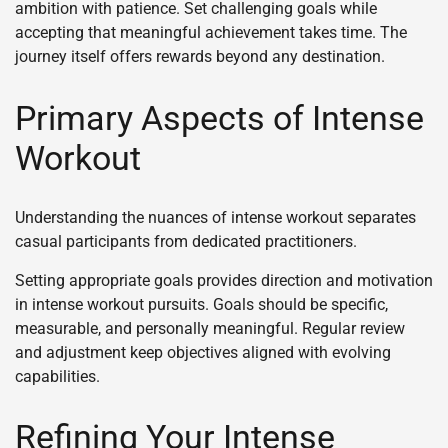
ambition with patience. Set challenging goals while
accepting that meaningful achievement takes time. The
journey itself offers rewards beyond any destination.
Primary Aspects of Intense
Workout
Understanding the nuances of intense workout separates
casual participants from dedicated practitioners.
Setting appropriate goals provides direction and motivation
in intense workout pursuits. Goals should be specific,
measurable, and personally meaningful. Regular review
and adjustment keep objectives aligned with evolving
capabilities.
Refining Your Intense