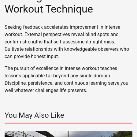
Workout Technique
Seeking feedback accelerates improvement in intense
workout. External perspectives reveal blind spots and
confirm strengths that self-assessment might miss.
Cultivate relationships with knowledgeable observers who
can provide honest input.
The pursuit of excellence in intense workout teaches
lessons applicable far beyond any single domain.
Discipline, persistence, and continuous learning serve you
well whatever challenges life presents.
You May Also Like