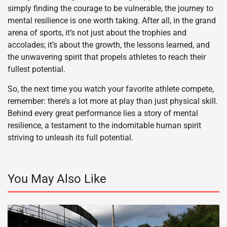
simply finding the courage to be vulnerable, the journey to
mental resilience is one worth taking. After all, in the grand
arena of sports, it’s not just about the trophies and
accolades; it’s about the growth, the lessons learned, and
the unwavering spirit that propels athletes to reach their
fullest potential.
So, the next time you watch your favorite athlete compete,
remember: there’s a lot more at play than just physical skill.
Behind every great performance lies a story of mental
resilience, a testament to the indomitable human spirit
striving to unleash its full potential.
You May Also Like