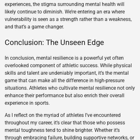
experiences, the stigma surrounding mental health will
likely continue to diminish. We’re entering an era where
vulnerability is seen as a strength rather than a weakness,
and that’s a game changer.
Conclusion: The Unseen Edge
In conclusion, mental resilience is a powerful yet often
overlooked component of athletic success. While physical
skills and talent are undeniably important, it’s the mental
game that can make all the difference in high-pressure
situations. Athletes who cultivate mental resilience not only
enhance their performance but also enrich their overall
experience in sports.
As I reflect on the myriad of athletes I’ve encountered
throughout my career, it’s clear that those who possess
mental toughness tend to shine brighter. Whether it’s
through embracing failure, building supportive networks, or