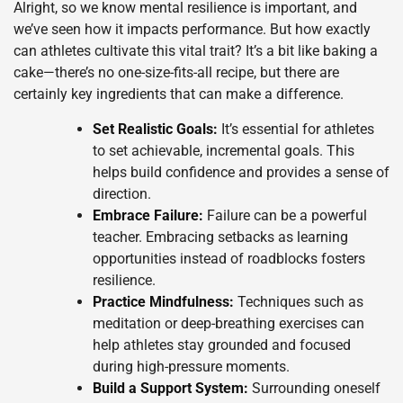
Alright, so we know mental resilience is important, and
we’ve seen how it impacts performance. But how exactly
can athletes cultivate this vital trait? It’s a bit like baking a
cake—there’s no one-size-fits-all recipe, but there are
certainly key ingredients that can make a difference.
Set Realistic Goals:
It’s essential for athletes
to set achievable, incremental goals. This
helps build confidence and provides a sense of
direction.
Embrace Failure:
Failure can be a powerful
teacher. Embracing setbacks as learning
opportunities instead of roadblocks fosters
resilience.
Practice Mindfulness:
Techniques such as
meditation or deep-breathing exercises can
help athletes stay grounded and focused
during high-pressure moments.
Build a Support System:
Surrounding oneself