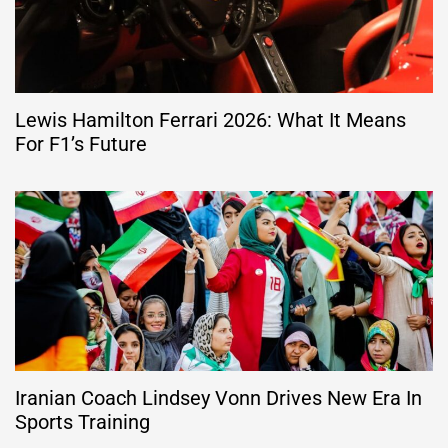
Lewis Hamilton Ferrari 2026: What It Means
For F1’s Future
Iranian Coach Lindsey Vonn Drives New Era In
Sports Training