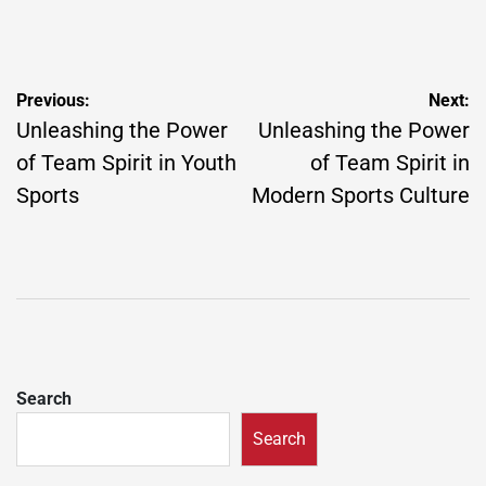
Post
Previous:
Next:
navigation
Unleashing the Power
Unleashing the Power
of Team Spirit in Youth
of Team Spirit in
Sports
Modern Sports Culture
Search
Search