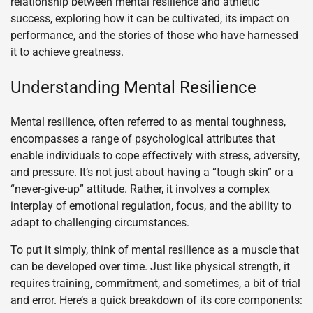
relationship between mental resilience and athletic
success, exploring how it can be cultivated, its impact on
performance, and the stories of those who have harnessed
it to achieve greatness.
Understanding Mental Resilience
Mental resilience, often referred to as mental toughness,
encompasses a range of psychological attributes that
enable individuals to cope effectively with stress, adversity,
and pressure. It’s not just about having a “tough skin” or a
“never-give-up” attitude. Rather, it involves a complex
interplay of emotional regulation, focus, and the ability to
adapt to challenging circumstances.
To put it simply, think of mental resilience as a muscle that
can be developed over time. Just like physical strength, it
requires training, commitment, and sometimes, a bit of trial
and error. Here’s a quick breakdown of its core components: