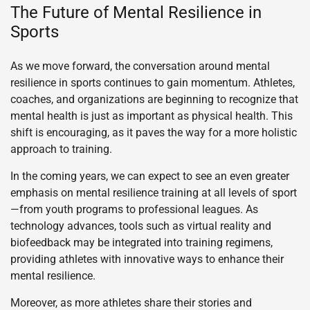
The Future of Mental Resilience in
Sports
As we move forward, the conversation around mental
resilience in sports continues to gain momentum. Athletes,
coaches, and organizations are beginning to recognize that
mental health is just as important as physical health. This
shift is encouraging, as it paves the way for a more holistic
approach to training.
In the coming years, we can expect to see an even greater
emphasis on mental resilience training at all levels of sport
—from youth programs to professional leagues. As
technology advances, tools such as virtual reality and
biofeedback may be integrated into training regimens,
providing athletes with innovative ways to enhance their
mental resilience.
Moreover, as more athletes share their stories and