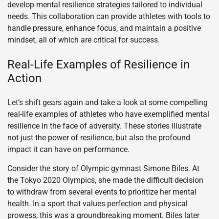
develop mental resilience strategies tailored to individual
needs. This collaboration can provide athletes with tools to
handle pressure, enhance focus, and maintain a positive
mindset, all of which are critical for success.
Real-Life Examples of Resilience in
Action
Let’s shift gears again and take a look at some compelling
real-life examples of athletes who have exemplified mental
resilience in the face of adversity. These stories illustrate
not just the power of resilience, but also the profound
impact it can have on performance.
Consider the story of Olympic gymnast Simone Biles. At
the Tokyo 2020 Olympics, she made the difficult decision
to withdraw from several events to prioritize her mental
health. In a sport that values perfection and physical
prowess, this was a groundbreaking moment. Biles later