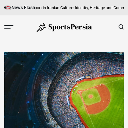
Skip
News Flash
The Role of Sport in Iranian Culture: Identity, Heritage and Community
The
to
content
SportsPersia