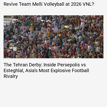
Revive Team Melli Volleyball at 2026 VNL?
The Tehran Derby: Inside Persepolis vs
Esteghlal, Asia’s Most Explosive Football
Rivalry