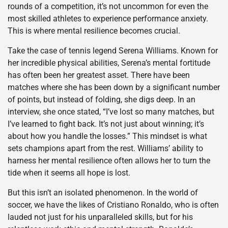
rounds of a competition, it’s not uncommon for even the
most skilled athletes to experience performance anxiety.
This is where mental resilience becomes crucial.
Take the case of tennis legend Serena Williams. Known for
her incredible physical abilities, Serena’s mental fortitude
has often been her greatest asset. There have been
matches where she has been down by a significant number
of points, but instead of folding, she digs deep. In an
interview, she once stated, “I’ve lost so many matches, but
I’ve learned to fight back. It’s not just about winning; it’s
about how you handle the losses.” This mindset is what
sets champions apart from the rest. Williams’ ability to
harness her mental resilience often allows her to turn the
tide when it seems all hope is lost.
But this isn’t an isolated phenomenon. In the world of
soccer, we have the likes of Cristiano Ronaldo, who is often
lauded not just for his unparalleled skills, but for his