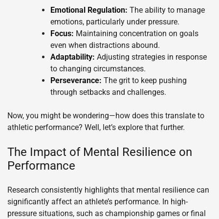
Emotional Regulation:
The ability to manage
emotions, particularly under pressure.
Focus:
Maintaining concentration on goals
even when distractions abound.
Adaptability:
Adjusting strategies in response
to changing circumstances.
Perseverance:
The grit to keep pushing
through setbacks and challenges.
Now, you might be wondering—how does this translate to
athletic performance? Well, let’s explore that further.
The Impact of Mental Resilience on
Performance
Research consistently highlights that mental resilience can
significantly affect an athlete’s performance. In high-
pressure situations, such as championship games or final