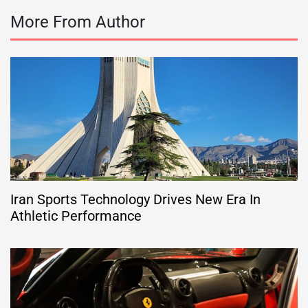
More From Author
Iran Sports Technology Drives New Era In
Athletic Performance