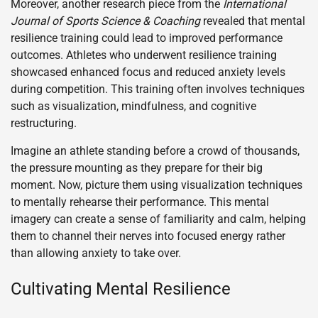
Moreover, another research piece from the
International
Journal of Sports Science & Coaching
revealed that mental
resilience training could lead to improved performance
outcomes. Athletes who underwent resilience training
showcased enhanced focus and reduced anxiety levels
during competition. This training often involves techniques
such as visualization, mindfulness, and cognitive
restructuring.
Imagine an athlete standing before a crowd of thousands,
the pressure mounting as they prepare for their big
moment. Now, picture them using visualization techniques
to mentally rehearse their performance. This mental
imagery can create a sense of familiarity and calm, helping
them to channel their nerves into focused energy rather
than allowing anxiety to take over.
Cultivating Mental Resilience