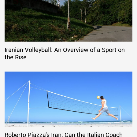
Iranian Volleyball: An Overview of a Sport on
the Rise
Roberto Piazza’s Iran: Can the Italian Coach