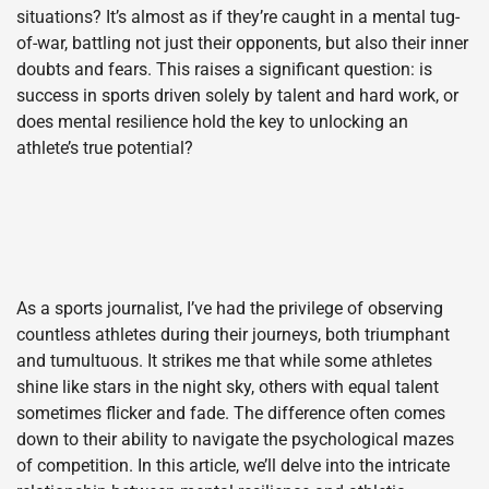
situations? It’s almost as if they’re caught in a mental tug-
of-war, battling not just their opponents, but also their inner
doubts and fears. This raises a significant question: is
success in sports driven solely by talent and hard work, or
does mental resilience hold the key to unlocking an
athlete’s true potential?
As a sports journalist, I’ve had the privilege of observing
countless athletes during their journeys, both triumphant
and tumultuous. It strikes me that while some athletes
shine like stars in the night sky, others with equal talent
sometimes flicker and fade. The difference often comes
down to their ability to navigate the psychological mazes
of competition. In this article, we’ll delve into the intricate