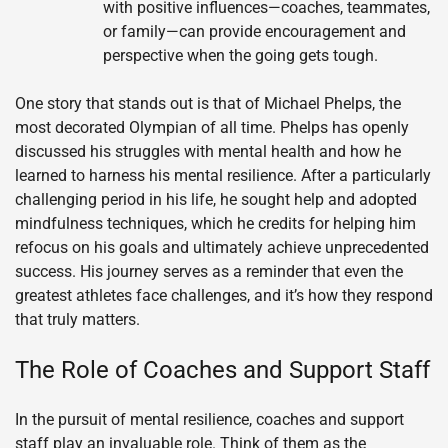
with positive influences—coaches, teammates,
or family—can provide encouragement and
perspective when the going gets tough.
One story that stands out is that of Michael Phelps, the
most decorated Olympian of all time. Phelps has openly
discussed his struggles with mental health and how he
learned to harness his mental resilience. After a particularly
challenging period in his life, he sought help and adopted
mindfulness techniques, which he credits for helping him
refocus on his goals and ultimately achieve unprecedented
success. His journey serves as a reminder that even the
greatest athletes face challenges, and it’s how they respond
that truly matters.
The Role of Coaches and Support Staff
In the pursuit of mental resilience, coaches and support
staff play an invaluable role. Think of them as the