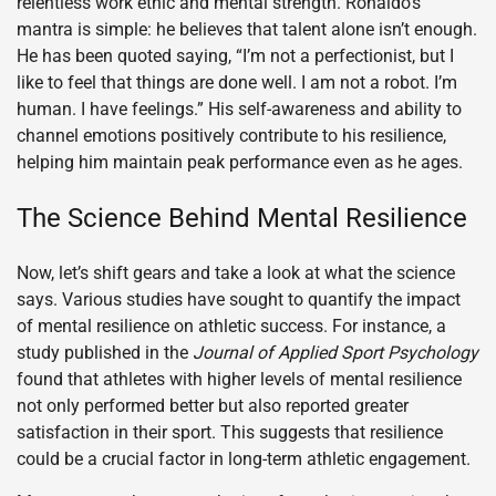
relentless work ethic and mental strength. Ronaldo’s
mantra is simple: he believes that talent alone isn’t enough.
He has been quoted saying, “I’m not a perfectionist, but I
like to feel that things are done well. I am not a robot. I’m
human. I have feelings.” His self-awareness and ability to
channel emotions positively contribute to his resilience,
helping him maintain peak performance even as he ages.
The Science Behind Mental Resilience
Now, let’s shift gears and take a look at what the science
says. Various studies have sought to quantify the impact
of mental resilience on athletic success. For instance, a
study published in the
Journal of Applied Sport Psychology
found that athletes with higher levels of mental resilience
not only performed better but also reported greater
satisfaction in their sport. This suggests that resilience
could be a crucial factor in long-term athletic engagement.