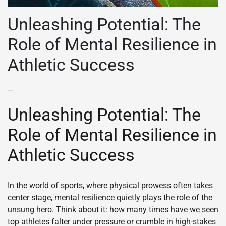
Unleashing Potential: The
Role of Mental Resilience in
Athletic Success
Unleashing Potential: The
Role of Mental Resilience in
Athletic Success
In the world of sports, where physical prowess often takes
center stage, mental resilience quietly plays the role of the
unsung hero. Think about it: how many times have we seen
top athletes falter under pressure or crumble in high-stakes