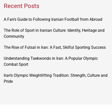
Recent Posts
A Fan’s Guide to Following Iranian Football from Abroad
The Role of Sport in Iranian Culture: Identity, Heritage and
Community
The Rise of Futsal in Iran: A Fast, Skilful Sporting Success
Understanding Taekwondo in Iran: A Popular Olympic
Combat Sport
Iran’s Olympic Weightlifting Tradition: Strength, Culture and
Pride