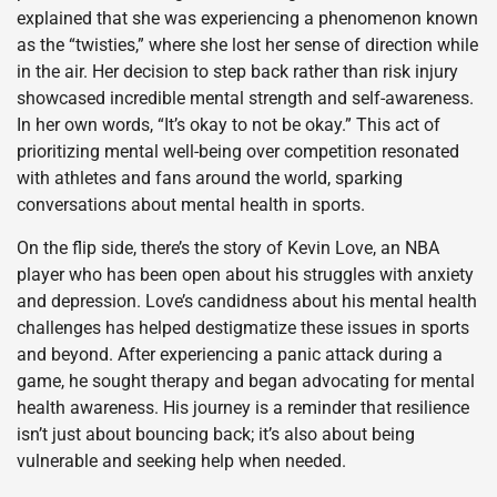
explained that she was experiencing a phenomenon known
as the “twisties,” where she lost her sense of direction while
in the air. Her decision to step back rather than risk injury
showcased incredible mental strength and self-awareness.
In her own words, “It’s okay to not be okay.” This act of
prioritizing mental well-being over competition resonated
with athletes and fans around the world, sparking
conversations about mental health in sports.
On the flip side, there’s the story of Kevin Love, an NBA
player who has been open about his struggles with anxiety
and depression. Love’s candidness about his mental health
challenges has helped destigmatize these issues in sports
and beyond. After experiencing a panic attack during a
game, he sought therapy and began advocating for mental
health awareness. His journey is a reminder that resilience
isn’t just about bouncing back; it’s also about being
vulnerable and seeking help when needed.