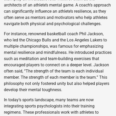
architects of an athlete’s mental game. A coach’s approach
can significantly influence an athlete’s resilience, as they
often serve as mentors and motivators who help athletes
navigate both physical and psychological challenges.
For instance, renowned basketball coach Phil Jackson,
who led the Chicago Bulls and the Los Angeles Lakers to
multiple championships, was famous for emphasizing
mental resilience and mindfulness. He introduced practices
such as meditation and team-building exercises that
encouraged players to connect on a deeper level. Jackson
often said, “The strength of the team is each individual
member. The strength of each member is the team.” This
philosophy not only fostered unity but also helped players
develop their mental toughness.
In today’s sports landscape, many teams are now
integrating sports psychologists into their training
regimens. These professionals work with athletes to