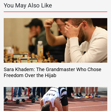
You May Also Like
Sara Khadem: The Grandmaster Who Chose
Freedom Over the Hijab