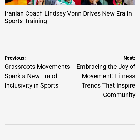
Iranian Coach Lindsey Vonn Drives New Era In
Sports Training
Post
Previous:
Next:
navigation
Grassroots Movements
Embracing the Joy of
Spark a New Era of
Movement: Fitness
Inclusivity in Sports
Trends That Inspire
Community