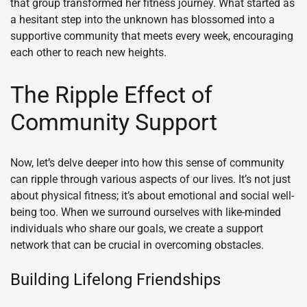
that group transformed her fitness journey. What started as
a hesitant step into the unknown has blossomed into a
supportive community that meets every week, encouraging
each other to reach new heights.
The Ripple Effect of
Community Support
Now, let’s delve deeper into how this sense of community
can ripple through various aspects of our lives. It’s not just
about physical fitness; it’s about emotional and social well-
being too. When we surround ourselves with like-minded
individuals who share our goals, we create a support
network that can be crucial in overcoming obstacles.
Building Lifelong Friendships