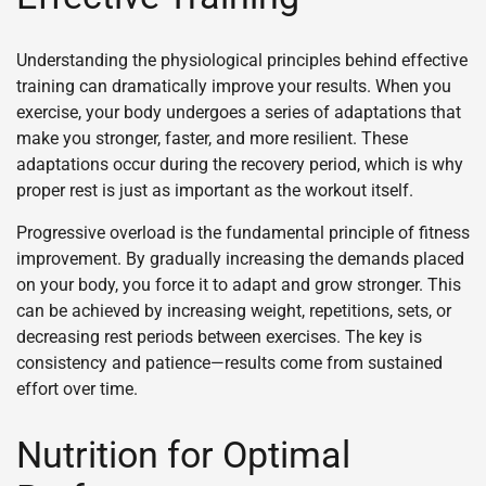
Understanding the physiological principles behind effective
training can dramatically improve your results. When you
exercise, your body undergoes a series of adaptations that
make you stronger, faster, and more resilient. These
adaptations occur during the recovery period, which is why
proper rest is just as important as the workout itself.
Progressive overload is the fundamental principle of fitness
improvement. By gradually increasing the demands placed
on your body, you force it to adapt and grow stronger. This
can be achieved by increasing weight, repetitions, sets, or
decreasing rest periods between exercises. The key is
consistency and patience—results come from sustained
effort over time.
Nutrition for Optimal