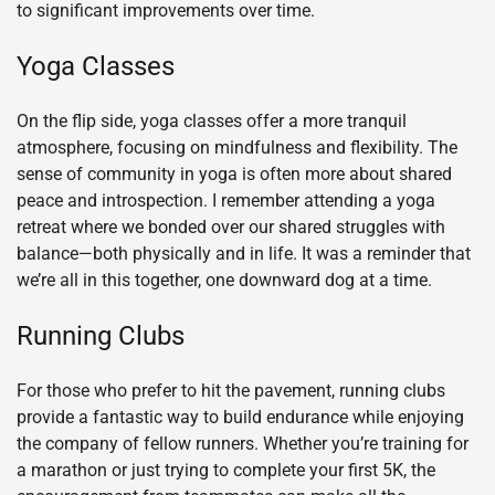
to significant improvements over time.
Yoga Classes
On the flip side, yoga classes offer a more tranquil
atmosphere, focusing on mindfulness and flexibility. The
sense of community in yoga is often more about shared
peace and introspection. I remember attending a yoga
retreat where we bonded over our shared struggles with
balance—both physically and in life. It was a reminder that
we’re all in this together, one downward dog at a time.
Running Clubs
For those who prefer to hit the pavement, running clubs
provide a fantastic way to build endurance while enjoying
the company of fellow runners. Whether you’re training for
a marathon or just trying to complete your first 5K, the