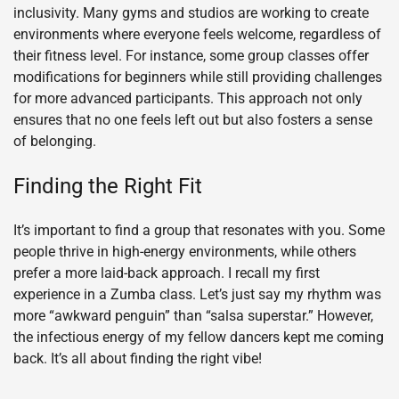
inclusivity. Many gyms and studios are working to create
environments where everyone feels welcome, regardless of
their fitness level. For instance, some group classes offer
modifications for beginners while still providing challenges
for more advanced participants. This approach not only
ensures that no one feels left out but also fosters a sense
of belonging.
Finding the Right Fit
It’s important to find a group that resonates with you. Some
people thrive in high-energy environments, while others
prefer a more laid-back approach. I recall my first
experience in a Zumba class. Let’s just say my rhythm was
more “awkward penguin” than “salsa superstar.” However,
the infectious energy of my fellow dancers kept me coming
back. It’s all about finding the right vibe!