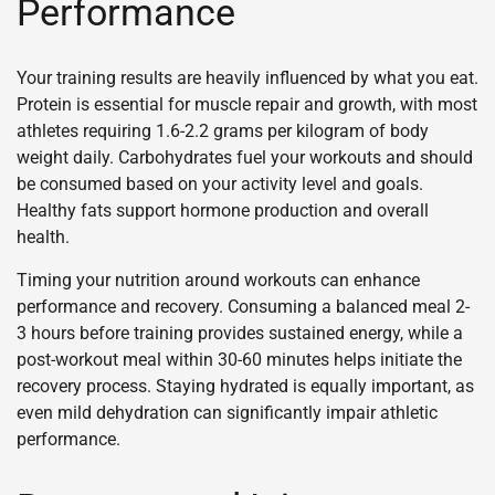
Performance
Your training results are heavily influenced by what you eat.
Protein is essential for muscle repair and growth, with most
athletes requiring 1.6-2.2 grams per kilogram of body
weight daily. Carbohydrates fuel your workouts and should
be consumed based on your activity level and goals.
Healthy fats support hormone production and overall
health.
Timing your nutrition around workouts can enhance
performance and recovery. Consuming a balanced meal 2-
3 hours before training provides sustained energy, while a
post-workout meal within 30-60 minutes helps initiate the
recovery process. Staying hydrated is equally important, as
even mild dehydration can significantly impair athletic
performance.