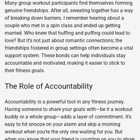
Many group workout participants find themselves forming
genuine friendships. After all, sweating together has a way
of breaking down barriers. I remember hearing about a
couple who met in a spin class and ended up getting
married. Who knew that huffing and puffing could lead to
love? But it’s not just about romantic connections; the
friendships fostered in group settings often become a vital
support system. These bonds can help individuals stay
accountable and motivated, making it easier to stick to
their fitness goals.
The Role of Accountability
Accountability is a powerful tool in any fitness journey.
Having someone to share your goals with—be it a workout
buddy or a whole group—adds a layer of commitment. It’s
easy to hit snooze on your alarm and skip a morning
workout when you’re the only one waiting for you. But
when you know that your friend is counting on you to show