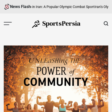
Skip
News Flash
g Taekwondo in Iran: A Popular Olympic Combat Sport
Iran’s Olympic Wei
to
content
SportsPersia