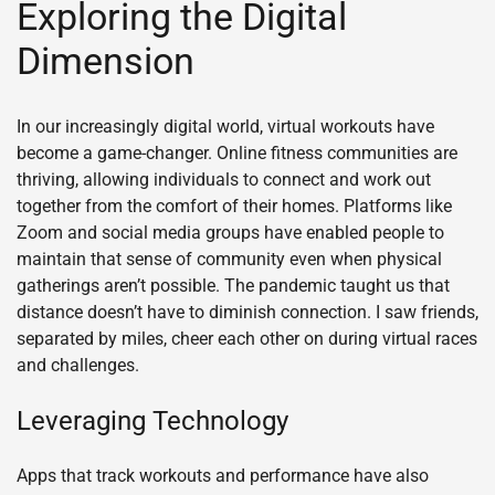
Exploring the Digital
Dimension
In our increasingly digital world, virtual workouts have
become a game-changer. Online fitness communities are
thriving, allowing individuals to connect and work out
together from the comfort of their homes. Platforms like
Zoom and social media groups have enabled people to
maintain that sense of community even when physical
gatherings aren’t possible. The pandemic taught us that
distance doesn’t have to diminish connection. I saw friends,
separated by miles, cheer each other on during virtual races
and challenges.
Leveraging Technology
Apps that track workouts and performance have also