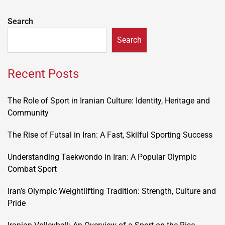
Search
Search
Recent Posts
The Role of Sport in Iranian Culture: Identity, Heritage and
Community
The Rise of Futsal in Iran: A Fast, Skilful Sporting Success
Understanding Taekwondo in Iran: A Popular Olympic
Combat Sport
Iran’s Olympic Weightlifting Tradition: Strength, Culture and
Pride