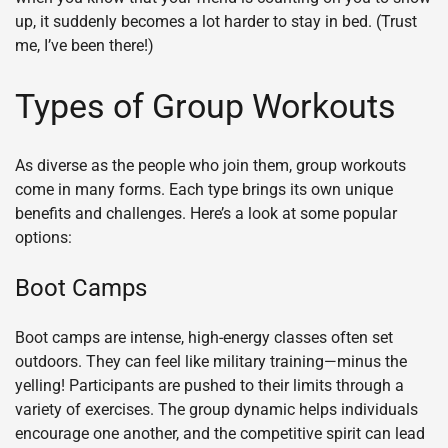
up, it suddenly becomes a lot harder to stay in bed. (Trust
me, I’ve been there!)
Types of Group Workouts
As diverse as the people who join them, group workouts
come in many forms. Each type brings its own unique
benefits and challenges. Here’s a look at some popular
options:
Boot Camps
Boot camps are intense, high-energy classes often set
outdoors. They can feel like military training—minus the
yelling! Participants are pushed to their limits through a
variety of exercises. The group dynamic helps individuals
encourage one another, and the competitive spirit can lead