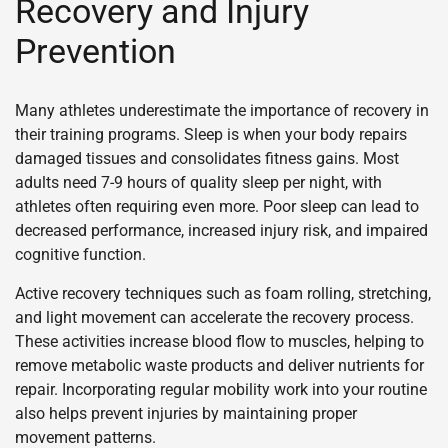
Recovery and Injury
Prevention
Many athletes underestimate the importance of recovery in
their training programs. Sleep is when your body repairs
damaged tissues and consolidates fitness gains. Most
adults need 7-9 hours of quality sleep per night, with
athletes often requiring even more. Poor sleep can lead to
decreased performance, increased injury risk, and impaired
cognitive function.
Active recovery techniques such as foam rolling, stretching,
and light movement can accelerate the recovery process.
These activities increase blood flow to muscles, helping to
remove metabolic waste products and deliver nutrients for
repair. Incorporating regular mobility work into your routine
also helps prevent injuries by maintaining proper
movement patterns.