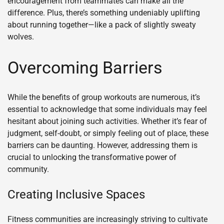
encouragement from teammates can make all the
difference. Plus, there’s something undeniably uplifting
about running together—like a pack of slightly sweaty
wolves.
Overcoming Barriers
While the benefits of group workouts are numerous, it’s
essential to acknowledge that some individuals may feel
hesitant about joining such activities. Whether it’s fear of
judgment, self-doubt, or simply feeling out of place, these
barriers can be daunting. However, addressing them is
crucial to unlocking the transformative power of
community.
Creating Inclusive Spaces
Fitness communities are increasingly striving to cultivate