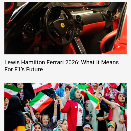
Lewis Hamilton Ferrari 2026: What It Means
For F1’s Future