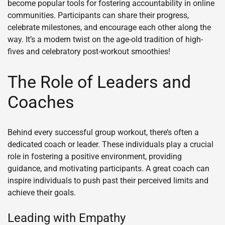
become popular tools for fostering accountability in online
communities. Participants can share their progress,
celebrate milestones, and encourage each other along the
way. It’s a modern twist on the age-old tradition of high-
fives and celebratory post-workout smoothies!
The Role of Leaders and
Coaches
Behind every successful group workout, there’s often a
dedicated coach or leader. These individuals play a crucial
role in fostering a positive environment, providing
guidance, and motivating participants. A great coach can
inspire individuals to push past their perceived limits and
achieve their goals.
Leading with Empathy