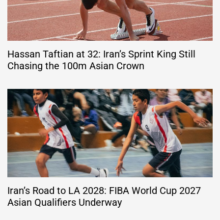
Hassan Taftian at 32: Iran’s Sprint King Still
Chasing the 100m Asian Crown
Iran’s Road to LA 2028: FIBA World Cup 2027
Asian Qualifiers Underway