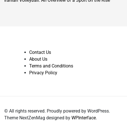
Iranian Volleyball: An Overview of a Sport on the Rise
Contact Us
About Us
Terms and Conditions
Privacy Policy
© All rights reserved. Proudly powered by WordPress.
Theme NextZenMag designed by
WPInterface
.