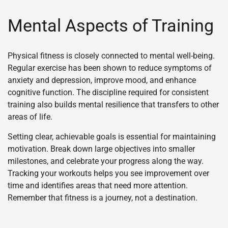
Mental Aspects of Training
Physical fitness is closely connected to mental well-being.
Regular exercise has been shown to reduce symptoms of
anxiety and depression, improve mood, and enhance
cognitive function. The discipline required for consistent
training also builds mental resilience that transfers to other
areas of life.
Setting clear, achievable goals is essential for maintaining
motivation. Break down large objectives into smaller
milestones, and celebrate your progress along the way.
Tracking your workouts helps you see improvement over
time and identifies areas that need more attention.
Remember that fitness is a journey, not a destination.