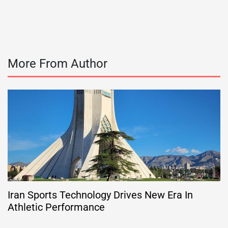
More From Author
Iran Sports Technology Drives New Era In
Athletic Performance