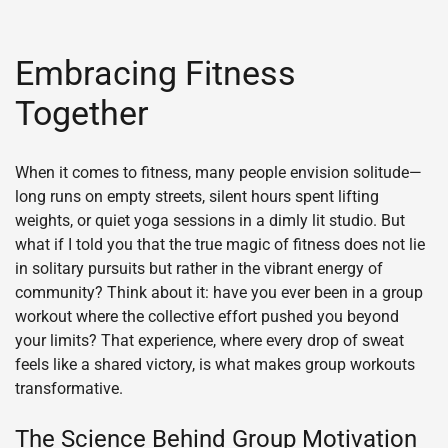
Embracing Fitness
Together
When it comes to fitness, many people envision solitude—
long runs on empty streets, silent hours spent lifting
weights, or quiet yoga sessions in a dimly lit studio. But
what if I told you that the true magic of fitness does not lie
in solitary pursuits but rather in the vibrant energy of
community? Think about it: have you ever been in a group
workout where the collective effort pushed you beyond
your limits? That experience, where every drop of sweat
feels like a shared victory, is what makes group workouts
transformative.
The Science Behind Group Motivation