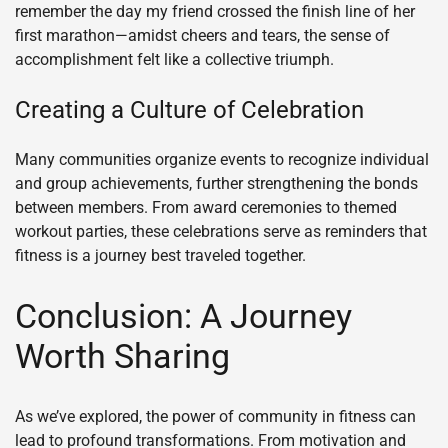
remember the day my friend crossed the finish line of her
first marathon—amidst cheers and tears, the sense of
accomplishment felt like a collective triumph.
Creating a Culture of Celebration
Many communities organize events to recognize individual
and group achievements, further strengthening the bonds
between members. From award ceremonies to themed
workout parties, these celebrations serve as reminders that
fitness is a journey best traveled together.
Conclusion: A Journey
Worth Sharing
As we’ve explored, the power of community in fitness can
lead to profound transformations. From motivation and