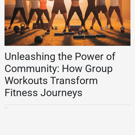
Unleashing the Power of
Community: How Group
Workouts Transform
Fitness Journeys