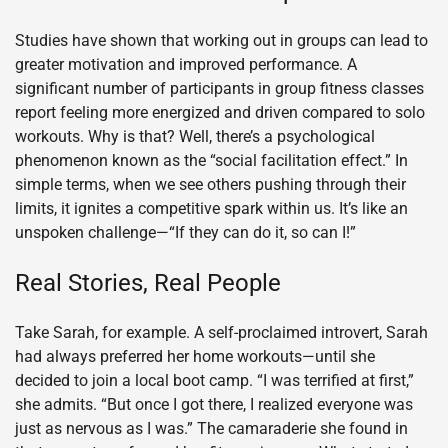
Studies have shown that working out in groups can lead to
greater motivation and improved performance. A
significant number of participants in group fitness classes
report feeling more energized and driven compared to solo
workouts. Why is that? Well, there’s a psychological
phenomenon known as the “social facilitation effect.” In
simple terms, when we see others pushing through their
limits, it ignites a competitive spark within us. It’s like an
unspoken challenge—“If they can do it, so can I!”
Real Stories, Real People
Take Sarah, for example. A self-proclaimed introvert, Sarah
had always preferred her home workouts—until she
decided to join a local boot camp. “I was terrified at first,”
she admits. “But once I got there, I realized everyone was
just as nervous as I was.” The camaraderie she found in