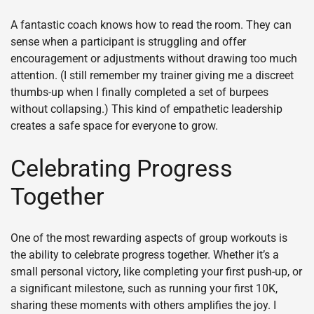
A fantastic coach knows how to read the room. They can
sense when a participant is struggling and offer
encouragement or adjustments without drawing too much
attention. (I still remember my trainer giving me a discreet
thumbs-up when I finally completed a set of burpees
without collapsing.) This kind of empathetic leadership
creates a safe space for everyone to grow.
Celebrating Progress
Together
One of the most rewarding aspects of group workouts is
the ability to celebrate progress together. Whether it’s a
small personal victory, like completing your first push-up, or
a significant milestone, such as running your first 10K,
sharing these moments with others amplifies the joy. I