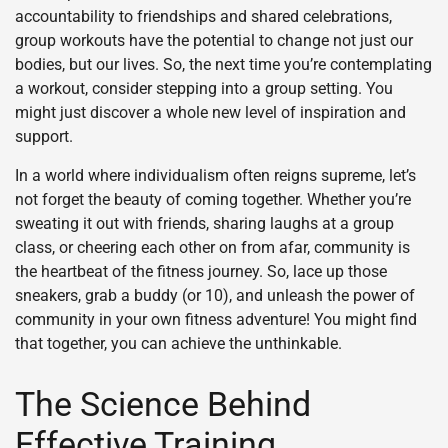
accountability to friendships and shared celebrations,
group workouts have the potential to change not just our
bodies, but our lives. So, the next time you’re contemplating
a workout, consider stepping into a group setting. You
might just discover a whole new level of inspiration and
support.
In a world where individualism often reigns supreme, let’s
not forget the beauty of coming together. Whether you’re
sweating it out with friends, sharing laughs at a group
class, or cheering each other on from afar, community is
the heartbeat of the fitness journey. So, lace up those
sneakers, grab a buddy (or 10), and unleash the power of
community in your own fitness adventure! You might find
that together, you can achieve the unthinkable.
The Science Behind
Effective Training