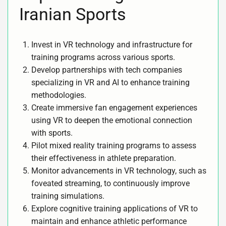
Iranian Sports
Invest in VR technology and infrastructure for
training programs across various sports.
Develop partnerships with tech companies
specializing in VR and AI to enhance training
methodologies.
Create immersive fan engagement experiences
using VR to deepen the emotional connection
with sports.
Pilot mixed reality training programs to assess
their effectiveness in athlete preparation.
Monitor advancements in VR technology, such as
foveated streaming, to continuously improve
training simulations.
Explore cognitive training applications of VR to
maintain and enhance athletic performance