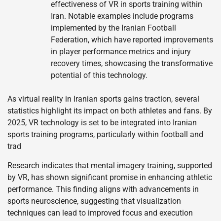
effectiveness of VR in sports training within
Iran. Notable examples include programs
implemented by the Iranian Football
Federation, which have reported improvements
in player performance metrics and injury
recovery times, showcasing the transformative
potential of this technology.
As virtual reality in Iranian sports gains traction, several
statistics highlight its impact on both athletes and fans. By
2025, VR technology is set to be integrated into Iranian
sports training programs, particularly within football and
trad
Research indicates that mental imagery training, supported
by VR, has shown significant promise in enhancing athletic
performance. This finding aligns with advancements in
sports neuroscience, suggesting that visualization
techniques can lead to improved focus and execution