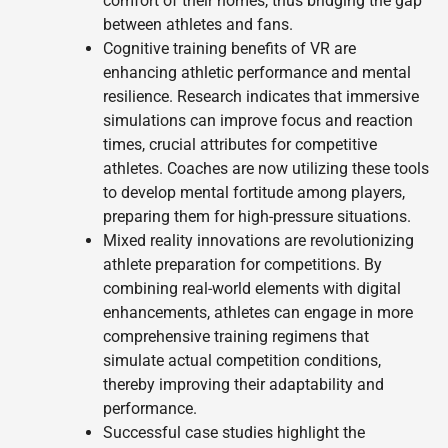
comfort of their homes, thus bridging the gap
between athletes and fans.
Cognitive training benefits of VR are
enhancing athletic performance and mental
resilience. Research indicates that immersive
simulations can improve focus and reaction
times, crucial attributes for competitive
athletes. Coaches are now utilizing these tools
to develop mental fortitude among players,
preparing them for high-pressure situations.
Mixed reality innovations are revolutionizing
athlete preparation for competitions. By
combining real-world elements with digital
enhancements, athletes can engage in more
comprehensive training regimens that
simulate actual competition conditions,
thereby improving their adaptability and
performance.
Successful case studies highlight the