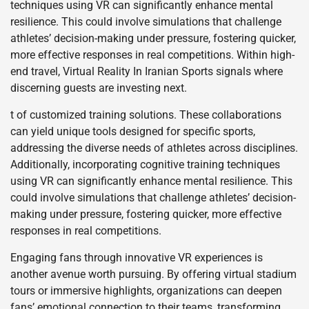
techniques using VR can significantly enhance mental
resilience. This could involve simulations that challenge
athletes’ decision-making under pressure, fostering quicker,
more effective responses in real competitions. Within high-
end travel, Virtual Reality In Iranian Sports signals where
discerning guests are investing next.
t of customized training solutions. These collaborations
can yield unique tools designed for specific sports,
addressing the diverse needs of athletes across disciplines.
Additionally, incorporating cognitive training techniques
using VR can significantly enhance mental resilience. This
could involve simulations that challenge athletes’ decision-
making under pressure, fostering quicker, more effective
responses in real competitions.
Engaging fans through innovative VR experiences is
another avenue worth pursuing. By offering virtual stadium
tours or immersive highlights, organizations can deepen
fans’ emotional connection to their teams, transforming