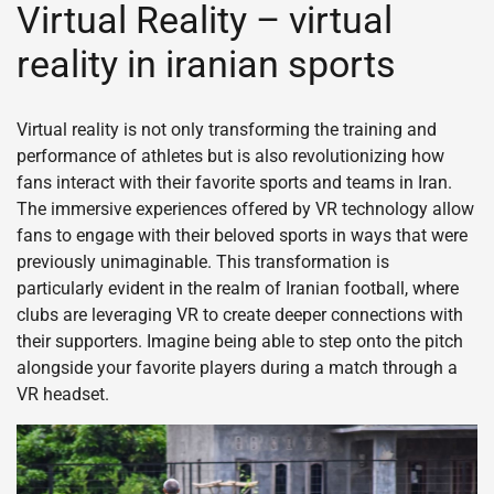
Virtual Reality – virtual
reality in iranian sports
Virtual reality is not only transforming the training and
performance of athletes but is also revolutionizing how
fans interact with their favorite sports and teams in Iran.
The immersive experiences offered by VR technology allow
fans to engage with their beloved sports in ways that were
previously unimaginable. This transformation is
particularly evident in the realm of Iranian football, where
clubs are leveraging VR to create deeper connections with
their supporters. Imagine being able to step onto the pitch
alongside your favorite players during a match through a
VR headset.