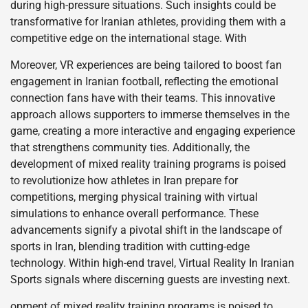
during high-pressure situations. Such insights could be
transformative for Iranian athletes, providing them with a
competitive edge on the international stage. With
Moreover, VR experiences are being tailored to boost fan
engagement in Iranian football, reflecting the emotional
connection fans have with their teams. This innovative
approach allows supporters to immerse themselves in the
game, creating a more interactive and engaging experience
that strengthens community ties. Additionally, the
development of mixed reality training programs is poised
to revolutionize how athletes in Iran prepare for
competitions, merging physical training with virtual
simulations to enhance overall performance. These
advancements signify a pivotal shift in the landscape of
sports in Iran, blending tradition with cutting-edge
technology. Within high-end travel, Virtual Reality In Iranian
Sports signals where discerning guests are investing next.
opment of mixed reality training programs is poised to