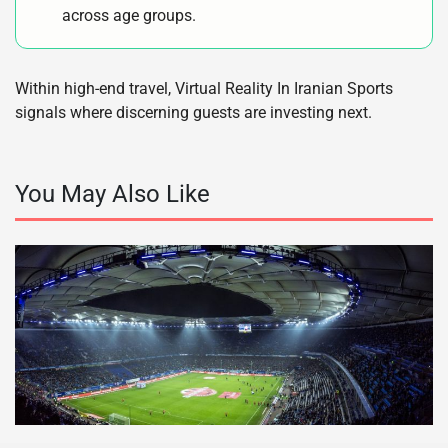
across age groups.
Within high-end travel, Virtual Reality In Iranian Sports
signals where discerning guests are investing next.
You May Also Like