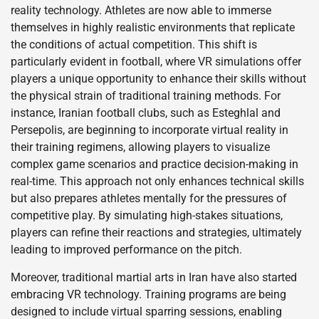
reality technology. Athletes are now able to immerse
themselves in highly realistic environments that replicate
the conditions of actual competition. This shift is
particularly evident in football, where VR simulations offer
players a unique opportunity to enhance their skills without
the physical strain of traditional training methods. For
instance, Iranian football clubs, such as Esteghlal and
Persepolis, are beginning to incorporate virtual reality in
their training regimens, allowing players to visualize
complex game scenarios and practice decision-making in
real-time. This approach not only enhances technical skills
but also prepares athletes mentally for the pressures of
competitive play. By simulating high-stakes situations,
players can refine their reactions and strategies, ultimately
leading to improved performance on the pitch.
Moreover, traditional martial arts in Iran have also started
embracing VR technology. Training programs are being
designed to include virtual sparring sessions, enabling