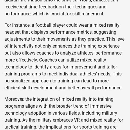
receive real-time feedback on their techniques and
performance, which is crucial for skill refinement.
For instance, a football player could wear a mixed reality
headset that displays performance metrics, suggesting
adjustments to their movements as they practice. This level
of interactivity not only enhances the training experience
but also allows coaches to analyze athletes’ performance
more effectively. Coaches can utilize mixed reality
technology to identify areas for improvement and tailor
training programs to meet individual athletes’ needs. This
personalized approach to training can lead to more
efficient skill development and better overall performance.
Moreover, the integration of mixed reality into training
programs aligns with the broader trend of immersive
technology adoption in various fields, including military
training. As the military embraces VR and mixed reality for
tactical training, the implications for sports training are