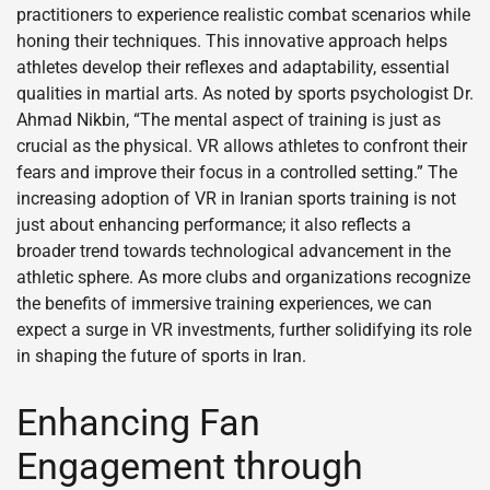
practitioners to experience realistic combat scenarios while
honing their techniques. This innovative approach helps
athletes develop their reflexes and adaptability, essential
qualities in martial arts. As noted by sports psychologist Dr.
Ahmad Nikbin, “The mental aspect of training is just as
crucial as the physical. VR allows athletes to confront their
fears and improve their focus in a controlled setting.” The
increasing adoption of VR in Iranian sports training is not
just about enhancing performance; it also reflects a
broader trend towards technological advancement in the
athletic sphere. As more clubs and organizations recognize
the benefits of immersive training experiences, we can
expect a surge in VR investments, further solidifying its role
in shaping the future of sports in Iran.
Enhancing Fan
Engagement through