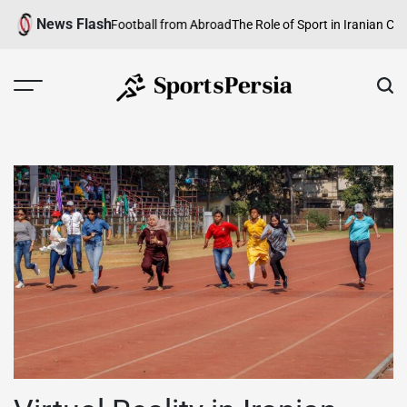
Skip
News Flash
lowing Iranian Football from Abroad
The Role of Sport in Iranian Culture:
to
content
SportsPersia