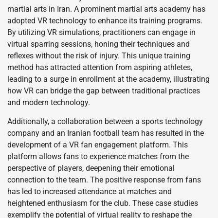
martial arts in Iran. A prominent martial arts academy has
adopted VR technology to enhance its training programs.
By utilizing VR simulations, practitioners can engage in
virtual sparring sessions, honing their techniques and
reflexes without the risk of injury. This unique training
method has attracted attention from aspiring athletes,
leading to a surge in enrollment at the academy, illustrating
how VR can bridge the gap between traditional practices
and modern technology.
Additionally, a collaboration between a sports technology
company and an Iranian football team has resulted in the
development of a VR fan engagement platform. This
platform allows fans to experience matches from the
perspective of players, deepening their emotional
connection to the team. The positive response from fans
has led to increased attendance at matches and
heightened enthusiasm for the club. These case studies
exemplify the potential of virtual reality to reshape the