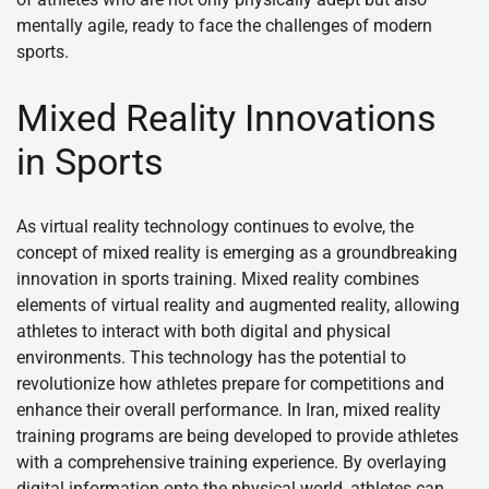
mentally agile, ready to face the challenges of modern
sports.
Mixed Reality Innovations
in Sports
As virtual reality technology continues to evolve, the
concept of mixed reality is emerging as a groundbreaking
innovation in sports training. Mixed reality combines
elements of virtual reality and augmented reality, allowing
athletes to interact with both digital and physical
environments. This technology has the potential to
revolutionize how athletes prepare for competitions and
enhance their overall performance. In Iran, mixed reality
training programs are being developed to provide athletes
with a comprehensive training experience. By overlaying
digital information onto the physical world, athletes can