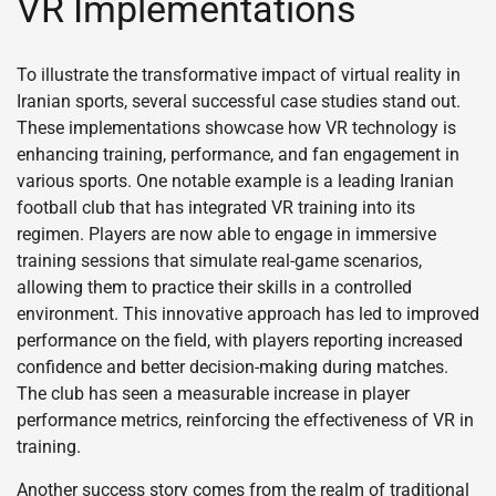
VR Implementations
To illustrate the transformative impact of virtual reality in
Iranian sports, several successful case studies stand out.
These implementations showcase how VR technology is
enhancing training, performance, and fan engagement in
various sports. One notable example is a leading Iranian
football club that has integrated VR training into its
regimen. Players are now able to engage in immersive
training sessions that simulate real-game scenarios,
allowing them to practice their skills in a controlled
environment. This innovative approach has led to improved
performance on the field, with players reporting increased
confidence and better decision-making during matches.
The club has seen a measurable increase in player
performance metrics, reinforcing the effectiveness of VR in
training.
Another success story comes from the realm of traditional