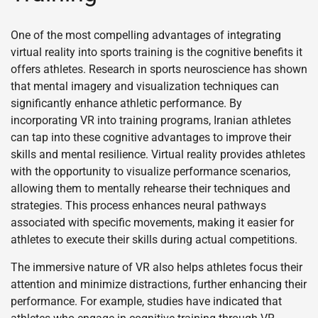
One of the most compelling advantages of integrating
virtual reality into sports training is the cognitive benefits it
offers athletes. Research in sports neuroscience has shown
that mental imagery and visualization techniques can
significantly enhance athletic performance. By
incorporating VR into training programs, Iranian athletes
can tap into these cognitive advantages to improve their
skills and mental resilience. Virtual reality provides athletes
with the opportunity to visualize performance scenarios,
allowing them to mentally rehearse their techniques and
strategies. This process enhances neural pathways
associated with specific movements, making it easier for
athletes to execute their skills during actual competitions.
The immersive nature of VR also helps athletes focus their
attention and minimize distractions, further enhancing their
performance. For example, studies have indicated that