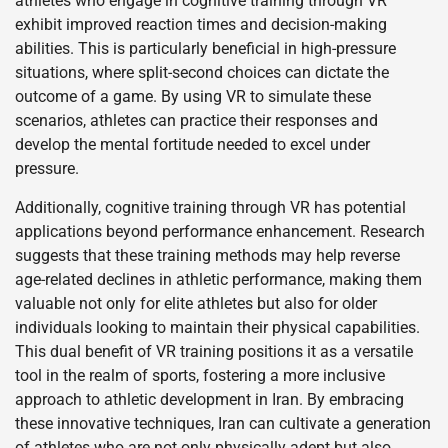
athletes who engage in cognitive training through VR
exhibit improved reaction times and decision-making
abilities. This is particularly beneficial in high-pressure
situations, where split-second choices can dictate the
outcome of a game. By using VR to simulate these
scenarios, athletes can practice their responses and
develop the mental fortitude needed to excel under
pressure.
Additionally, cognitive training through VR has potential
applications beyond performance enhancement. Research
suggests that these training methods may help reverse
age-related declines in athletic performance, making them
valuable not only for elite athletes but also for older
individuals looking to maintain their physical capabilities.
This dual benefit of VR training positions it as a versatile
tool in the realm of sports, fostering a more inclusive
approach to athletic development in Iran. By embracing
these innovative techniques, Iran can cultivate a generation
of athletes who are not only physically adept but also