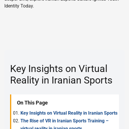
Identity Today.
Key Insights on Virtual
Reality in Iranian Sports
On This Page
Key Insights on Virtual Reality in Iranian Sports
The Rise of VR in Iranian Sports Training –
virtual reality in iranian sports