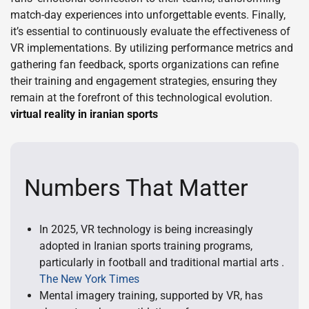
match-day experiences into unforgettable events. Finally,
it’s essential to continuously evaluate the effectiveness of
VR implementations. By utilizing performance metrics and
gathering fan feedback, sports organizations can refine
their training and engagement strategies, ensuring they
remain at the forefront of this technological evolution.
virtual reality in iranian sports
Numbers That Matter
In 2025, VR technology is being increasingly
adopted in Iranian sports training programs,
particularly in football and traditional martial arts .
The New York Times
Mental imagery training, supported by VR, has