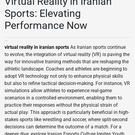
Virtual Reality in Iranian
Sports: Elevating
Performance Now
virtual reality in iranian sports
As Iranian sports continue
to evolve, the integration of virtual reality (VR) is paving the
way for innovative training methods that are reshaping the
athletic landscape. Coaches and athletes are beginning to
adopt VR technology not only to enhance physical skills
but also to refine tactical decision-making. For instance, VR
simulations allow athletes to experience real-game
scenarios in a controlled environment, enabling them to
practice their responses without the physical strain of
actual play. This approach is particularly beneficial in high-
stakes sports like wrestling and soccer, where split-second
decisions can determine the outcome of a match. For a
deeper dive, explore Iranian Esports Culture Ignites Youth