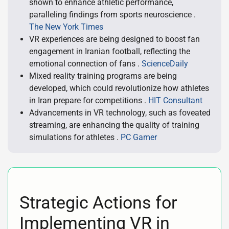
shown to enhance athletic performance,
paralleling findings from sports neuroscience .
The New York Times
VR experiences are being designed to boost fan
engagement in Iranian football, reflecting the
emotional connection of fans .
ScienceDaily
Mixed reality training programs are being
developed, which could revolutionize how athletes
in Iran prepare for competitions .
HIT Consultant
Advancements in VR technology, such as foveated
streaming, are enhancing the quality of training
simulations for athletes .
PC Gamer
Strategic Actions for
Implementing VR in