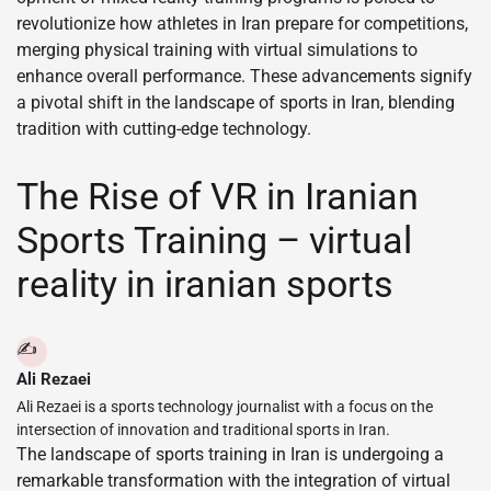
revolutionize how athletes in Iran prepare for competitions,
merging physical training with virtual simulations to
enhance overall performance. These advancements signify
a pivotal shift in the landscape of sports in Iran, blending
tradition with cutting-edge technology.
The Rise of VR in Iranian
Sports Training – virtual
reality in iranian sports
✍️
Ali Rezaei
Ali Rezaei is a sports technology journalist with a focus on the
intersection of innovation and traditional sports in Iran.
The landscape of sports training in Iran is undergoing a
remarkable transformation with the integration of virtual