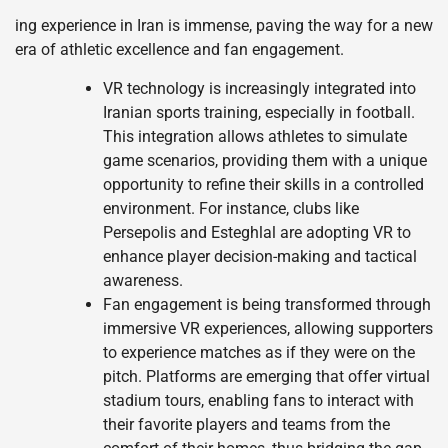
ing experience in Iran is immense, paving the way for a new
era of athletic excellence and fan engagement.
VR technology is increasingly integrated into
Iranian sports training, especially in football.
This integration allows athletes to simulate
game scenarios, providing them with a unique
opportunity to refine their skills in a controlled
environment. For instance, clubs like
Persepolis and Esteghlal are adopting VR to
enhance player decision-making and tactical
awareness.
Fan engagement is being transformed through
immersive VR experiences, allowing supporters
to experience matches as if they were on the
pitch. Platforms are emerging that offer virtual
stadium tours, enabling fans to interact with
their favorite players and teams from the