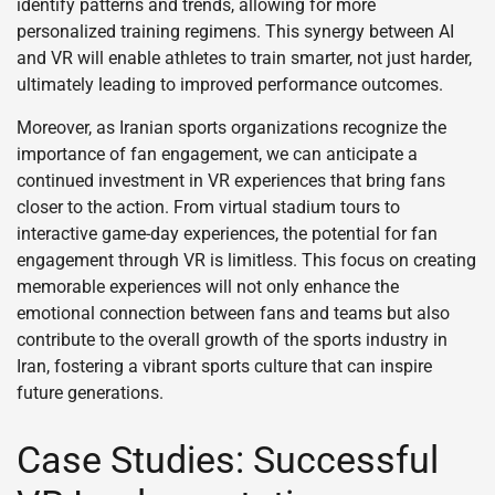
identify patterns and trends, allowing for more
personalized training regimens. This synergy between AI
and VR will enable athletes to train smarter, not just harder,
ultimately leading to improved performance outcomes.
Moreover, as Iranian sports organizations recognize the
importance of fan engagement, we can anticipate a
continued investment in VR experiences that bring fans
closer to the action. From virtual stadium tours to
interactive game-day experiences, the potential for fan
engagement through VR is limitless. This focus on creating
memorable experiences will not only enhance the
emotional connection between fans and teams but also
contribute to the overall growth of the sports industry in
Iran, fostering a vibrant sports culture that can inspire
future generations.
Case Studies: Successful