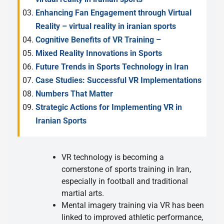
Enhancing Fan Engagement through Virtual
Reality – virtual reality in iranian sports
Cognitive Benefits of VR Training –
Mixed Reality Innovations in Sports
Future Trends in Sports Technology in Iran
Case Studies: Successful VR Implementations
Numbers That Matter
Strategic Actions for Implementing VR in
Iranian Sports
VR technology is becoming a
cornerstone of sports training in Iran,
especially in football and traditional
martial arts.
Mental imagery training via VR has been
linked to improved athletic performance,