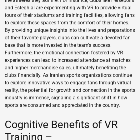
the athletes they admire. For instance, clubs like Persepolis
and Esteghlal are experimenting with VR to provide virtual
tours of their stadiums and training facilities, allowing fans
to explore these spaces from the comfort of their homes.
By providing unique insights into the lives and preparations
of their favorite players, clubs can cultivate a devoted fan
base that is more invested in the team’s success.
Furthermore, the emotional connection fostered by VR
experiences can lead to increased attendance at matches
and higher merchandise sales, ultimately benefiting the
clubs financially. As Iranian sports organizations continue
to explore innovative ways to engage fans through virtual
reality, the potential for growth and connection in the sports
industry is immense, signaling a significant shift in how
sports are consumed and appreciated in the country.
Cognitive Benefits of VR
Training –