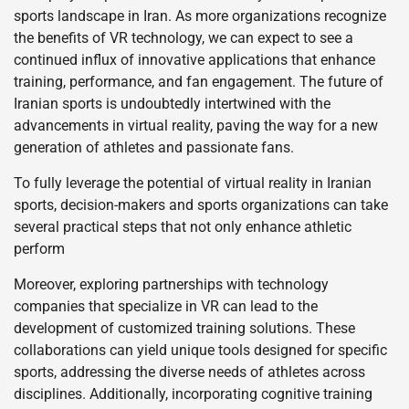
sports landscape in Iran. As more organizations recognize
the benefits of VR technology, we can expect to see a
continued influx of innovative applications that enhance
training, performance, and fan engagement. The future of
Iranian sports is undoubtedly intertwined with the
advancements in virtual reality, paving the way for a new
generation of athletes and passionate fans.
To fully leverage the potential of virtual reality in Iranian
sports, decision-makers and sports organizations can take
several practical steps that not only enhance athletic
perform
Moreover, exploring partnerships with technology
companies that specialize in VR can lead to the
development of customized training solutions. These
collaborations can yield unique tools designed for specific
sports, addressing the diverse needs of athletes across
disciplines. Additionally, incorporating cognitive training