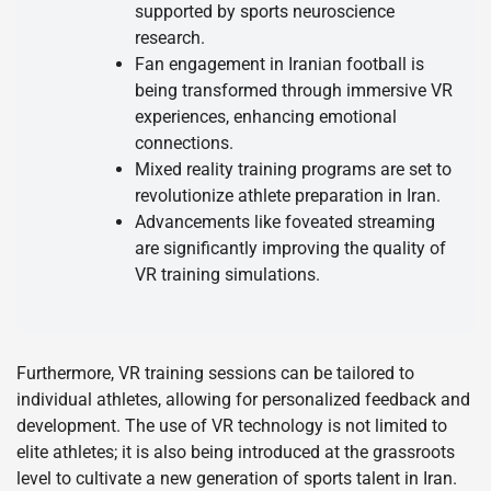
supported by sports neuroscience
research.
Fan engagement in Iranian football is
being transformed through immersive VR
experiences, enhancing emotional
connections.
Mixed reality training programs are set to
revolutionize athlete preparation in Iran.
Advancements like foveated streaming
are significantly improving the quality of
VR training simulations.
Furthermore, VR training sessions can be tailored to
individual athletes, allowing for personalized feedback and
development. The use of VR technology is not limited to
elite athletes; it is also being introduced at the grassroots
level to cultivate a new generation of sports talent in Iran.