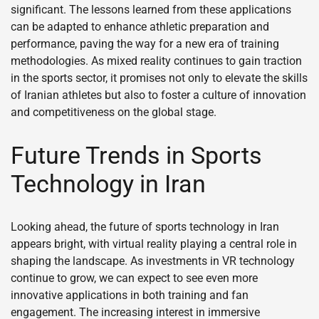
significant. The lessons learned from these applications
can be adapted to enhance athletic preparation and
performance, paving the way for a new era of training
methodologies. As mixed reality continues to gain traction
in the sports sector, it promises not only to elevate the skills
of Iranian athletes but also to foster a culture of innovation
and competitiveness on the global stage.
Future Trends in Sports
Technology in Iran
Looking ahead, the future of sports technology in Iran
appears bright, with virtual reality playing a central role in
shaping the landscape. As investments in VR technology
continue to grow, we can expect to see even more
innovative applications in both training and fan
engagement. The increasing interest in immersive