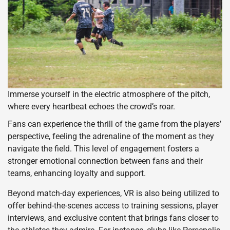
Immerse yourself in the electric atmosphere of the pitch,
where every heartbeat echoes the crowd’s roar.
Fans can experience the thrill of the game from the players’
perspective, feeling the adrenaline of the moment as they
navigate the field. This level of engagement fosters a
stronger emotional connection between fans and their
teams, enhancing loyalty and support.
Beyond match-day experiences, VR is also being utilized to
offer behind-the-scenes access to training sessions, player
interviews, and exclusive content that brings fans closer to