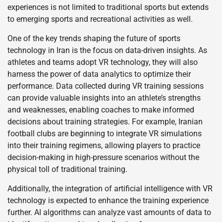
experiences is not limited to traditional sports but extends
to emerging sports and recreational activities as well.
One of the key trends shaping the future of sports
technology in Iran is the focus on data-driven insights. As
athletes and teams adopt VR technology, they will also
harness the power of data analytics to optimize their
performance. Data collected during VR training sessions
can provide valuable insights into an athlete’s strengths
and weaknesses, enabling coaches to make informed
decisions about training strategies. For example, Iranian
football clubs are beginning to integrate VR simulations
into their training regimens, allowing players to practice
decision-making in high-pressure scenarios without the
physical toll of traditional training.
Additionally, the integration of artificial intelligence with VR
technology is expected to enhance the training experience
further. AI algorithms can analyze vast amounts of data to