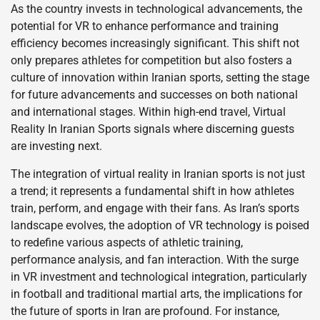
As the country invests in technological advancements, the
potential for VR to enhance performance and training
efficiency becomes increasingly significant. This shift not
only prepares athletes for competition but also fosters a
culture of innovation within Iranian sports, setting the stage
for future advancements and successes on both national
and international stages. Within high-end travel, Virtual
Reality In Iranian Sports signals where discerning guests
are investing next.
The integration of virtual reality in Iranian sports is not just
a trend; it represents a fundamental shift in how athletes
train, perform, and engage with their fans. As Iran’s sports
landscape evolves, the adoption of VR technology is poised
to redefine various aspects of athletic training,
performance analysis, and fan interaction. With the surge
in VR investment and technological integration, particularly
in football and traditional martial arts, the implications for
the future of sports in Iran are profound. For instance,