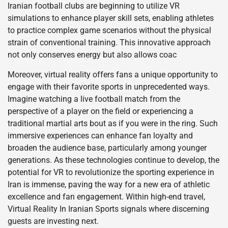
Iranian football clubs are beginning to utilize VR
simulations to enhance player skill sets, enabling athletes
to practice complex game scenarios without the physical
strain of conventional training. This innovative approach
not only conserves energy but also allows coac
Moreover, virtual reality offers fans a unique opportunity to
engage with their favorite sports in unprecedented ways.
Imagine watching a live football match from the
perspective of a player on the field or experiencing a
traditional martial arts bout as if you were in the ring. Such
immersive experiences can enhance fan loyalty and
broaden the audience base, particularly among younger
generations. As these technologies continue to develop, the
potential for VR to revolutionize the sporting experience in
Iran is immense, paving the way for a new era of athletic
excellence and fan engagement. Within high-end travel,
Virtual Reality In Iranian Sports signals where discerning
guests are investing next.