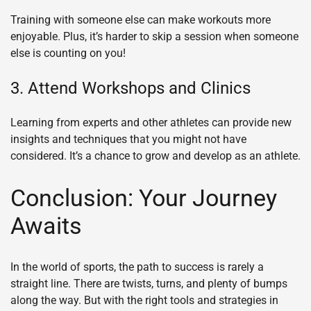
Training with someone else can make workouts more
enjoyable. Plus, it’s harder to skip a session when someone
else is counting on you!
3. Attend Workshops and Clinics
Learning from experts and other athletes can provide new
insights and techniques that you might not have
considered. It’s a chance to grow and develop as an athlete.
Conclusion: Your Journey
Awaits
In the world of sports, the path to success is rarely a
straight line. There are twists, turns, and plenty of bumps
along the way. But with the right tools and strategies in