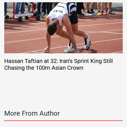
Hassan Taftian at 32: Iran’s Sprint King Still
Chasing the 100m Asian Crown
More From Author