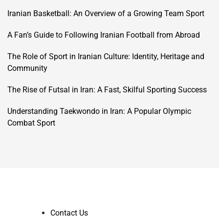
Iranian Basketball: An Overview of a Growing Team Sport
A Fan’s Guide to Following Iranian Football from Abroad
The Role of Sport in Iranian Culture: Identity, Heritage and
Community
The Rise of Futsal in Iran: A Fast, Skilful Sporting Success
Understanding Taekwondo in Iran: A Popular Olympic
Combat Sport
Contact Us