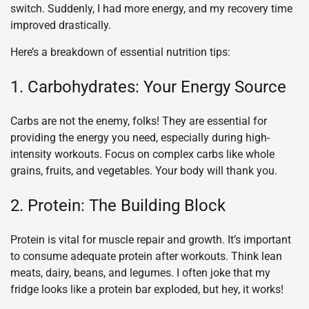
switch. Suddenly, I had more energy, and my recovery time
improved drastically.
Here’s a breakdown of essential nutrition tips:
1. Carbohydrates: Your Energy Source
Carbs are not the enemy, folks! They are essential for
providing the energy you need, especially during high-
intensity workouts. Focus on complex carbs like whole
grains, fruits, and vegetables. Your body will thank you.
2. Protein: The Building Block
Protein is vital for muscle repair and growth. It’s important
to consume adequate protein after workouts. Think lean
meats, dairy, beans, and legumes. I often joke that my
fridge looks like a protein bar exploded, but hey, it works!