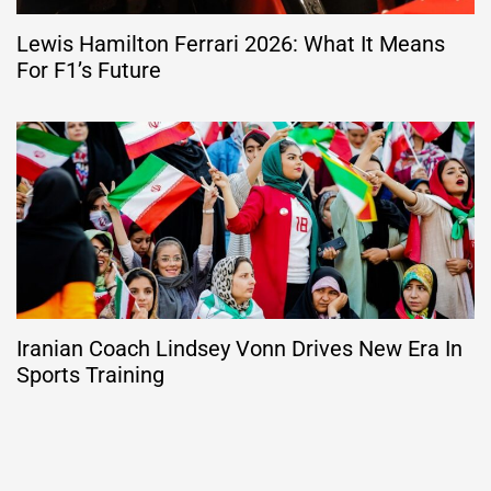
Lewis Hamilton Ferrari 2026: What It Means
For F1’s Future
Iranian Coach Lindsey Vonn Drives New Era In
Sports Training