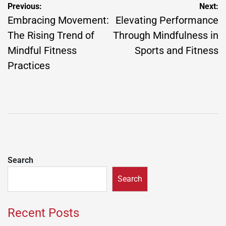
Post
Previous:
Next:
navigation
Embracing Movement:
Elevating Performance
The Rising Trend of
Through Mindfulness in
Mindful Fitness
Sports and Fitness
Practices
Search
Search
Recent Posts