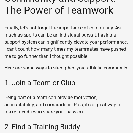
The Power of Teamwork
Finally, let’s not forget the importance of community. As
much as sports can be an individual pursuit, having a
support system can significantly elevate your performance.
I can’t count how many times my teammates have pushed
me to go further than I thought possible.
Here are some ways to strengthen your athletic community:
1. Join a Team or Club
Being part of a team can provide motivation,
accountability, and camaraderie. Plus, it’s a great way to
make friends who share your passion.
2. Find a Training Buddy