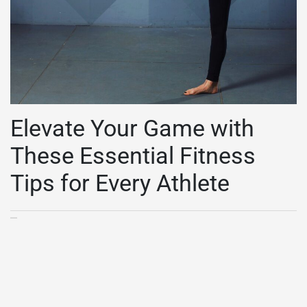
Elevate Your Game with
These Essential Fitness
Tips for Every Athlete