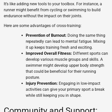
It’s like adding new tools to your toolbox. For instance, a
runner might benefit from cycling or swimming to build
endurance without the impact on their joints.
Here are some advantages of cross-training:
Prevention of Burnout:
Doing the same thing
repeatedly can lead to mental fatigue. Mixing
it up keeps training fresh and exciting.
Improved Overall Fitness:
Different sports can
develop various muscle groups and skills. A
swimmer might develop upper body strength
that could be beneficial for their running
posture.
Injury Prevention:
Engaging in low-impact
activities can give your primary sport a break
while still keeping you in shape.
Community and Support: