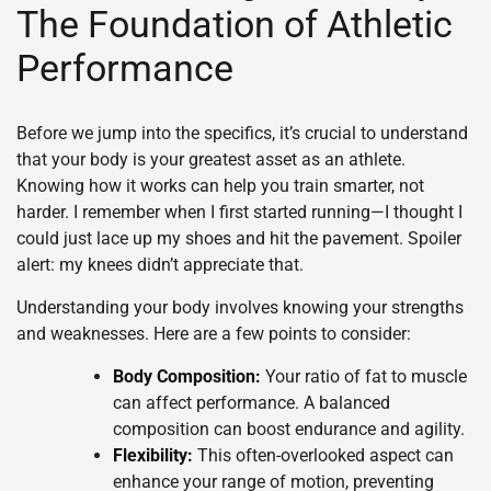
The Foundation of Athletic
Performance
Before we jump into the specifics, it’s crucial to understand
that your body is your greatest asset as an athlete.
Knowing how it works can help you train smarter, not
harder. I remember when I first started running—I thought I
could just lace up my shoes and hit the pavement. Spoiler
alert: my knees didn’t appreciate that.
Understanding your body involves knowing your strengths
and weaknesses. Here are a few points to consider:
Body Composition:
Your ratio of fat to muscle
can affect performance. A balanced
composition can boost endurance and agility.
Flexibility:
This often-overlooked aspect can
enhance your range of motion, preventing