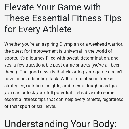
Elevate Your Game with
These Essential Fitness Tips
for Every Athlete
Whether you’re an aspiring Olympian or a weekend warrior,
the quest for improvement is universal in the world of
sports. It’s a journey filled with sweat, determination, and
yes, a few questionable post-game snacks (we’ve all been
there!). The good news is that elevating your game doesn’t
have to be a daunting task. With a mix of solid fitness
strategies, nutrition insights, and mental toughness tips,
you can unlock your full potential. Let’s dive into some
essential fitness tips that can help every athlete, regardless
of their sport or skill level.
Understanding Your Body: