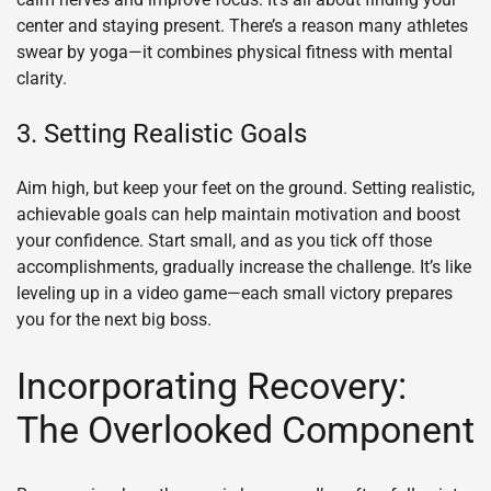
center and staying present. There’s a reason many athletes
swear by yoga—it combines physical fitness with mental
clarity.
3. Setting Realistic Goals
Aim high, but keep your feet on the ground. Setting realistic,
achievable goals can help maintain motivation and boost
your confidence. Start small, and as you tick off those
accomplishments, gradually increase the challenge. It’s like
leveling up in a video game—each small victory prepares
you for the next big boss.
Incorporating Recovery:
The Overlooked Component