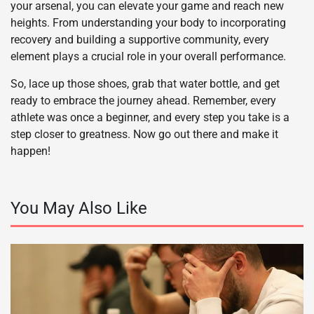
your arsenal, you can elevate your game and reach new
heights. From understanding your body to incorporating
recovery and building a supportive community, every
element plays a crucial role in your overall performance.
So, lace up those shoes, grab that water bottle, and get
ready to embrace the journey ahead. Remember, every
athlete was once a beginner, and every step you take is a
step closer to greatness. Now go out there and make it
happen!
You May Also Like