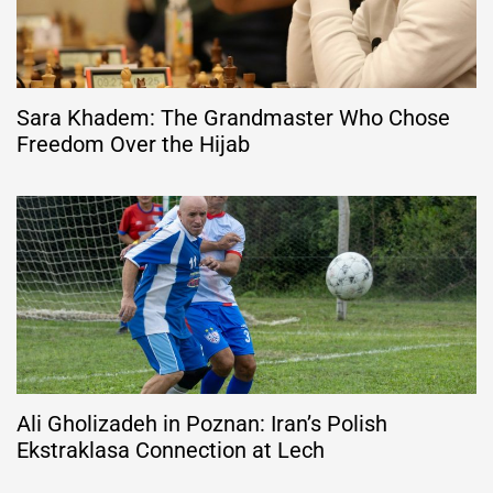
Sara Khadem: The Grandmaster Who Chose
Freedom Over the Hijab
Ali Gholizadeh in Poznan: Iran’s Polish
Ekstraklasa Connection at Lech