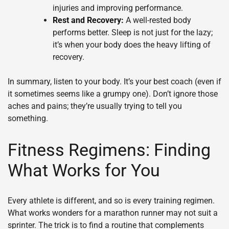
injuries and improving performance.
Rest and Recovery:
A well-rested body
performs better. Sleep is not just for the lazy;
it’s when your body does the heavy lifting of
recovery.
In summary, listen to your body. It’s your best coach (even if
it sometimes seems like a grumpy one). Don’t ignore those
aches and pains; they’re usually trying to tell you
something.
Fitness Regimens: Finding
What Works for You
Every athlete is different, and so is every training regimen.
What works wonders for a marathon runner may not suit a
sprinter. The trick is to find a routine that complements