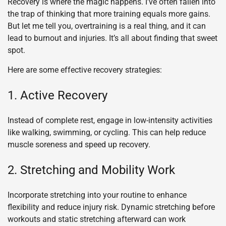
Recovery is where the magic happens. I’ve often fallen into
the trap of thinking that more training equals more gains.
But let me tell you, overtraining is a real thing, and it can
lead to burnout and injuries. It’s all about finding that sweet
spot.
Here are some effective recovery strategies:
1. Active Recovery
Instead of complete rest, engage in low-intensity activities
like walking, swimming, or cycling. This can help reduce
muscle soreness and speed up recovery.
2. Stretching and Mobility Work
Incorporate stretching into your routine to enhance
flexibility and reduce injury risk. Dynamic stretching before
workouts and static stretching afterward can work