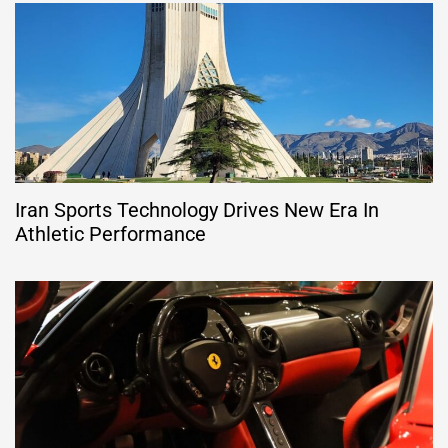
Iran Sports Technology Drives New Era In
Athletic Performance