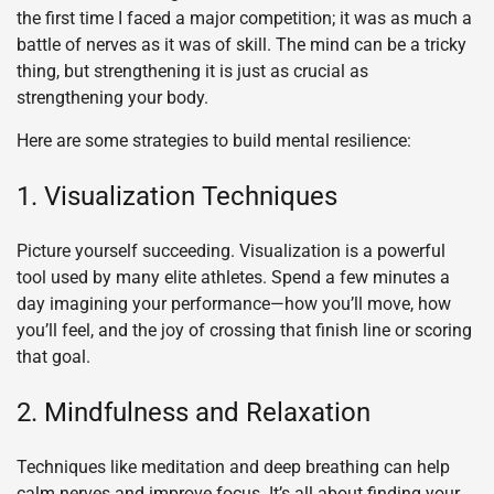
the first time I faced a major competition; it was as much a
battle of nerves as it was of skill. The mind can be a tricky
thing, but strengthening it is just as crucial as
strengthening your body.
Here are some strategies to build mental resilience:
1. Visualization Techniques
Picture yourself succeeding. Visualization is a powerful
tool used by many elite athletes. Spend a few minutes a
day imagining your performance—how you’ll move, how
you’ll feel, and the joy of crossing that finish line or scoring
that goal.
2. Mindfulness and Relaxation
Techniques like meditation and deep breathing can help
calm nerves and improve focus. It’s all about finding your