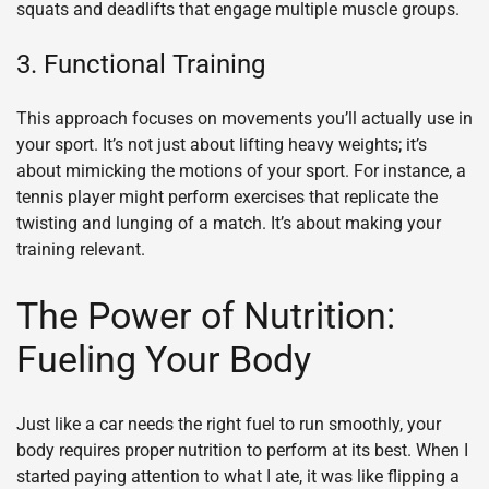
squats and deadlifts that engage multiple muscle groups.
3. Functional Training
This approach focuses on movements you’ll actually use in
your sport. It’s not just about lifting heavy weights; it’s
about mimicking the motions of your sport. For instance, a
tennis player might perform exercises that replicate the
twisting and lunging of a match. It’s about making your
training relevant.
The Power of Nutrition:
Fueling Your Body
Just like a car needs the right fuel to run smoothly, your
body requires proper nutrition to perform at its best. When I
started paying attention to what I ate, it was like flipping a