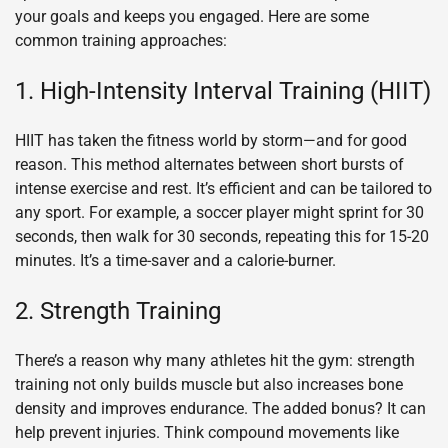
your goals and keeps you engaged. Here are some
common training approaches:
1. High-Intensity Interval Training (HIIT)
HIIT has taken the fitness world by storm—and for good
reason. This method alternates between short bursts of
intense exercise and rest. It’s efficient and can be tailored to
any sport. For example, a soccer player might sprint for 30
seconds, then walk for 30 seconds, repeating this for 15-20
minutes. It’s a time-saver and a calorie-burner.
2. Strength Training
There’s a reason why many athletes hit the gym: strength
training not only builds muscle but also increases bone
density and improves endurance. The added bonus? It can
help prevent injuries. Think compound movements like