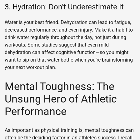
3. Hydration: Don’t Underestimate It
Water is your best friend. Dehydration can lead to fatigue,
decreased performance, and even injury. Make it a habit to
drink water regularly throughout the day, not just during
workouts. Some studies suggest that even mild
dehydration can affect cognitive function—so you might
want to sip on that water bottle when you’re brainstorming
your next workout plan.
Mental Toughness: The
Unsung Hero of Athletic
Performance
As important as physical training is, mental toughness can
often be the deciding factor in an athlete’s success. I recall