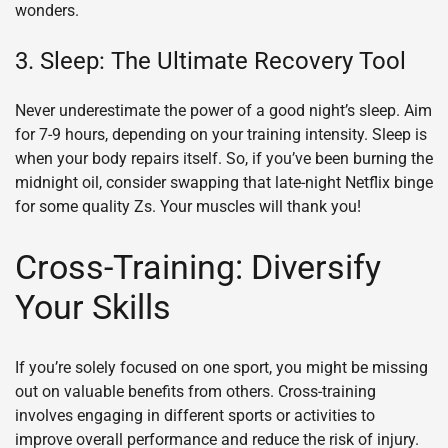
wonders.
3. Sleep: The Ultimate Recovery Tool
Never underestimate the power of a good night’s sleep. Aim
for 7-9 hours, depending on your training intensity. Sleep is
when your body repairs itself. So, if you’ve been burning the
midnight oil, consider swapping that late-night Netflix binge
for some quality Zs. Your muscles will thank you!
Cross-Training: Diversify
Your Skills
If you’re solely focused on one sport, you might be missing
out on valuable benefits from others. Cross-training
involves engaging in different sports or activities to
improve overall performance and reduce the risk of injury.