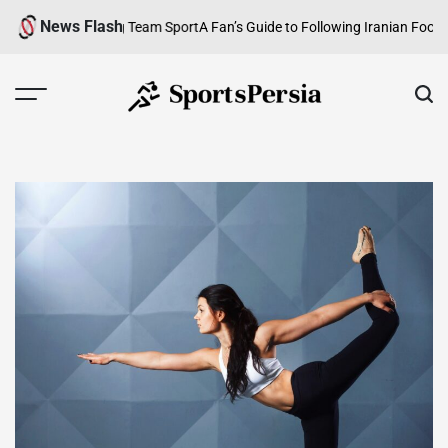
Skip
News Flash
ew of a Growing Team Sport
A Fan’s Guide to Following Iranian Football f
to
content
SportsPersia