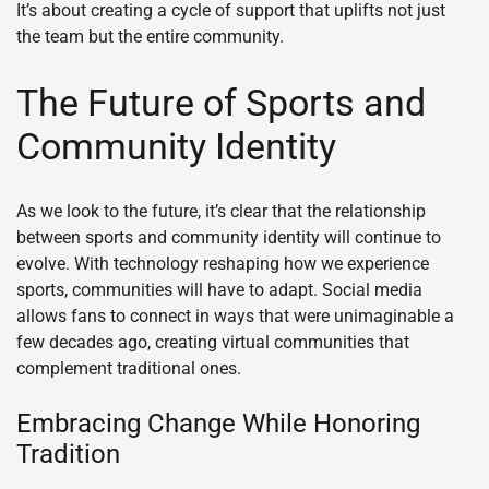
It’s about creating a cycle of support that uplifts not just
the team but the entire community.
The Future of Sports and
Community Identity
As we look to the future, it’s clear that the relationship
between sports and community identity will continue to
evolve. With technology reshaping how we experience
sports, communities will have to adapt. Social media
allows fans to connect in ways that were unimaginable a
few decades ago, creating virtual communities that
complement traditional ones.
Embracing Change While Honoring
Tradition