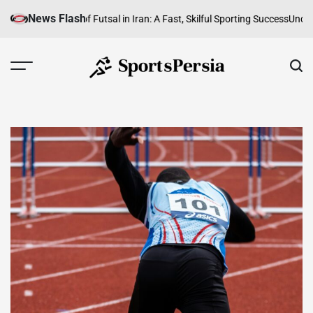
Skip
News Flash
unity
The Rise of Futsal in Iran: A Fast, Skilful Sporting Success
Understand
to
content
SportsPersia