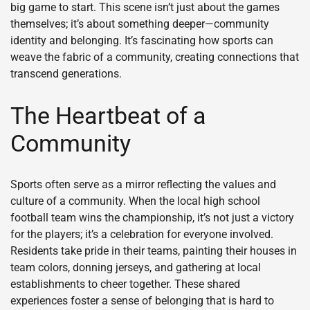
big game to start. This scene isn’t just about the games
themselves; it’s about something deeper—community
identity and belonging. It’s fascinating how sports can
weave the fabric of a community, creating connections that
transcend generations.
The Heartbeat of a
Community
Sports often serve as a mirror reflecting the values and
culture of a community. When the local high school
football team wins the championship, it’s not just a victory
for the players; it’s a celebration for everyone involved.
Residents take pride in their teams, painting their houses in
team colors, donning jerseys, and gathering at local
establishments to cheer together. These shared
experiences foster a sense of belonging that is hard to