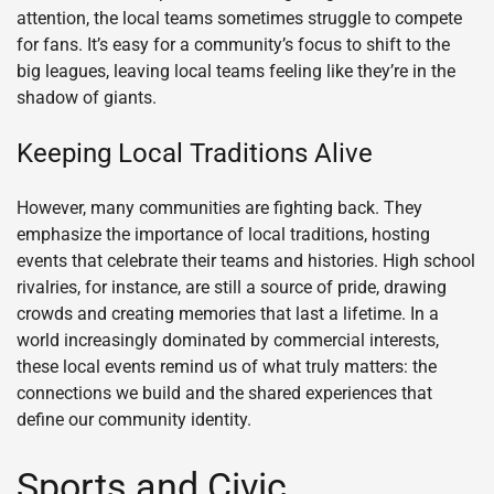
attention, the local teams sometimes struggle to compete
for fans. It’s easy for a community’s focus to shift to the
big leagues, leaving local teams feeling like they’re in the
shadow of giants.
Keeping Local Traditions Alive
However, many communities are fighting back. They
emphasize the importance of local traditions, hosting
events that celebrate their teams and histories. High school
rivalries, for instance, are still a source of pride, drawing
crowds and creating memories that last a lifetime. In a
world increasingly dominated by commercial interests,
these local events remind us of what truly matters: the
connections we build and the shared experiences that
define our community identity.
Sports and Civic