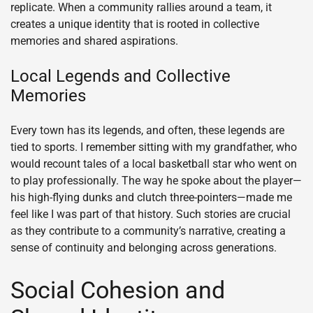
replicate. When a community rallies around a team, it
creates a unique identity that is rooted in collective
memories and shared aspirations.
Local Legends and Collective
Memories
Every town has its legends, and often, these legends are
tied to sports. I remember sitting with my grandfather, who
would recount tales of a local basketball star who went on
to play professionally. The way he spoke about the player—
his high-flying dunks and clutch three-pointers—made me
feel like I was part of that history. Such stories are crucial
as they contribute to a community’s narrative, creating a
sense of continuity and belonging across generations.
Social Cohesion and