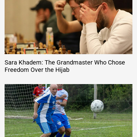
Sara Khadem: The Grandmaster Who Chose
Freedom Over the Hijab