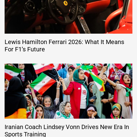
Lewis Hamilton Ferrari 2026: What It Means
For F1’s Future
Iranian Coach Lindsey Vonn Drives New Era In
Sports Training