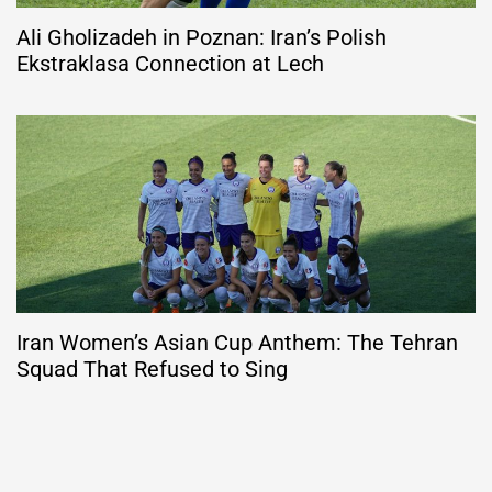
Ali Gholizadeh in Poznan: Iran’s Polish
Ekstraklasa Connection at Lech
Iran Women’s Asian Cup Anthem: The Tehran
Squad That Refused to Sing