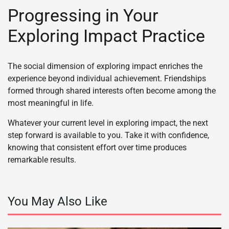
Progressing in Your
Exploring Impact Practice
The social dimension of exploring impact enriches the
experience beyond individual achievement. Friendships
formed through shared interests often become among the
most meaningful in life.
Whatever your current level in exploring impact, the next
step forward is available to you. Take it with confidence,
knowing that consistent effort over time produces
remarkable results.
You May Also Like