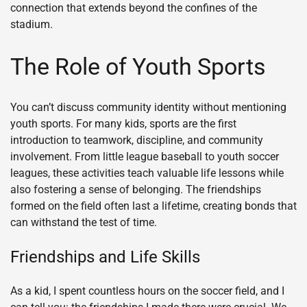
connection that extends beyond the confines of the
stadium.
The Role of Youth Sports
You can’t discuss community identity without mentioning
youth sports. For many kids, sports are the first
introduction to teamwork, discipline, and community
involvement. From little league baseball to youth soccer
leagues, these activities teach valuable life lessons while
also fostering a sense of belonging. The friendships
formed on the field often last a lifetime, creating bonds that
can withstand the test of time.
Friendships and Life Skills
As a kid, I spent countless hours on the soccer field, and I