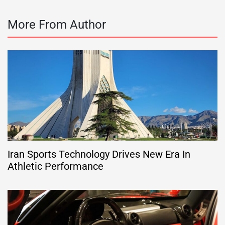
More From Author
Iran Sports Technology Drives New Era In
Athletic Performance