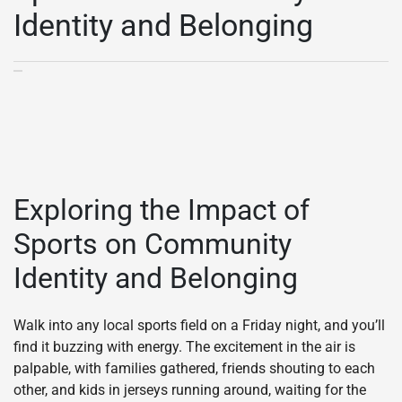
Identity and Belonging
Exploring the Impact of
Sports on Community
Identity and Belonging
Walk into any local sports field on a Friday night, and you’ll
find it buzzing with energy. The excitement in the air is
palpable, with families gathered, friends shouting to each
other, and kids in jerseys running around, waiting for the