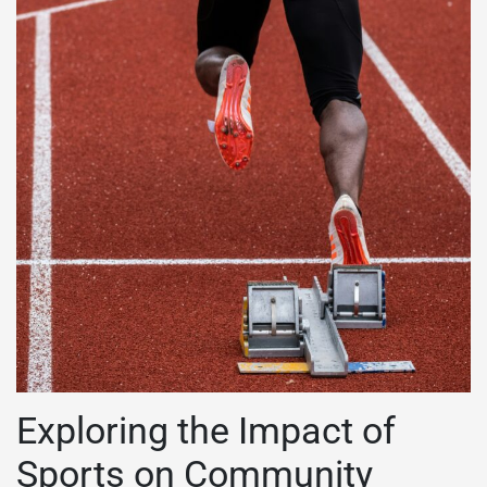
Exploring the Impact of
Sports on Community