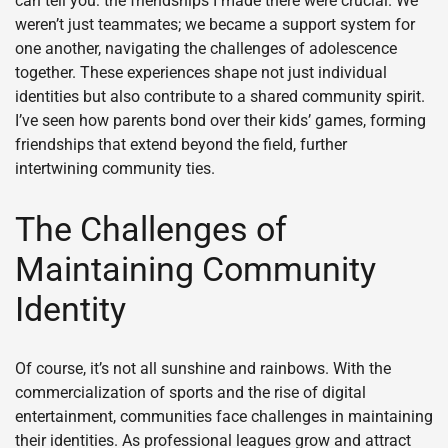
can tell you: the friendships I made there were crucial. We
weren’t just teammates; we became a support system for
one another, navigating the challenges of adolescence
together. These experiences shape not just individual
identities but also contribute to a shared community spirit.
I’ve seen how parents bond over their kids’ games, forming
friendships that extend beyond the field, further
intertwining community ties.
The Challenges of
Maintaining Community
Identity
Of course, it’s not all sunshine and rainbows. With the
commercialization of sports and the rise of digital
entertainment, communities face challenges in maintaining
their identities. As professional leagues grow and attract