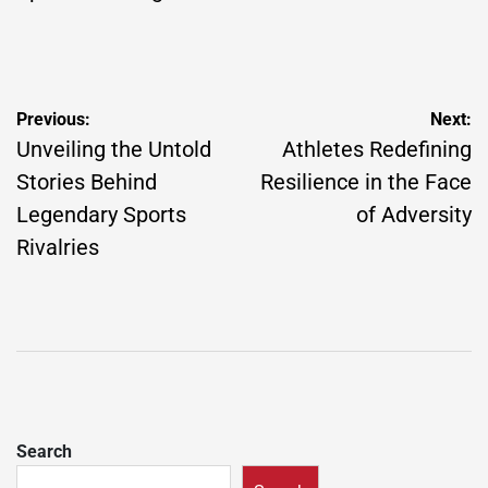
Post
Previous:
Next:
navigation
Unveiling the Untold
Athletes Redefining
Stories Behind
Resilience in the Face
Legendary Sports
of Adversity
Rivalries
Search