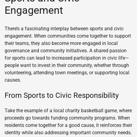
Engagement
There’s a fascinating interplay between sports and civic
engagement. When communities come together to support
their teams, they also become more engaged in local
governance and community initiatives. A shared passion
for sports can lead to increased participation in civic life—
people want to invest in their community, whether through
volunteering, attending town meetings, or supporting local
causes.
From Sports to Civic Responsibility
Take the example of a local charity basketball game, where
proceeds go towards funding community programs. When
residents come together for a good cause, it reinforces their
identity while also addressing important community needs.