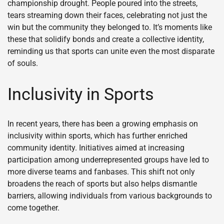
championship drought. People poured into the streets,
tears streaming down their faces, celebrating not just the
win but the community they belonged to. It’s moments like
these that solidify bonds and create a collective identity,
reminding us that sports can unite even the most disparate
of souls.
Inclusivity in Sports
In recent years, there has been a growing emphasis on
inclusivity within sports, which has further enriched
community identity. Initiatives aimed at increasing
participation among underrepresented groups have led to
more diverse teams and fanbases. This shift not only
broadens the reach of sports but also helps dismantle
barriers, allowing individuals from various backgrounds to
come together.