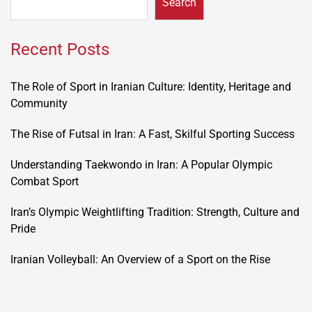
Search
Recent Posts
The Role of Sport in Iranian Culture: Identity, Heritage and
Community
The Rise of Futsal in Iran: A Fast, Skilful Sporting Success
Understanding Taekwondo in Iran: A Popular Olympic
Combat Sport
Iran’s Olympic Weightlifting Tradition: Strength, Culture and
Pride
Iranian Volleyball: An Overview of a Sport on the Rise