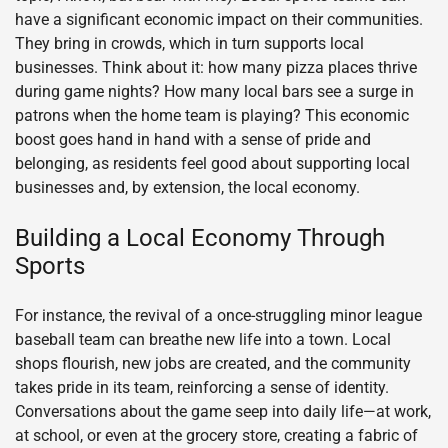
have a significant economic impact on their communities.
They bring in crowds, which in turn supports local
businesses. Think about it: how many pizza places thrive
during game nights? How many local bars see a surge in
patrons when the home team is playing? This economic
boost goes hand in hand with a sense of pride and
belonging, as residents feel good about supporting local
businesses and, by extension, the local economy.
Building a Local Economy Through
Sports
For instance, the revival of a once-struggling minor league
baseball team can breathe new life into a town. Local
shops flourish, new jobs are created, and the community
takes pride in its team, reinforcing a sense of identity.
Conversations about the game seep into daily life—at work,
at school, or even at the grocery store, creating a fabric of