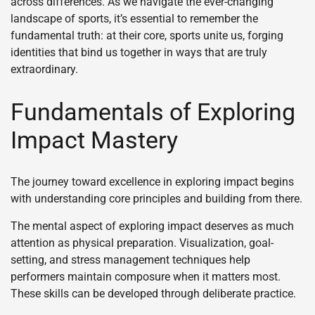
across differences. As we navigate the ever-changing
landscape of sports, it’s essential to remember the
fundamental truth: at their core, sports unite us, forging
identities that bind us together in ways that are truly
extraordinary.
Fundamentals of Exploring
Impact Mastery
The journey toward excellence in exploring impact begins
with understanding core principles and building from there.
The mental aspect of exploring impact deserves as much
attention as physical preparation. Visualization, goal-
setting, and stress management techniques help
performers maintain composure when it matters most.
These skills can be developed through deliberate practice.