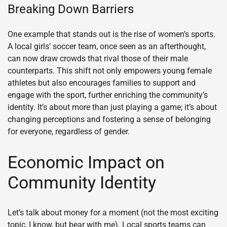
Breaking Down Barriers
One example that stands out is the rise of women’s sports.
A local girls’ soccer team, once seen as an afterthought,
can now draw crowds that rival those of their male
counterparts. This shift not only empowers young female
athletes but also encourages families to support and
engage with the sport, further enriching the community’s
identity. It’s about more than just playing a game; it’s about
changing perceptions and fostering a sense of belonging
for everyone, regardless of gender.
Economic Impact on
Community Identity
Let’s talk about money for a moment (not the most exciting
topic, I know, but bear with me). Local sports teams can