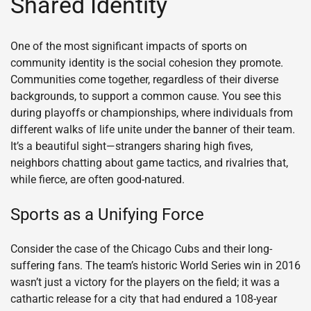
Shared Identity
One of the most significant impacts of sports on
community identity is the social cohesion they promote.
Communities come together, regardless of their diverse
backgrounds, to support a common cause. You see this
during playoffs or championships, where individuals from
different walks of life unite under the banner of their team.
It’s a beautiful sight—strangers sharing high fives,
neighbors chatting about game tactics, and rivalries that,
while fierce, are often good-natured.
Sports as a Unifying Force
Consider the case of the Chicago Cubs and their long-
suffering fans. The team’s historic World Series win in 2016
wasn’t just a victory for the players on the field; it was a
cathartic release for a city that had endured a 108-year