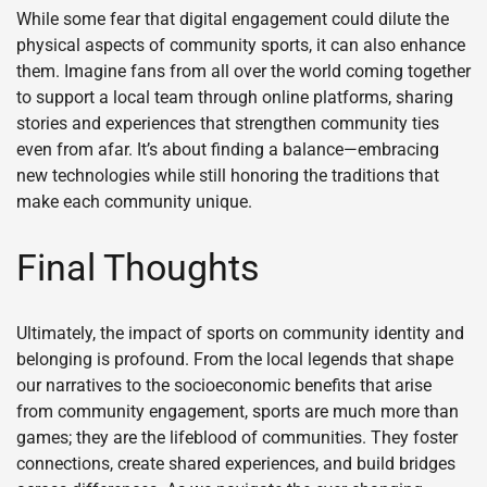
While some fear that digital engagement could dilute the
physical aspects of community sports, it can also enhance
them. Imagine fans from all over the world coming together
to support a local team through online platforms, sharing
stories and experiences that strengthen community ties
even from afar. It’s about finding a balance—embracing
new technologies while still honoring the traditions that
make each community unique.
Final Thoughts
Ultimately, the impact of sports on community identity and
belonging is profound. From the local legends that shape
our narratives to the socioeconomic benefits that arise
from community engagement, sports are much more than
games; they are the lifeblood of communities. They foster
connections, create shared experiences, and build bridges