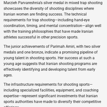
Marzieh Parvareshnia’s silver medal in mixed trap shooting
showcases the diversity of shooting disciplines where
Iranian women are finding success. The technical
requirements for trap shooting—including hand-eye
coordination, timing, and mental concentration—align well
with the training philosophies that have made Iranian
athletes successful in other precision sports.
The junior achievements of Parimah Amiri, with two silver
medals and one bronze, indicate a promising pipeline of
young talent in shooting sports. Her success at such a
young age suggests that Iranian shooting programs are
effectively identifying and developing talent from early
ages.
The infrastructure requirements for shooting sports—
including specialized facilities, equipment, and coaching
expertise—represent significant investments that Iranian
sports authorities have made to diversify their competitive