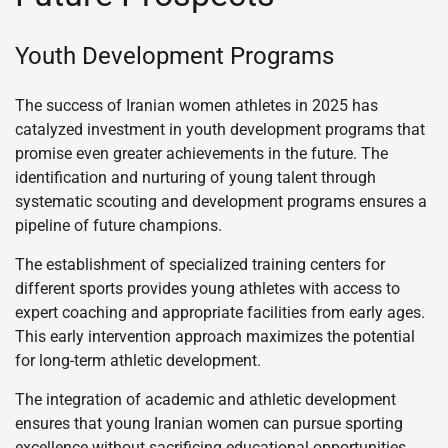
Youth Development Programs
The success of Iranian women athletes in 2025 has
catalyzed investment in youth development programs that
promise even greater achievements in the future. The
identification and nurturing of young talent through
systematic scouting and development programs ensures a
pipeline of future champions.
The establishment of specialized training centers for
different sports provides young athletes with access to
expert coaching and appropriate facilities from early ages.
This early intervention approach maximizes the potential
for long-term athletic development.
The integration of academic and athletic development
ensures that young Iranian women can pursue sporting
excellence without sacrificing educational opportunities.