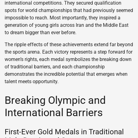
international competitions. They secured qualification
spots for world championships that had previously seemed
impossible to reach. Most importantly, they inspired a
generation of young girls across Iran and the Middle East
to dream bigger than ever before.
The ripple effects of these achievements extend far beyond
the sports arena. Each victory represents a step forward for
women’s rights, each medal symbolizes the breaking down
of traditional barriers, and each championship
demonstrates the incredible potential that emerges when
talent meets opportunity.
Breaking Olympic and
International Barriers
First-Ever Gold Medals in Traditional