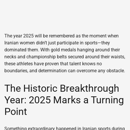
The year 2025 will be remembered as the moment when
Iranian women didn’t just participate in sports—they
dominated them. With gold medals hanging around their
necks and championship belts secured around their waists,
these athletes have proven that talent knows no
boundaries, and determination can overcome any obstacle.
The Historic Breakthrough
Year: 2025 Marks a Turning
Point
Something extraordinary happened in Iranian sports during