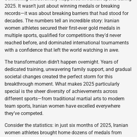
2025. It wasn’t just about winning medals or breaking
records—it was about breaking barriers that had stood for
decades. The numbers tell an incredible story: Iranian
women athletes secured their first-ever gold medals in
multiple sports, qualified for competitions they’d never
reached before, and dominated international tournaments
with a confidence that left the world watching in awe.
The transformation didn’t happen overnight. Years of
dedicated training, unwavering family support, and gradual
societal changes created the perfect storm for this
breakthrough moment. What makes 2025 particularly
special is the sheer diversity of achievements across
different sports—from traditional martial arts to modern
team sports, Iranian women have excelled everywhere
they’ve competed.
Consider the statistics: in just six months of 2025, Iranian
women athletes brought home dozens of medals from