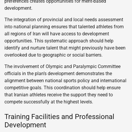
preferences creates opportunities for merit-based
development.
The integration of provincial and local needs assessment
into national planning ensures that talented athletes from
all regions of Iran will have access to development
opportunities. This systematic approach should help
identify and nurture talent that might previously have been
overlooked due to geographic or social barriers.
The involvement of Olympic and Paralympic Committee
officials in the plan’s development demonstrates the
alignment between national sports policy and international
competitive goals. This coordination should help ensure
that Iranian athletes receive the support they need to
compete successfully at the highest levels.
Training Facilities and Professional
Development