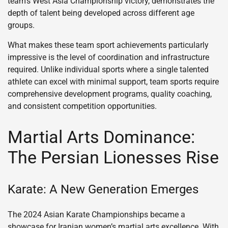
team’s West Asia Championship victory, demonstrates the
depth of talent being developed across different age
groups.
What makes these team sport achievements particularly
impressive is the level of coordination and infrastructure
required. Unlike individual sports where a single talented
athlete can excel with minimal support, team sports require
comprehensive development programs, quality coaching,
and consistent competition opportunities.
Martial Arts Dominance:
The Persian Lionesses Rise
Karate: A New Generation Emerges
The 2024 Asian Karate Championships became a
showcase for Iranian women’s martial arts excellence. With