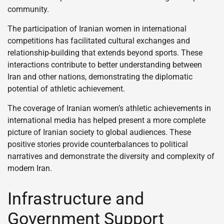
community.
The participation of Iranian women in international
competitions has facilitated cultural exchanges and
relationship-building that extends beyond sports. These
interactions contribute to better understanding between
Iran and other nations, demonstrating the diplomatic
potential of athletic achievement.
The coverage of Iranian women’s athletic achievements in
international media has helped present a more complete
picture of Iranian society to global audiences. These
positive stories provide counterbalances to political
narratives and demonstrate the diversity and complexity of
modern Iran.
Infrastructure and
Government Support