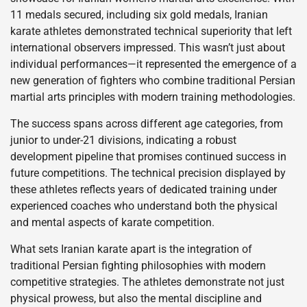
11 medals secured, including six gold medals, Iranian
karate athletes demonstrated technical superiority that left
international observers impressed. This wasn’t just about
individual performances—it represented the emergence of a
new generation of fighters who combine traditional Persian
martial arts principles with modern training methodologies.
The success spans across different age categories, from
junior to under-21 divisions, indicating a robust
development pipeline that promises continued success in
future competitions. The technical precision displayed by
these athletes reflects years of dedicated training under
experienced coaches who understand both the physical
and mental aspects of karate competition.
What sets Iranian karate apart is the integration of
traditional Persian fighting philosophies with modern
competitive strategies. The athletes demonstrate not just
physical prowess, but also the mental discipline and