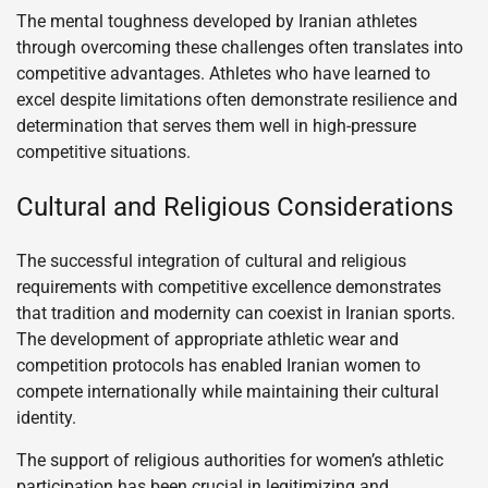
The mental toughness developed by Iranian athletes
through overcoming these challenges often translates into
competitive advantages. Athletes who have learned to
excel despite limitations often demonstrate resilience and
determination that serves them well in high-pressure
competitive situations.
Cultural and Religious Considerations
The successful integration of cultural and religious
requirements with competitive excellence demonstrates
that tradition and modernity can coexist in Iranian sports.
The development of appropriate athletic wear and
competition protocols has enabled Iranian women to
compete internationally while maintaining their cultural
identity.
The support of religious authorities for women’s athletic
participation has been crucial in legitimizing and