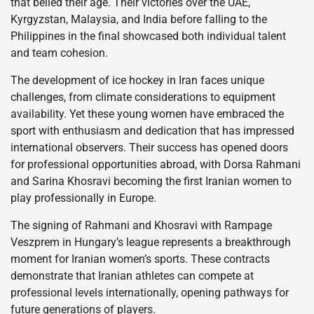
that belied their age. Their victories over the UAE,
Kyrgyzstan, Malaysia, and India before falling to the
Philippines in the final showcased both individual talent
and team cohesion.
The development of ice hockey in Iran faces unique
challenges, from climate considerations to equipment
availability. Yet these young women have embraced the
sport with enthusiasm and dedication that has impressed
international observers. Their success has opened doors
for professional opportunities abroad, with Dorsa Rahmani
and Sarina Khosravi becoming the first Iranian women to
play professionally in Europe.
The signing of Rahmani and Khosravi with Rampage
Veszprem in Hungary’s league represents a breakthrough
moment for Iranian women’s sports. These contracts
demonstrate that Iranian athletes can compete at
professional levels internationally, opening pathways for
future generations of players.