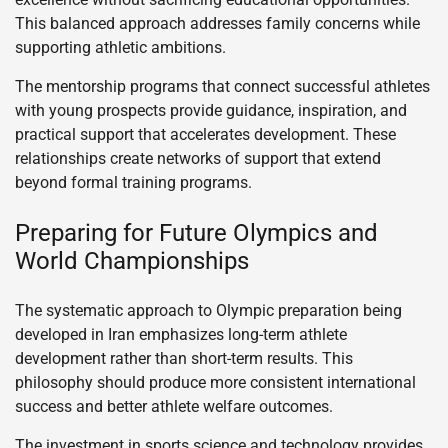
This balanced approach addresses family concerns while
supporting athletic ambitions.
The mentorship programs that connect successful athletes
with young prospects provide guidance, inspiration, and
practical support that accelerates development. These
relationships create networks of support that extend
beyond formal training programs.
Preparing for Future Olympics and
World Championships
The systematic approach to Olympic preparation being
developed in Iran emphasizes long-term athlete
development rather than short-term results. This
philosophy should produce more consistent international
success and better athlete welfare outcomes.
The investment in sports science and technology provides