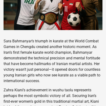
Sara Bahmanyar’s triumph in karate at the World Combat
Games in Chengdu created another historic moment. As
Iran’s first female karate world champion, Bahmanyar
demonstrated the technical precision and mental fortitude
that have become hallmarks of Iranian martial artists. Her
victory wasn’t just personal—it opened doors for countless
young Iranian girls who now see karate as a viable path to
international success.
Zahra Kiani’s achievement in wushu taolu represents
perhaps the most symbolic victory of all. Securing Iran’s
first-ever women’s gold in this traditional martial art, Kiani