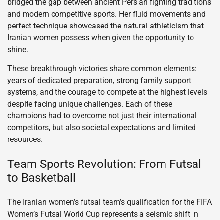
bridged the gap between ancient Persian fighting traditions
and modern competitive sports. Her fluid movements and
perfect technique showcased the natural athleticism that
Iranian women possess when given the opportunity to
shine.
These breakthrough victories share common elements:
years of dedicated preparation, strong family support
systems, and the courage to compete at the highest levels
despite facing unique challenges. Each of these
champions had to overcome not just their international
competitors, but also societal expectations and limited
resources.
Team Sports Revolution: From Futsal
to Basketball
The Iranian women’s futsal team’s qualification for the FIFA
Women’s Futsal World Cup represents a seismic shift in