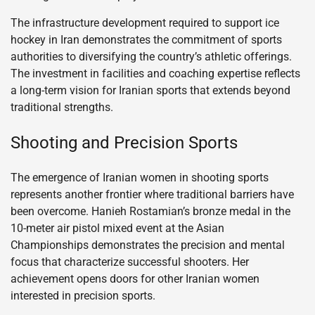
The infrastructure development required to support ice
hockey in Iran demonstrates the commitment of sports
authorities to diversifying the country’s athletic offerings.
The investment in facilities and coaching expertise reflects
a long-term vision for Iranian sports that extends beyond
traditional strengths.
Shooting and Precision Sports
The emergence of Iranian women in shooting sports
represents another frontier where traditional barriers have
been overcome. Hanieh Rostamian’s bronze medal in the
10-meter air pistol mixed event at the Asian
Championships demonstrates the precision and mental
focus that characterize successful shooters. Her
achievement opens doors for other Iranian women
interested in precision sports.