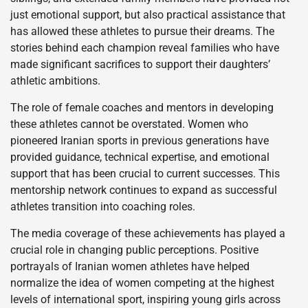
just emotional support, but also practical assistance that
has allowed these athletes to pursue their dreams. The
stories behind each champion reveal families who have
made significant sacrifices to support their daughters’
athletic ambitions.
The role of female coaches and mentors in developing
these athletes cannot be overstated. Women who
pioneered Iranian sports in previous generations have
provided guidance, technical expertise, and emotional
support that has been crucial to current successes. This
mentorship network continues to expand as successful
athletes transition into coaching roles.
The media coverage of these achievements has played a
crucial role in changing public perceptions. Positive
portrayals of Iranian women athletes have helped
normalize the idea of women competing at the highest
levels of international sport, inspiring young girls across