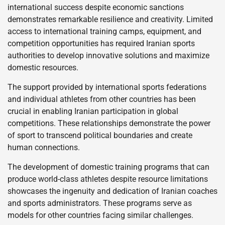
international success despite economic sanctions
demonstrates remarkable resilience and creativity. Limited
access to international training camps, equipment, and
competition opportunities has required Iranian sports
authorities to develop innovative solutions and maximize
domestic resources.
The support provided by international sports federations
and individual athletes from other countries has been
crucial in enabling Iranian participation in global
competitions. These relationships demonstrate the power
of sport to transcend political boundaries and create
human connections.
The development of domestic training programs that can
produce world-class athletes despite resource limitations
showcases the ingenuity and dedication of Iranian coaches
and sports administrators. These programs serve as
models for other countries facing similar challenges.