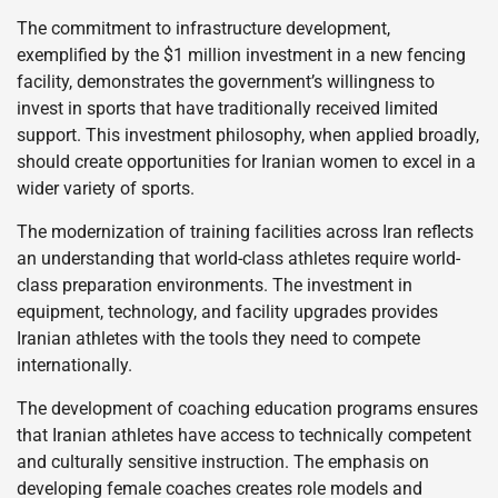
The commitment to infrastructure development,
exemplified by the $1 million investment in a new fencing
facility, demonstrates the government’s willingness to
invest in sports that have traditionally received limited
support. This investment philosophy, when applied broadly,
should create opportunities for Iranian women to excel in a
wider variety of sports.
The modernization of training facilities across Iran reflects
an understanding that world-class athletes require world-
class preparation environments. The investment in
equipment, technology, and facility upgrades provides
Iranian athletes with the tools they need to compete
internationally.
The development of coaching education programs ensures
that Iranian athletes have access to technically competent
and culturally sensitive instruction. The emphasis on
developing female coaches creates role models and