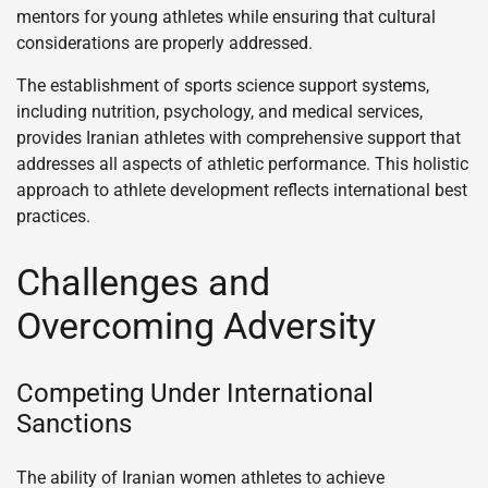
mentors for young athletes while ensuring that cultural
considerations are properly addressed.
The establishment of sports science support systems,
including nutrition, psychology, and medical services,
provides Iranian athletes with comprehensive support that
addresses all aspects of athletic performance. This holistic
approach to athlete development reflects international best
practices.
Challenges and
Overcoming Adversity
Competing Under International
Sanctions
The ability of Iranian women athletes to achieve