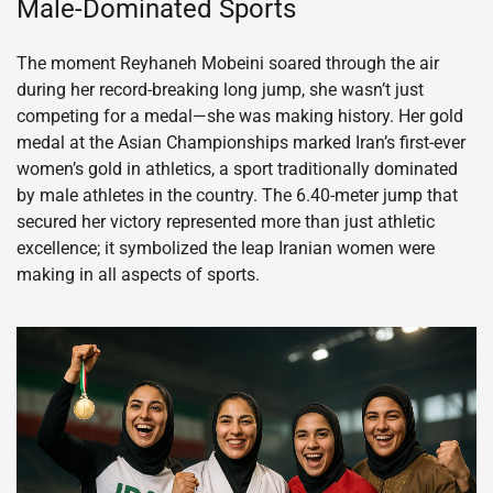
Male-Dominated Sports
The moment Reyhaneh Mobeini soared through the air
during her record-breaking long jump, she wasn’t just
competing for a medal—she was making history. Her gold
medal at the Asian Championships marked Iran’s first-ever
women’s gold in athletics, a sport traditionally dominated
by male athletes in the country. The 6.40-meter jump that
secured her victory represented more than just athletic
excellence; it symbolized the leap Iranian women were
making in all aspects of sports.