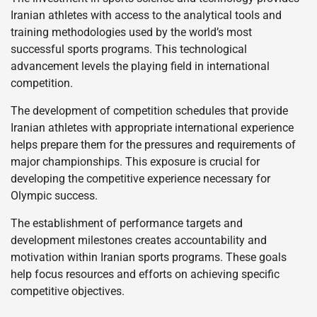
Iranian athletes with access to the analytical tools and
training methodologies used by the world’s most
successful sports programs. This technological
advancement levels the playing field in international
competition.
The development of competition schedules that provide
Iranian athletes with appropriate international experience
helps prepare them for the pressures and requirements of
major championships. This exposure is crucial for
developing the competitive experience necessary for
Olympic success.
The establishment of performance targets and
development milestones creates accountability and
motivation within Iranian sports programs. These goals
help focus resources and efforts on achieving specific
competitive objectives.