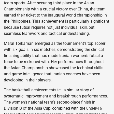
team sports. After securing third place in the Asian
Championship with a crucial victory over China, the team
earned their ticket to the inaugural world championship in
the Philippines. This achievement is particularly significant
because futsal requires not just individual skill, but
seamless teamwork and tactical understanding.
Maral Torkaman emerged as the tournament’s top scorer
with six goals in six matches, demonstrating the clinical
finishing ability that has made Iranian women’s futsal a
force to be reckoned with. Her performances throughout
the Asian Championship showcased the technical skills
and game intelligence that Iranian coaches have been
developing in their players.
The basketball achievements tell a similar story of
systematic improvement and breakthrough performances.
The women’s national team’s second-place finish in
Division B of the Asia Cup, combined with the under-16