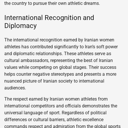
the country to pursue their own athletic dreams.
International Recognition and
Diplomacy
The international recognition earned by Iranian women
athletes has contributed significantly to Iran’s soft power
and diplomatic relationships. These athletes serve as
cultural ambassadors, representing the best of Iranian
values while competing on global stages. Their success
helps counter negative stereotypes and presents a more
nuanced picture of Iranian society to international
audiences.
The respect earned by Iranian women athletes from
international competitors and officials demonstrates the
universal language of sport. Regardless of political
differences or cultural barriers, athletic excellence
commands respect and admiration from the global sports