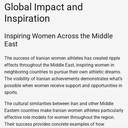
Global Impact and
Inspiration
Inspiring Women Across the Middle
East
The success of Iranian women athletes has created ripple
effects throughout the Middle East, inspiring women in
neighboring countries to pursue their own athletic dreams.
The visibility of Iranian achievements demonstrates what’s
possible when women receive support and opportunities in
sports.
The cultural similarities between Iran and other Middle
Eastern countries make Iranian women athletes particularly
effective role models for women throughout the region.
Their success provides concrete examples of how