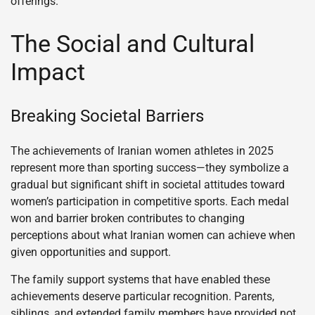
offerings.
The Social and Cultural
Impact
Breaking Societal Barriers
The achievements of Iranian women athletes in 2025
represent more than sporting success—they symbolize a
gradual but significant shift in societal attitudes toward
women’s participation in competitive sports. Each medal
won and barrier broken contributes to changing
perceptions about what Iranian women can achieve when
given opportunities and support.
The family support systems that have enabled these
achievements deserve particular recognition. Parents,
siblings, and extended family members have provided not