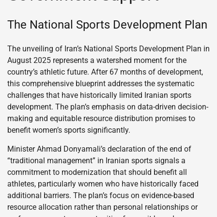
The National Sports Development Plan
The unveiling of Iran’s National Sports Development Plan in
August 2025 represents a watershed moment for the
country’s athletic future. After 67 months of development,
this comprehensive blueprint addresses the systematic
challenges that have historically limited Iranian sports
development. The plan’s emphasis on data-driven decision-
making and equitable resource distribution promises to
benefit women’s sports significantly.
Minister Ahmad Donyamali’s declaration of the end of
“traditional management” in Iranian sports signals a
commitment to modernization that should benefit all
athletes, particularly women who have historically faced
additional barriers. The plan’s focus on evidence-based
resource allocation rather than personal relationships or