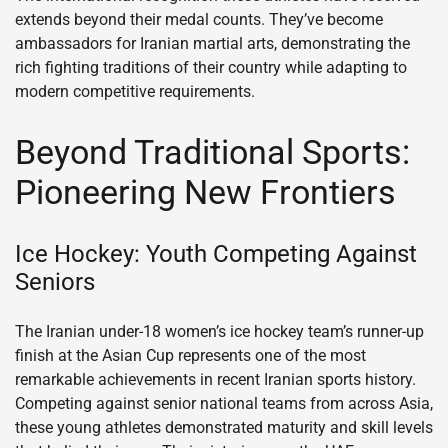
extends beyond their medal counts. They’ve become
ambassadors for Iranian martial arts, demonstrating the
rich fighting traditions of their country while adapting to
modern competitive requirements.
Beyond Traditional Sports:
Pioneering New Frontiers
Ice Hockey: Youth Competing Against
Seniors
The Iranian under-18 women’s ice hockey team’s runner-up
finish at the Asian Cup represents one of the most
remarkable achievements in recent Iranian sports history.
Competing against senior national teams from across Asia,
these young athletes demonstrated maturity and skill levels