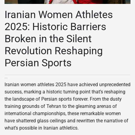
Iranian Women Athletes
2025: Historic Barriers
Broken in the Silent
Revolution Reshaping
Persian Sports
Iranian women athletes 2025 have achieved unprecedented
success, marking a historic turning point that’s reshaping
the landscape of Persian sports forever. From the dusty
training grounds of Tehran to the gleaming arenas of
international championships, these remarkable women
have shattered glass ceilings and rewritten the narrative of
what’s possible in Iranian athletics.