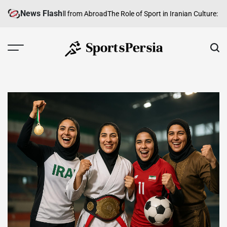
Skip
News Flash
ranian Football from Abroad
The Role of Sport in Iranian Culture: Identit
to
content
SportsPersia