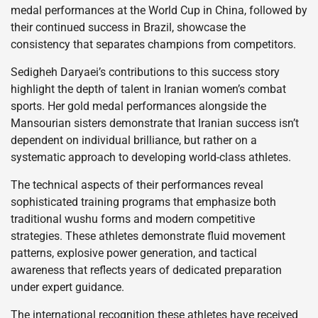
medal performances at the World Cup in China, followed by
their continued success in Brazil, showcase the
consistency that separates champions from competitors.
Sedigheh Daryaei’s contributions to this success story
highlight the depth of talent in Iranian women’s combat
sports. Her gold medal performances alongside the
Mansourian sisters demonstrate that Iranian success isn’t
dependent on individual brilliance, but rather on a
systematic approach to developing world-class athletes.
The technical aspects of their performances reveal
sophisticated training programs that emphasize both
traditional wushu forms and modern competitive
strategies. These athletes demonstrate fluid movement
patterns, explosive power generation, and tactical
awareness that reflects years of dedicated preparation
under expert guidance.
The international recognition these athletes have received