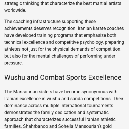
strategic thinking that characterize the best martial artists
worldwide.
The coaching infrastructure supporting these
achievements deserves recognition. Iranian karate coaches
have developed training programs that emphasize both
technical excellence and competitive psychology, preparing
athletes not just for the physical demands of competition,
but also for the mental challenges of performing under
pressure.
Wushu and Combat Sports Excellence
The Mansourian sisters have become synonymous with
Iranian excellence in wushu and sanda competitions. Their
dominance across multiple international tournaments
demonstrates the family dedication and systematic
approach that characterizes successful Iranian athletic
families. Shahrbanoo and Soheila Mansourian’s gold