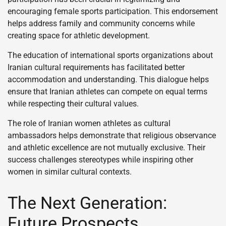
encouraging female sports participation. This endorsement
helps address family and community concerns while
creating space for athletic development.
The education of international sports organizations about
Iranian cultural requirements has facilitated better
accommodation and understanding. This dialogue helps
ensure that Iranian athletes can compete on equal terms
while respecting their cultural values.
The role of Iranian women athletes as cultural
ambassadors helps demonstrate that religious observance
and athletic excellence are not mutually exclusive. Their
success challenges stereotypes while inspiring other
women in similar cultural contexts.
The Next Generation:
Future Prospects