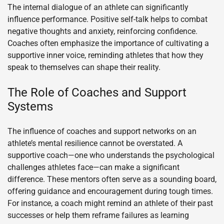
The internal dialogue of an athlete can significantly
influence performance. Positive self-talk helps to combat
negative thoughts and anxiety, reinforcing confidence.
Coaches often emphasize the importance of cultivating a
supportive inner voice, reminding athletes that how they
speak to themselves can shape their reality.
The Role of Coaches and Support
Systems
The influence of coaches and support networks on an
athlete’s mental resilience cannot be overstated. A
supportive coach—one who understands the psychological
challenges athletes face—can make a significant
difference. These mentors often serve as a sounding board,
offering guidance and encouragement during tough times.
For instance, a coach might remind an athlete of their past
successes or help them reframe failures as learning