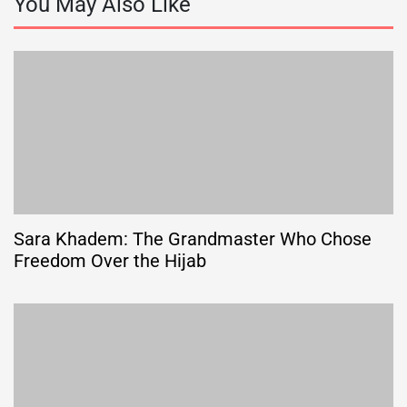
You May Also Like
Sara Khadem: The Grandmaster Who Chose
Freedom Over the Hijab