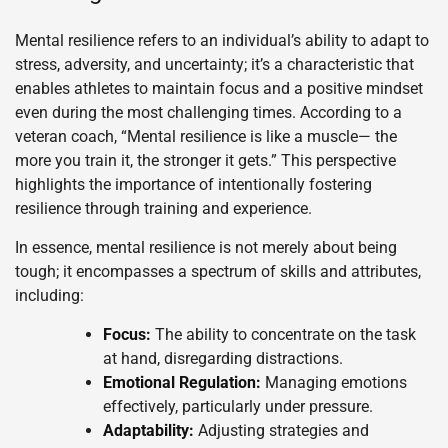
Mental resilience refers to an individual’s ability to adapt to
stress, adversity, and uncertainty; it’s a characteristic that
enables athletes to maintain focus and a positive mindset
even during the most challenging times. According to a
veteran coach, “Mental resilience is like a muscle— the
more you train it, the stronger it gets.” This perspective
highlights the importance of intentionally fostering
resilience through training and experience.
In essence, mental resilience is not merely about being
tough; it encompasses a spectrum of skills and attributes,
including:
Focus:
The ability to concentrate on the task
at hand, disregarding distractions.
Emotional Regulation:
Managing emotions
effectively, particularly under pressure.
Adaptability:
Adjusting strategies and