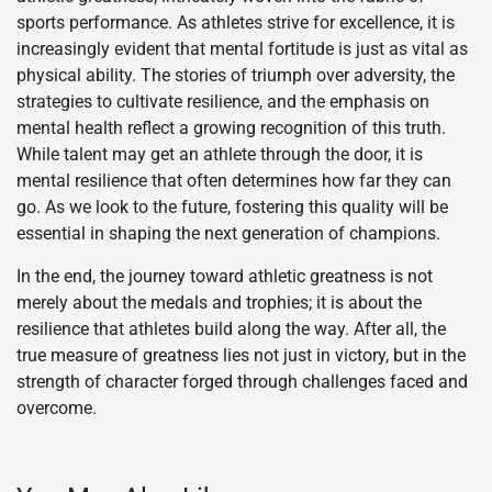
sports performance. As athletes strive for excellence, it is
increasingly evident that mental fortitude is just as vital as
physical ability. The stories of triumph over adversity, the
strategies to cultivate resilience, and the emphasis on
mental health reflect a growing recognition of this truth.
While talent may get an athlete through the door, it is
mental resilience that often determines how far they can
go. As we look to the future, fostering this quality will be
essential in shaping the next generation of champions.
In the end, the journey toward athletic greatness is not
merely about the medals and trophies; it is about the
resilience that athletes build along the way. After all, the
true measure of greatness lies not just in victory, but in the
strength of character forged through challenges faced and
overcome.