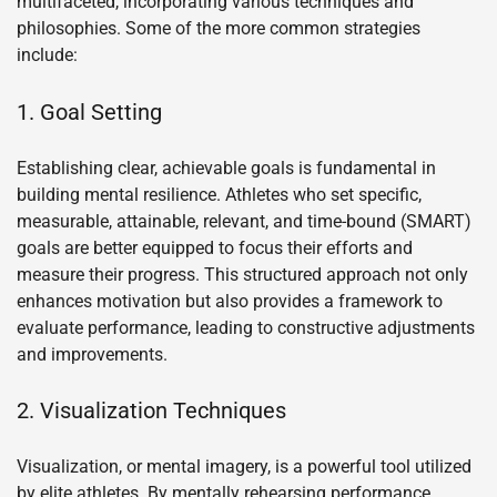
multifaceted, incorporating various techniques and
philosophies. Some of the more common strategies
include:
1. Goal Setting
Establishing clear, achievable goals is fundamental in
building mental resilience. Athletes who set specific,
measurable, attainable, relevant, and time-bound (SMART)
goals are better equipped to focus their efforts and
measure their progress. This structured approach not only
enhances motivation but also provides a framework to
evaluate performance, leading to constructive adjustments
and improvements.
2. Visualization Techniques
Visualization, or mental imagery, is a powerful tool utilized
by elite athletes. By mentally rehearsing performance