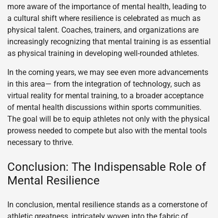
more aware of the importance of mental health, leading to
a cultural shift where resilience is celebrated as much as
physical talent. Coaches, trainers, and organizations are
increasingly recognizing that mental training is as essential
as physical training in developing well-rounded athletes.
In the coming years, we may see even more advancements
in this area— from the integration of technology, such as
virtual reality for mental training, to a broader acceptance
of mental health discussions within sports communities.
The goal will be to equip athletes not only with the physical
prowess needed to compete but also with the mental tools
necessary to thrive.
Conclusion: The Indispensable Role of
Mental Resilience
In conclusion, mental resilience stands as a cornerstone of
athletic greatness, intricately woven into the fabric of