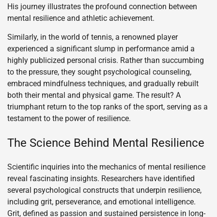
His journey illustrates the profound connection between
mental resilience and athletic achievement.
Similarly, in the world of tennis, a renowned player
experienced a significant slump in performance amid a
highly publicized personal crisis. Rather than succumbing
to the pressure, they sought psychological counseling,
embraced mindfulness techniques, and gradually rebuilt
both their mental and physical game. The result? A
triumphant return to the top ranks of the sport, serving as a
testament to the power of resilience.
The Science Behind Mental Resilience
Scientific inquiries into the mechanics of mental resilience
reveal fascinating insights. Researchers have identified
several psychological constructs that underpin resilience,
including grit, perseverance, and emotional intelligence.
Grit, defined as passion and sustained persistence in long-