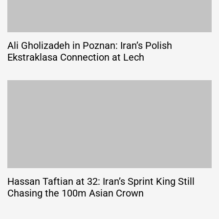
Ali Gholizadeh in Poznan: Iran’s Polish
Ekstraklasa Connection at Lech
Hassan Taftian at 32: Iran’s Sprint King Still
Chasing the 100m Asian Crown