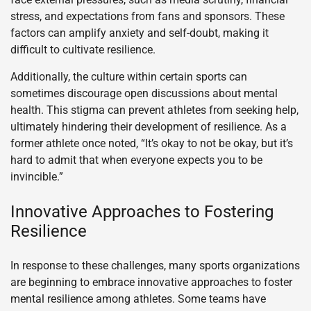
stress, and expectations from fans and sponsors. These
factors can amplify anxiety and self-doubt, making it
difficult to cultivate resilience.
Additionally, the culture within certain sports can
sometimes discourage open discussions about mental
health. This stigma can prevent athletes from seeking help,
ultimately hindering their development of resilience. As a
former athlete once noted, “It’s okay to not be okay, but it’s
hard to admit that when everyone expects you to be
invincible.”
Innovative Approaches to Fostering
Resilience
In response to these challenges, many sports organizations
are beginning to embrace innovative approaches to foster
mental resilience among athletes. Some teams have