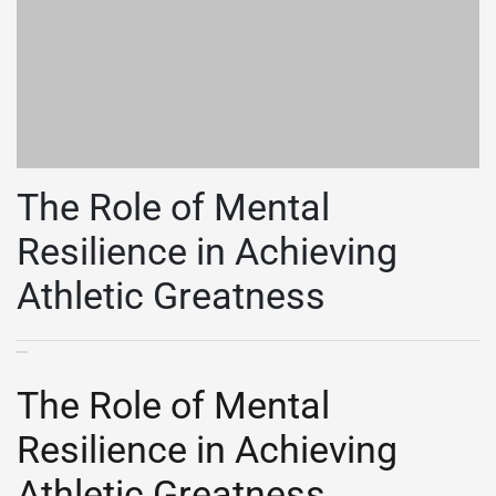
The Role of Mental
Resilience in Achieving
Athletic Greatness
The Role of Mental
Resilience in Achieving
Athletic Greatness