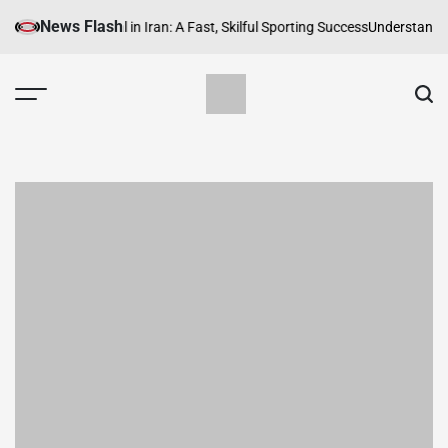
Skip
News Flash
he Rise of Futsal in Iran: A Fast, Skilful Sporting Success
Understanding T
to
content
SportsPersia