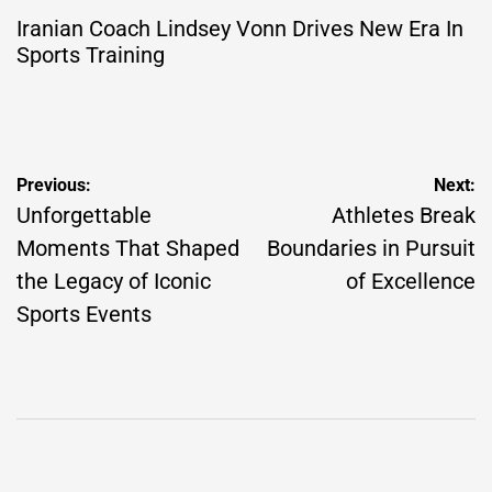
Iranian Coach Lindsey Vonn Drives New Era In
Sports Training
Post
Previous:
Next:
navigation
Unforgettable
Athletes Break
Moments That Shaped
Boundaries in Pursuit
the Legacy of Iconic
of Excellence
Sports Events