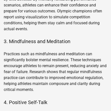
scenarios, athletes can enhance their confidence and
prepare for various outcomes. Olympic champions often
report using visualization to simulate competition
conditions, helping them stay calm and focused during
actual events.
3. Mindfulness and Meditation
Practices such as mindfulness and meditation can
significantly bolster mental resilience. These techniques
encourage athletes to remain present, reducing anxiety and
fear of failure. Research shows that regular mindfulness
practice can contribute to improved emotional regulation,
helping athletes maintain composure and clarity during
critical moments.
4. Positive Self-Talk