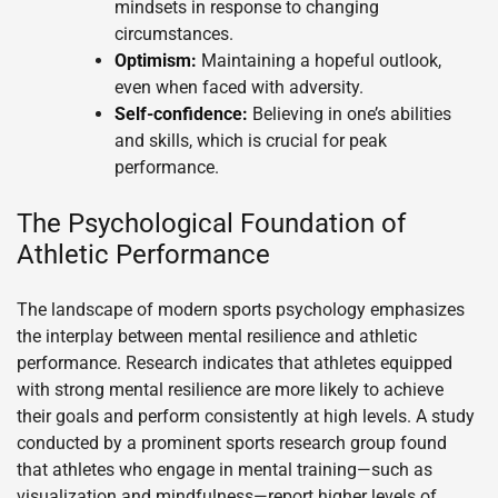
mindsets in response to changing
circumstances.
Optimism:
Maintaining a hopeful outlook,
even when faced with adversity.
Self-confidence:
Believing in one’s abilities
and skills, which is crucial for peak
performance.
The Psychological Foundation of
Athletic Performance
The landscape of modern sports psychology emphasizes
the interplay between mental resilience and athletic
performance. Research indicates that athletes equipped
with strong mental resilience are more likely to achieve
their goals and perform consistently at high levels. A study
conducted by a prominent sports research group found
that athletes who engage in mental training—such as
visualization and mindfulness—report higher levels of