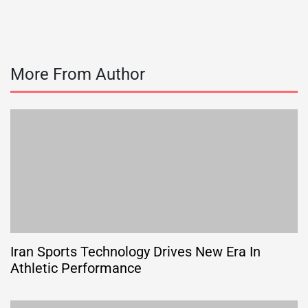
More From Author
Iran Sports Technology Drives New Era In
Athletic Performance