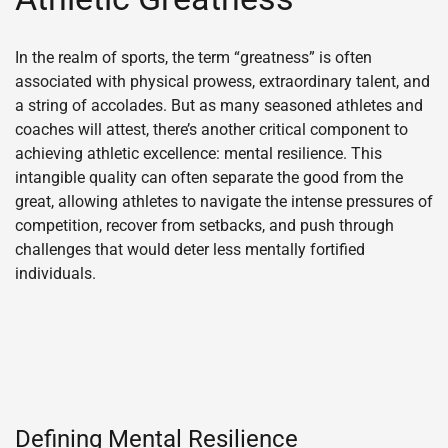
In the realm of sports, the term “greatness” is often
associated with physical prowess, extraordinary talent, and
a string of accolades. But as many seasoned athletes and
coaches will attest, there’s another critical component to
achieving athletic excellence: mental resilience. This
intangible quality can often separate the good from the
great, allowing athletes to navigate the intense pressures of
competition, recover from setbacks, and push through
challenges that would deter less mentally fortified
individuals.
Defining Mental Resilience