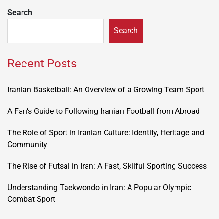
Search
Search
Recent Posts
Iranian Basketball: An Overview of a Growing Team Sport
A Fan’s Guide to Following Iranian Football from Abroad
The Role of Sport in Iranian Culture: Identity, Heritage and
Community
The Rise of Futsal in Iran: A Fast, Skilful Sporting Success
Understanding Taekwondo in Iran: A Popular Olympic
Combat Sport