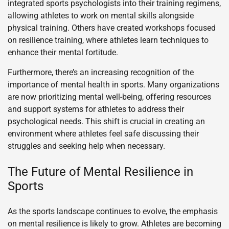
integrated sports psychologists into their training regimens,
allowing athletes to work on mental skills alongside
physical training. Others have created workshops focused
on resilience training, where athletes learn techniques to
enhance their mental fortitude.
Furthermore, there’s an increasing recognition of the
importance of mental health in sports. Many organizations
are now prioritizing mental well-being, offering resources
and support systems for athletes to address their
psychological needs. This shift is crucial in creating an
environment where athletes feel safe discussing their
struggles and seeking help when necessary.
The Future of Mental Resilience in
Sports
As the sports landscape continues to evolve, the emphasis
on mental resilience is likely to grow. Athletes are becoming