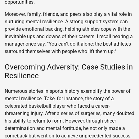
opportunities.
Moreover, family, friends, and peers also play a vital role in
nurturing mental resilience. A strong support system can
provide emotional backing, helping athletes cope with the
inevitable ups and downs of their careers. I recall hearing a
manager once say, “You can’t do it alone; the best athletes
surround themselves with people who lift them up.”
Overcoming Adversity: Case Studies in
Resilience
Numerous stories in sports history exemplify the power of
mental resilience. Take, for instance, the story of a
celebrated basketball player who faced a career-
threatening injury. After a series of surgeries, many doubted
his ability to return to form. However, through sheer
determination and mental fortitude, he not only made a
comeback but went on to achieve unprecedented success.