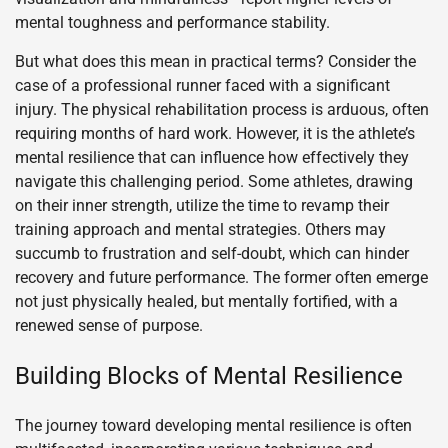
mental toughness and performance stability.
But what does this mean in practical terms? Consider the
case of a professional runner faced with a significant
injury. The physical rehabilitation process is arduous, often
requiring months of hard work. However, it is the athlete’s
mental resilience that can influence how effectively they
navigate this challenging period. Some athletes, drawing
on their inner strength, utilize the time to revamp their
training approach and mental strategies. Others may
succumb to frustration and self-doubt, which can hinder
recovery and future performance. The former often emerge
not just physically healed, but mentally fortified, with a
renewed sense of purpose.
Building Blocks of Mental Resilience
The journey toward developing mental resilience is often