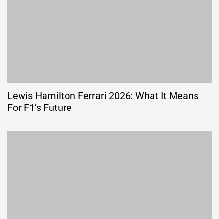
Lewis Hamilton Ferrari 2026: What It Means
For F1’s Future