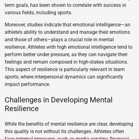
term goals, has been shown to correlate with success in
various fields, including sports.
Moreover, studies indicate that emotional intelligence—an
athlete’s ability to understand and manage their emotions
and those of others—plays a crucial role in mental
resilience. Athletes with high emotional intelligence tend to
perform better under pressure, as they can navigate their
feelings and remain composed in high-stakes situations.
This aspect of resilience is particularly relevant in team
sports, where interpersonal dynamics can significantly
impact performance.
Challenges in Developing Mental
Resilience
While the benefits of mental resilience are clear, developing
this quality is not without its challenges. Athletes often
face external pressures, such as media scrutiny, financial